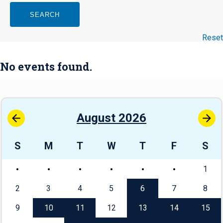
SEARCH
Reset
No events found.
August 2026
S
M
T
W
T
F
S
1
2
3
4
5
6
7
8
9
10
11
12
13
14
15