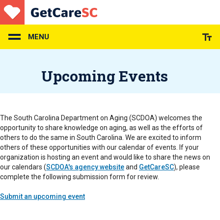
Skip
to
main
content
MENU
Upcoming Events
The South Carolina Department on Aging (SCDOA) welcomes the
opportunity to share knowledge on aging, as well as the efforts of
others to do the same in South Carolina. We are excited to inform
others of these opportunities with our calendar of events. If your
organization is hosting an event and would like to share the news on
our calendars (
SCDOA's agency website
and
GetCareSC
), please
complete the following submission form for review.
Submit an upcoming event