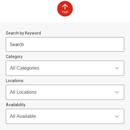
TOP
Start
End
Search by Keyword
(end_value)
(value)
Category
Locations
Availability