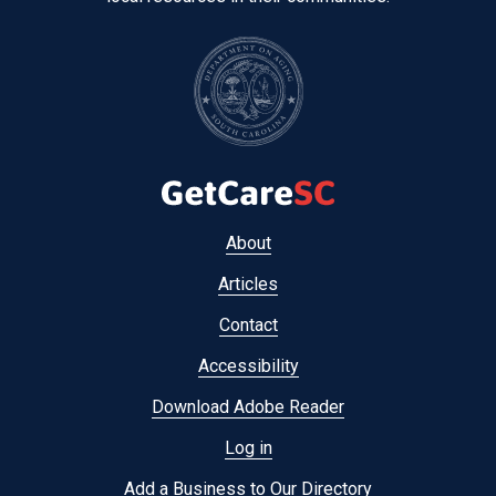
Footer
About
menu
Articles
Contact
Accessibility
Download Adobe Reader
Log in
Add a Business to Our Directory