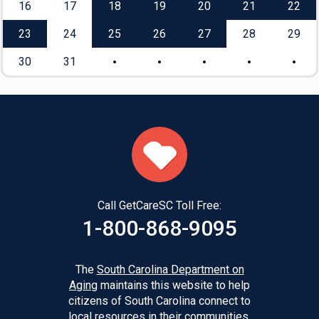
16
17
18
19
20
21
22
23
24
25
26
27
28
29
30
31
Call GetCareSC Toll Free:
1-800-868-9095
The
South Carolina Department on
Aging
maintains this website to help
citizens of South Carolina connect to
local resources in their communities.