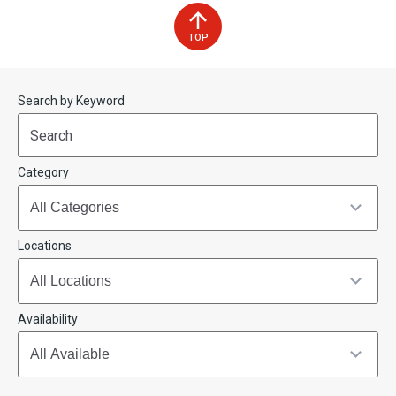
TOP
Start
End
Search by Keyword
(end_value)
(value)
Category
Locations
Availability