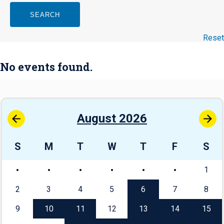
SEARCH
Reset
No events found.
August 2026
S
M
T
W
T
F
S
1
2
3
4
5
6
7
8
9
10
11
12
13
14
15