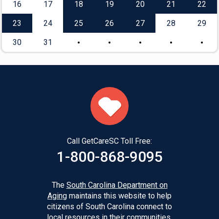
16
17
18
19
20
21
22
23
24
25
26
27
28
29
30
31
Call GetCareSC Toll Free:
1-800-868-9095
The
South Carolina Department on
Aging
maintains this website to help
citizens of South Carolina connect to
local resources in their communities.