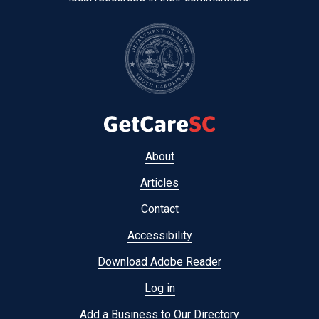
Footer
About
menu
Articles
Contact
Accessibility
Download Adobe Reader
Log in
Add a Business to Our Directory