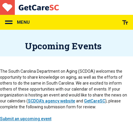
Skip
to
main
content
MENU
Upcoming Events
The South Carolina Department on Aging (SCDOA) welcomes the
opportunity to share knowledge on aging, as well as the efforts of
others to do the same in South Carolina. We are excited to inform
others of these opportunities with our calendar of events. If your
organization is hosting an event and would like to share the news on
our calendars (
SCDOA's agency website
and
GetCareSC
), please
complete the following submission form for review.
Submit an upcoming event