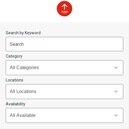
TOP
Start
End
Search by Keyword
(end_value)
(value)
Category
Locations
Availability