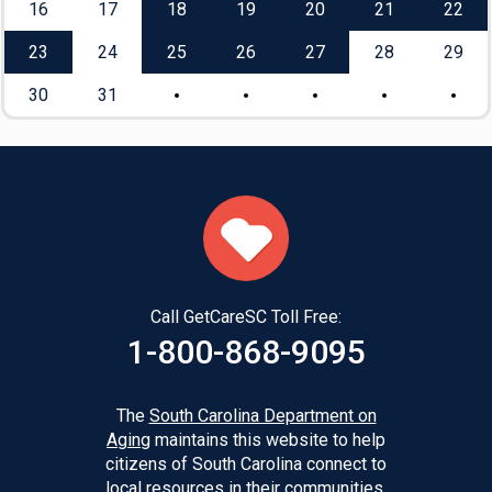
16
17
18
19
20
21
22
23
24
25
26
27
28
29
30
31
Call GetCareSC Toll Free:
1-800-868-9095
The
South Carolina Department on
Aging
maintains this website to help
citizens of South Carolina connect to
local resources in their communities.