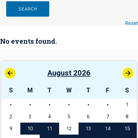
SEARCH
Reset
No events found.
August 2026
S
M
T
W
T
F
S
1
2
3
4
5
6
7
8
9
10
11
12
13
14
15