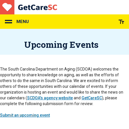
Skip
to
main
content
MENU
Upcoming Events
The South Carolina Department on Aging (SCDOA) welcomes the
opportunity to share knowledge on aging, as well as the efforts of
others to do the same in South Carolina. We are excited to inform
others of these opportunities with our calendar of events. If your
organization is hosting an event and would like to share the news on
our calendars (
SCDOA's agency website
and
GetCareSC
), please
complete the following submission form for review.
Submit an upcoming event