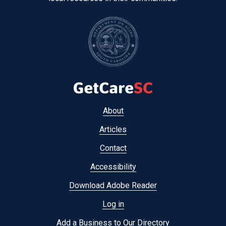
Footer
About
menu
Articles
Contact
Accessibility
Download Adobe Reader
Log in
Add a Business to Our Directory