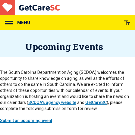
Skip
to
main
content
MENU
Upcoming Events
The South Carolina Department on Aging (SCDOA) welcomes the
opportunity to share knowledge on aging, as well as the efforts of
others to do the same in South Carolina. We are excited to inform
others of these opportunities with our calendar of events. If your
organization is hosting an event and would like to share the news on
our calendars (
SCDOA's agency website
and
GetCareSC
), please
complete the following submission form for review.
Submit an upcoming event