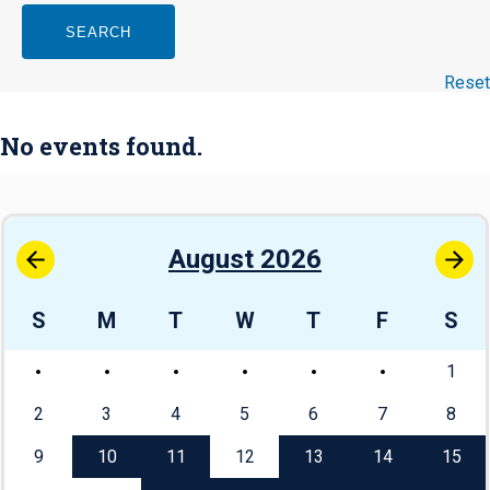
SEARCH
Reset
No events found.
August 2026
S
M
T
W
T
F
S
1
2
3
4
5
6
7
8
9
10
11
12
13
14
15