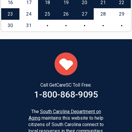
16
17
18
19
20
21
22
23
24
25
26
27
28
29
30
31
Call GetCareSC Toll Free:
1-800-868-9095
The
South Carolina Department on
Aging
maintains this website to help
citizens of South Carolina connect to
local resources in their communities.