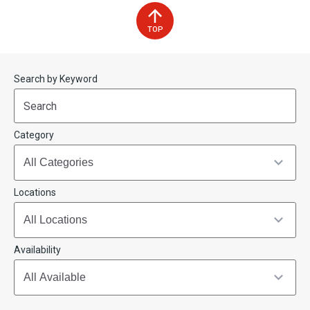
TOP
Start
End
Search by Keyword
(end_value)
(value)
Category
Locations
Availability