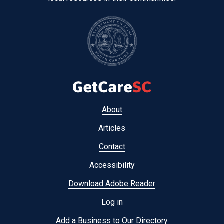
Footer
About
menu
Articles
Contact
Accessibility
Download Adobe Reader
Log in
Add a Business to Our Directory