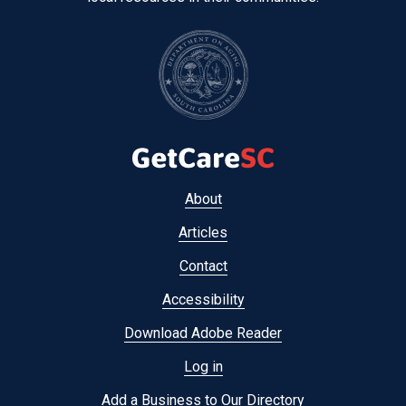
Footer
About
menu
Articles
Contact
Accessibility
Download Adobe Reader
Log in
Add a Business to Our Directory