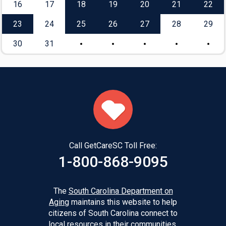
16
17
18
19
20
21
22
23
24
25
26
27
28
29
30
31
Call GetCareSC Toll Free:
1-800-868-9095
The
South Carolina Department on
Aging
maintains this website to help
citizens of South Carolina connect to
local resources in their communities.