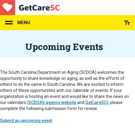
Skip
to
main
content
MENU
Upcoming Events
The South Carolina Department on Aging (SCDOA) welcomes the
opportunity to share knowledge on aging, as well as the efforts of
others to do the same in South Carolina. We are excited to inform
others of these opportunities with our calendar of events. If your
organization is hosting an event and would like to share the news on
our calendars (
SCDOA's agency website
and
GetCareSC
), please
complete the following submission form for review.
Submit an upcoming event