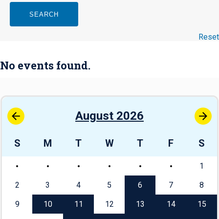
SEARCH
Reset
No events found.
August 2026
S
M
T
W
T
F
S
1
2
3
4
5
6
7
8
9
10
11
12
13
14
15