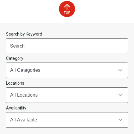
TOP
Start
End
Search by Keyword
(end_value)
(value)
Category
Locations
Availability