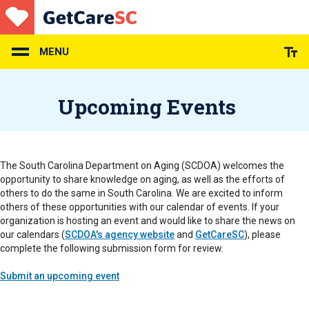
Skip
to
main
content
MENU
Upcoming Events
The South Carolina Department on Aging (SCDOA) welcomes the
opportunity to share knowledge on aging, as well as the efforts of
others to do the same in South Carolina. We are excited to inform
others of these opportunities with our calendar of events. If your
organization is hosting an event and would like to share the news on
our calendars (
SCDOA's agency website
and
GetCareSC
), please
complete the following submission form for review.
Submit an upcoming event