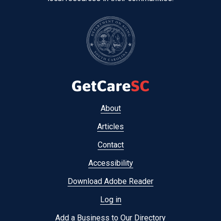
Footer
About
menu
Articles
Contact
Accessibility
Download Adobe Reader
Log in
Add a Business to Our Directory