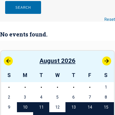
SEARCH
Reset
No events found.
August 2026
S
M
T
W
T
F
S
1
2
3
4
5
6
7
8
9
10
11
12
13
14
15