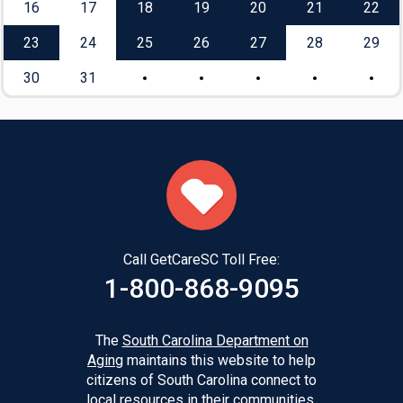
16
17
18
19
20
21
22
23
24
25
26
27
28
29
30
31
Call GetCareSC Toll Free:
1-800-868-9095
The
South Carolina Department on
Aging
maintains this website to help
citizens of South Carolina connect to
local resources in their communities.