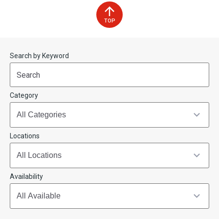
TOP
Start
End
Search by Keyword
(end_value)
(value)
Category
Locations
Availability