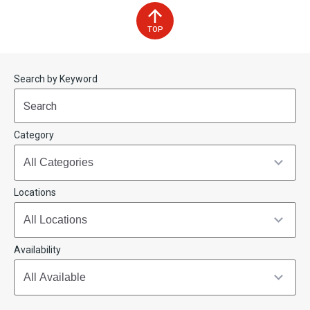
TOP
Start
End
Search by Keyword
(end_value)
(value)
Category
Locations
Availability