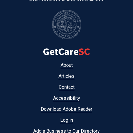
Footer
About
menu
Articles
Contact
Accessibility
Download Adobe Reader
Log in
Add a Business to Our Directory