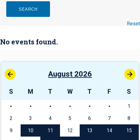
SEARCH
Reset
No events found.
August 2026
S
M
T
W
T
F
S
1
2
3
4
5
6
7
8
9
10
11
12
13
14
15