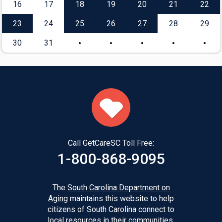
16
17
18
19
20
21
22
23
24
25
26
27
28
29
30
31
Call GetCareSC Toll Free:
1-800-868-9095
The
South Carolina Department on
Aging
maintains this website to help
citizens of South Carolina connect to
local resources in their communities.