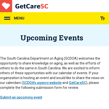
Skip
to
main
content
MENU
Upcoming Events
The South Carolina Department on Aging (SCDOA) welcomes the
opportunity to share knowledge on aging, as well as the efforts of
others to do the same in South Carolina. We are excited to inform
others of these opportunities with our calendar of events. If your
organization is hosting an event and would like to share the news on
our calendars (
SCDOA's agency website
and
GetCareSC
), please
complete the following submission form for review.
Submit an upcoming event