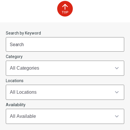
TOP
Start
End
Search by Keyword
(end_value)
(value)
Category
Locations
Availability