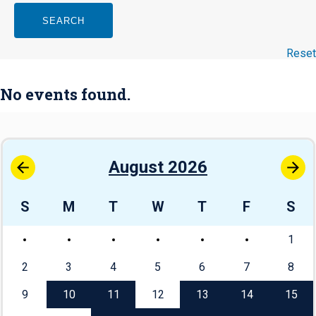
SEARCH
Reset
No events found.
August 2026
S
M
T
W
T
F
S
1
2
3
4
5
6
7
8
9
10
11
12
13
14
15