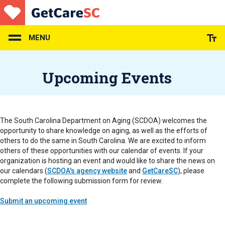
Skip
to
main
content
MENU
Upcoming Events
The South Carolina Department on Aging (SCDOA) welcomes the
opportunity to share knowledge on aging, as well as the efforts of
others to do the same in South Carolina. We are excited to inform
others of these opportunities with our calendar of events. If your
organization is hosting an event and would like to share the news on
our calendars (
SCDOA's agency website
and
GetCareSC
), please
complete the following submission form for review.
Submit an upcoming event