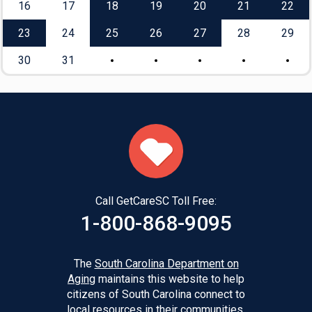
16
17
18
19
20
21
22
23
24
25
26
27
28
29
30
31
Call GetCareSC Toll Free:
1-800-868-9095
The
South Carolina Department on
Aging
maintains this website to help
citizens of South Carolina connect to
local resources in their communities.