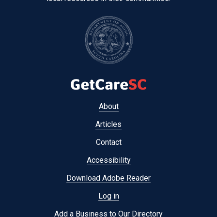
Footer
About
menu
Articles
Contact
Accessibility
Download Adobe Reader
Log in
Add a Business to Our Directory