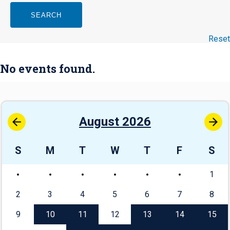
SEARCH
Reset
No events found.
August 2026
S
M
T
W
T
F
S
1
2
3
4
5
6
7
8
9
10
11
12
13
14
15