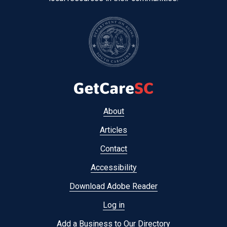
Footer
About
menu
Articles
Contact
Accessibility
Download Adobe Reader
Log in
Add a Business to Our Directory