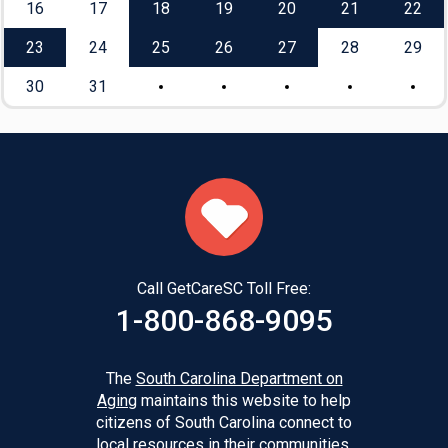
16
17
18
19
20
21
22
23
24
25
26
27
28
29
30
31
Call GetCareSC Toll Free:
1-800-868-9095
The
South Carolina Department on
Aging
maintains this website to help
citizens of South Carolina connect to
local resources in their communities.