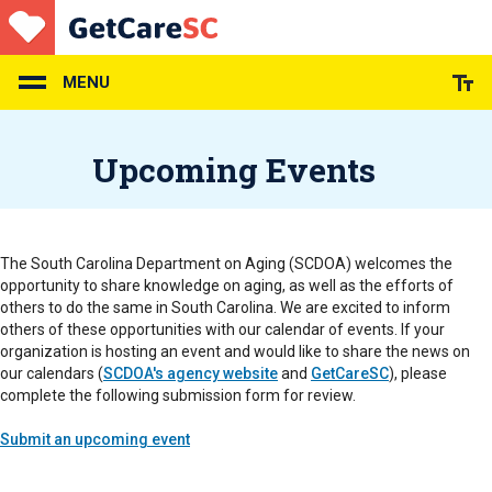
Skip
to
main
content
MENU
Upcoming Events
The South Carolina Department on Aging (SCDOA) welcomes the
opportunity to share knowledge on aging, as well as the efforts of
others to do the same in South Carolina. We are excited to inform
others of these opportunities with our calendar of events. If your
organization is hosting an event and would like to share the news on
our calendars (
SCDOA's agency website
and
GetCareSC
), please
complete the following submission form for review.
Submit an upcoming event