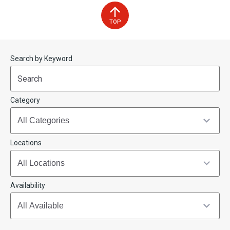
TOP
Start
End
Search by Keyword
(end_value)
(value)
Category
Locations
Availability