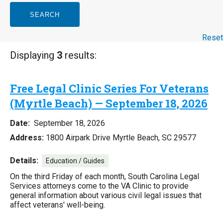
SEARCH
Reset
Displaying
3
results:
Free Legal Clinic Series For Veterans
(Myrtle Beach) — September 18, 2026
Date:
September 18, 2026
Address:
1800 Airpark Drive Myrtle Beach, SC 29577
Details:
Education / Guides
On the third Friday of each month, South Carolina Legal
Services attorneys come to the VA Clinic to provide
general information about various civil legal issues that
affect veterans' well-being.