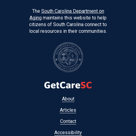
The
South Carolina Department on
Aging
maintains this website to help
citizens of South Carolina connect to
local resources in their communities.
Footer
About
menu
Articles
Contact
Accessibility