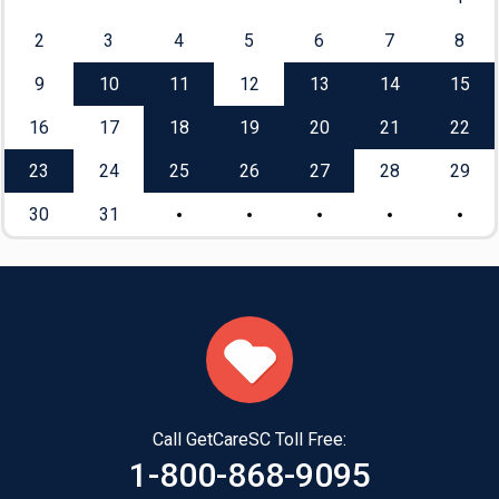
2
3
4
5
6
7
8
9
10
11
12
13
14
15
16
17
18
19
20
21
22
23
24
25
26
27
28
29
30
31
Call GetCareSC Toll Free:
1-800-868-9095