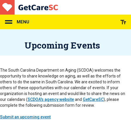
Skip
to
main
content
MENU
Upcoming Events
The South Carolina Department on Aging (SCDOA) welcomes the
opportunity to share knowledge on aging, as well as the efforts of
others to do the same in South Carolina. We are excited to inform
others of these opportunities with our calendar of events. If your
organization is hosting an event and would like to share the news on
our calendars (
SCDOA's agency website
and
GetCareSC
), please
complete the following submission form for review.
Submit an upcoming event