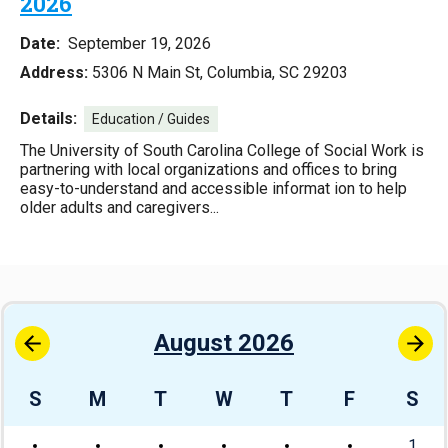
2026
Date:
September 19, 2026
Address:
5306 N Main St, Columbia, SC 29203
Details:
Education / Guides
The University of South Carolina College of Social Work is
partnering with local organizations and offices to bring
easy-to-understand and accessible informat ion to help
older adults and caregivers...
August 2026
S
M
T
W
T
F
S
1