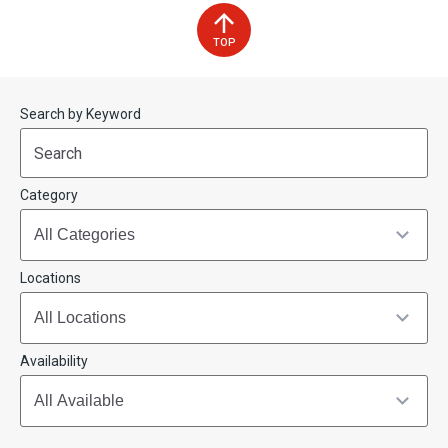
TOP
Start
End
Search by Keyword
(end_value)
(value)
Category
Locations
Availability