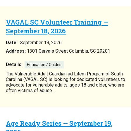
VAGAL SC Volunteer Training —
September 18, 2026
Date:
September 18, 2026
Address:
1301 Gervais Street Columbia, SC 29201
Details:
Education / Guides
The Vulnerable Adult Guardian ad Litem Program of South
Carolina (VAGAL SC) is looking for dedicated volunteers to
advocate for vulnerable adults, ages 18 and older, who are
often victims of abuse...
Age Ready Series — September 19,