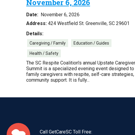
November 6, 2026
Date:
November 6, 2026
Address:
424 Westfield St. Greenville, SC 29601
Details:
Caregiving / Family
Education / Guides
Health / Safety
The SC Respite Coalition's annual Upstate Caregive
Summit is a specialized evening event designed to
family caregivers with respite, self-care strategies,
community support. It is fully...
Call GetCareSC Toll Free: