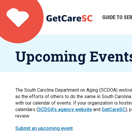
Skip
to
main
GUIDE TO SE
Main
content
navigation
Upcoming Event
The South Carolina Department on Aging (SCDOA) welcom
as the efforts of others to do the same in South Carolina
with our calendar of events. If your organization is host
calendars (
SCDOA's agency website
and
GetCareSC
), 
review.
Submit an upcoming event