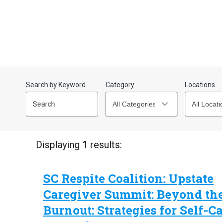
Search by Keyword
Category
Locations
Start
End
(end_value)
(value)
Displaying
1
results:
SC Respite Coalition: Upstate
Caregiver Summit: Beyond th
Burnout: Strategies for Self-C