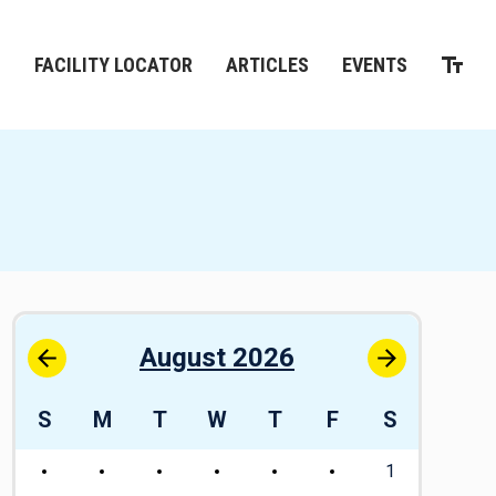
M
FACILITY LOCATOR
ARTICLES
EVENTS
August 2026
S
M
T
W
T
F
S
S
1