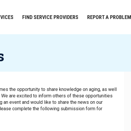
RVICES
FIND SERVICE PROVIDERS
REPORT A PROBLE
s
es the opportunity to share knowledge on aging, as well
July 2028
. We are excited to inform others of these opportunities
ing an event and would like to share the news on our
please complete the following submission form for
S
M
T
W
T
F
S
1