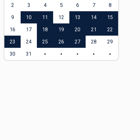
2
3
4
5
6
7
8
6
9
10
11
12
13
14
15
13
16
17
18
19
20
21
22
20
23
24
25
26
27
28
29
27
30
31