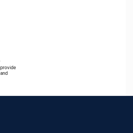
r
 provide
 and