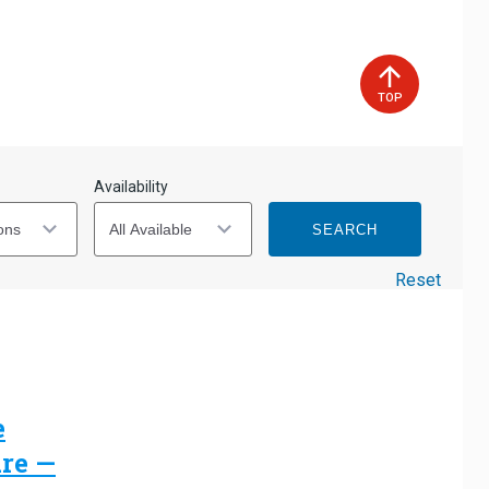
2
3
4
5
6
7
8
9
10
11
12
13
14
15
TOP
16
17
18
19
20
21
22
23
24
25
26
27
28
29
Availability
30
31
SEARCH
Reset
e
are —