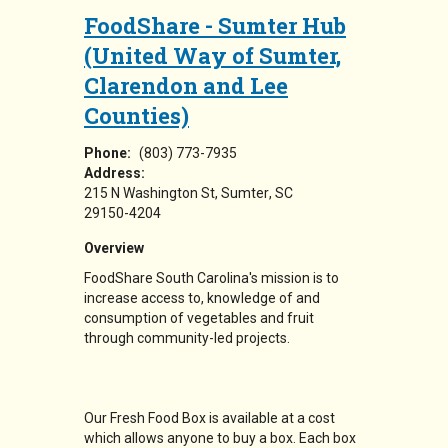
FoodShare - Sumter Hub
(United Way of Sumter,
Clarendon and Lee
Counties)
Phone:
(803) 773-7935
Address:
215 N Washington St
Sumter
,
SC
29150-4204
Overview
FoodShare South Carolina's mission is to
increase access to, knowledge of and
consumption of vegetables and fruit
through community-led projects.
Our Fresh Food Box is available at a cost
which allows anyone to buy a box. Each box