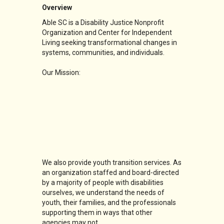
Overview
Able SC is a Disability Justice Nonprofit
Organization and Center for Independent
Living seeking transformational changes in
systems, communities, and individuals.
Our Mission:
We also provide youth transition services. As
an organization staffed and board-directed
by a majority of people with disabilities
ourselves, we understand the needs of
youth, their families, and the professionals
supporting them in ways that other
agencies may not.