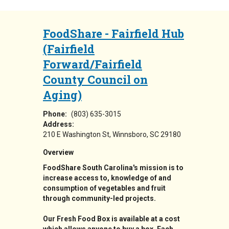
FoodShare - Fairfield Hub
(Fairfield
Forward/Fairfield
County Council on
Aging)
Phone:
(803) 635-3015
Address:
210 E Washington St
Winnsboro
,
SC
29180
Overview
FoodShare South Carolina's mission is to
increase access to, knowledge of and
consumption of vegetables and fruit
through community-led projects.
Our Fresh Food Box is available at a cost