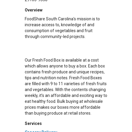
Overview
FoodShare South Carolina's mission is to
increase access to, knowledge of and
consumption of vegetables and fruit
through community-led projects.
Our Fresh Food Box is available at a cost
which allows anyone to buy a box. Each box
contains fresh produce and unique recipes,
tips and nutrition notes. Fresh Food Boxes
are filled with 9 to 11 varieties of fresh fruits
and vegetables. With the contents changing
weekly, it’s an affordable and exciting way to
eat healthy food. Bulk buying at wholesale
prices makes our boxes more affordable
than buying produce at retail stores.
Services