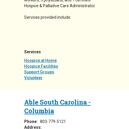
workers, 3 physicians, and 1 certified
Hospice & Palliative Care Administrator.
Services provided include:
Services
Hospice at Home
Hospice Facilities
Support Groups
Volunteer
Able South Carolina -
Columbia
Phone:
803-779-5121
Address: