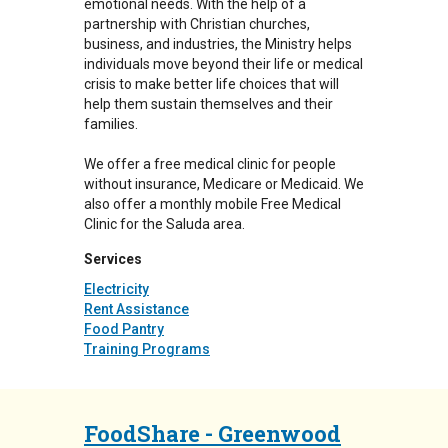
emotional needs. With the help of a
partnership with Christian churches,
business, and industries, the Ministry helps
individuals move beyond their life or medical
crisis to make better life choices that will
help them sustain themselves and their
families.
We offer a free medical clinic for people
without insurance, Medicare or Medicaid. We
also offer a monthly mobile Free Medical
Clinic for the Saluda area.
Services
Electricity
Rent Assistance
Food Pantry
Training Programs
FoodShare - Greenwood