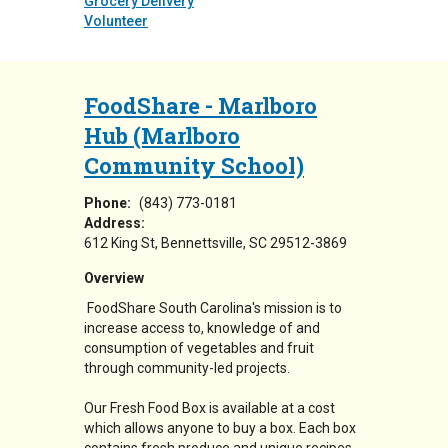
Grocery Delivery
Volunteer
FoodShare - Marlboro
Hub (Marlboro
Community School)
Phone:
(843) 773-0181
Address:
612 King St
Bennettsville
,
SC
29512-3869
Overview
FoodShare South Carolina's mission is to
increase access to, knowledge of and
consumption of vegetables and fruit
through community-led projects.
Our Fresh Food Box is available at a cost
which allows anyone to buy a box. Each box