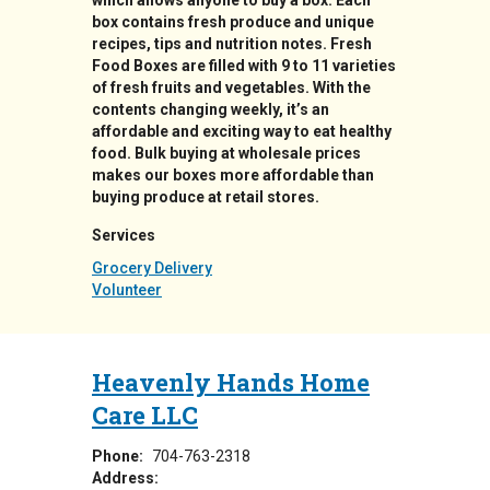
which allows anyone to buy a box. Each
box contains fresh produce and unique
recipes, tips and nutrition notes. Fresh
Food Boxes are filled with 9 to 11 varieties
of fresh fruits and vegetables. With the
contents changing weekly, it’s an
affordable and exciting way to eat healthy
food. Bulk buying at wholesale prices
makes our boxes more affordable than
buying produce at retail stores.
Services
Grocery Delivery
Volunteer
Heavenly Hands Home
Care LLC
Phone:
704-763-2318
Address: