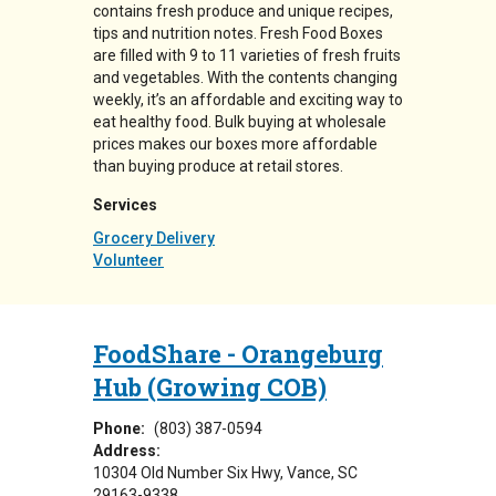
contains fresh produce and unique recipes,
tips and nutrition notes. Fresh Food Boxes
are filled with 9 to 11 varieties of fresh fruits
and vegetables. With the contents changing
weekly, it’s an affordable and exciting way to
eat healthy food. Bulk buying at wholesale
prices makes our boxes more affordable
than buying produce at retail stores.
Services
Grocery Delivery
Volunteer
FoodShare - Orangeburg
Hub (Growing COB)
Phone:
(803) 387-0594
Address:
10304 Old Number Six Hwy
Vance
,
SC
29163-9338