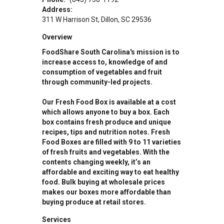
Address:
311 W Harrison St
Dillon
,
SC
29536
Overview
FoodShare South Carolina's mission is to
increase access to, knowledge of and
consumption of vegetables and fruit
through community-led projects.
Our Fresh Food Box is available at a cost
which allows anyone to buy a box. Each
box contains fresh produce and unique
recipes, tips and nutrition notes. Fresh
Food Boxes are filled with 9 to 11 varieties
of fresh fruits and vegetables. With the
contents changing weekly, it’s an
affordable and exciting way to eat healthy
food. Bulk buying at wholesale prices
makes our boxes more affordable than
buying produce at retail stores.
Services