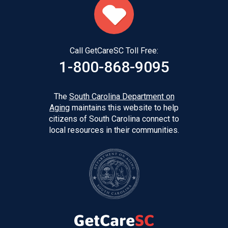
Call GetCareSC Toll Free:
1-800-868-9095
The
South Carolina Department on
Aging
maintains this website to help
citizens of South Carolina connect to
local resources in their communities.