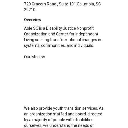
720 Gracern Road
Suite 101
Columbia
,
SC
29210
Overview
Able SC is a Disability Justice Nonprofit
Organization and Center for Independent
Living seeking transformational changes in
systems, communities, and individuals.
Our Mission:
We also provide youth transition services. As
an organization staffed and board-directed
by a majority of people with disabilities
ourselves, we understand the needs of