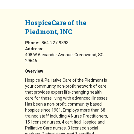
HospiceCare of the
Piedmont, INC
Phone:
864-227-9393
Address:
408 W Alexander Avenue
Greenwood
,
SC
29646
Overview
Hospice & Palliative Care of the Piedmont is
your community non-profit network of care
that provides expert life-changing health
care for those living with advanced illnesses.
Has been a non-profit, community based
hospice since 1981. Employs more than 68
trained staff including 4 Nurse Practitioners,
15 licensed nurses, 4 certified Hospice and
Palliative Care nurses, 3 licensed social