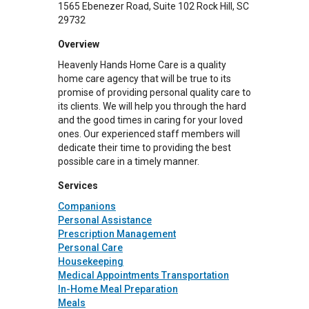
1565 Ebenezer Road
Suite 102
Rock Hill
,
SC
29732
Overview
Heavenly Hands Home Care is a quality
home care agency that will be true to its
promise of providing personal quality care to
its clients. We will help you through the hard
and the good times in caring for your loved
ones. Our experienced staff members will
dedicate their time to providing the best
possible care in a timely manner.
Services
Companions
Personal Assistance
Prescription Management
Personal Care
Housekeeping
Medical Appointments Transportation
In-Home Meal Preparation
Meals