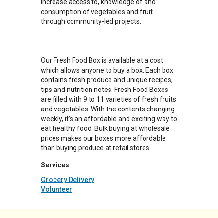
increase access to, knowledge of and
consumption of vegetables and fruit
through community-led projects.
Our Fresh Food Box is available at a cost
which allows anyone to buy a box. Each box
contains fresh produce and unique recipes,
tips and nutrition notes. Fresh Food Boxes
are filled with 9 to 11 varieties of fresh fruits
and vegetables. With the contents changing
weekly, it’s an affordable and exciting way to
eat healthy food. Bulk buying at wholesale
prices makes our boxes more affordable
than buying produce at retail stores.
Services
Grocery Delivery
Volunteer