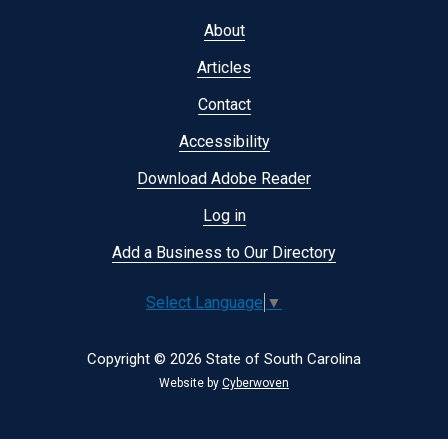
Footer
About
menu
Articles
Contact
Accessibility
Download Adobe Reader
Log in
Add a Business to Our Directory
Select Language
▼
Copyright © 2026 State of South Carolina
Website by
Cyberwoven