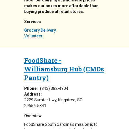
food. Bulk buying at wholesale prices
makes our boxes more affordable than
buying produce at retail stores.
Services
Grocery Delivery
Volunteer
FoodShare -
Williamsburg Hub (CMDs
Pantry)
Phone:
(843) 382-4904
Address:
2229 Sumter Hwy
Kingstree
,
SC
29556-5341
Overview
FoodShare South Carolina's mission is to