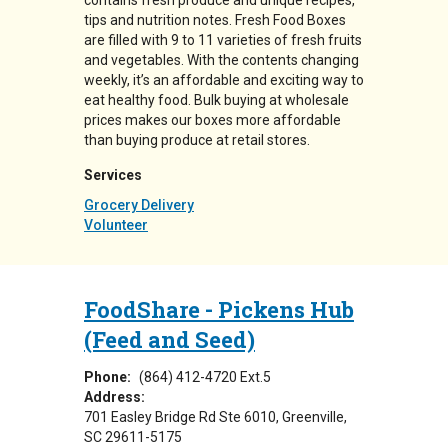
contains fresh produce and unique recipes,
tips and nutrition notes. Fresh Food Boxes
are filled with 9 to 11 varieties of fresh fruits
and vegetables. With the contents changing
weekly, it’s an affordable and exciting way to
eat healthy food. Bulk buying at wholesale
prices makes our boxes more affordable
than buying produce at retail stores.
Services
Grocery Delivery
Volunteer
FoodShare - Pickens Hub
(Feed and Seed)
Phone:
(864) 412-4720 Ext.5
Address:
701 Easley Bridge Rd Ste 6010
Greenville
,
SC
29611-5175