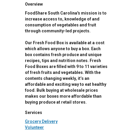
Overview
FoodShare South Carolina's mission is to
increase access to, knowledge of and
consumption of vegetables and fruit
through community-led projects.
Our Fresh Food Box is available at a cost
which allows anyone to buy a box. Each
box contains fresh produce and unique
recipes, tips and nutrition notes. Fresh
Food Boxes are filled with 9 to 11 varieties
of fresh fruits and vegetables. With the
contents changing weekly, it’s an
affordable and exciting way to eat healthy
food. Bulk buying at wholesale prices
makes our boxes more affordable than
buying produce at retail stores.
Services
Grocery Delivery
Volunteer