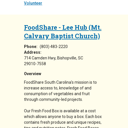
Volunteer
FoodShare - Lee Hub (Mt.
Calvary Baptist Church)
Phone:
(803) 483-2220
Address:
714 Camden Hwy
Bishopville
,
SC
29010-7558
Overview
FoodShare South Carolina's mission is to
increase access to, knowledge of and
consumption of vegetables and fruit
through community-led projects.
Our Fresh Food Box is available at a cost
which allows anyone to buy a box. Each box
contains fresh produce and unique recipes,