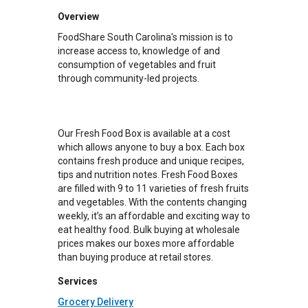
Overview
FoodShare South Carolina's mission is to
increase access to, knowledge of and
consumption of vegetables and fruit
through community-led projects.
Our Fresh Food Box is available at a cost
which allows anyone to buy a box. Each box
contains fresh produce and unique recipes,
tips and nutrition notes. Fresh Food Boxes
are filled with 9 to 11 varieties of fresh fruits
and vegetables. With the contents changing
weekly, it’s an affordable and exciting way to
eat healthy food. Bulk buying at wholesale
prices makes our boxes more affordable
than buying produce at retail stores.
Services
Grocery Delivery