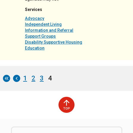
Services
Advocacy
Independent Living
Information and Referral
Support Groups
Disability Supportive Housing
Education
Page
1
Page
2
Page
3
Current
4
Pagination
page
TOP