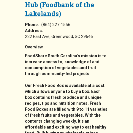
Hub (Foodbank of the
Lakelands)
Phone:
(864) 227-1556
Address:
222 East Ave
Greenwood
,
SC
29646
Overview
FoodShare South Carolina's mission is to
increase access to, knowledge of and
consumption of vegetables and fruit
through community-led projects.
Our Fresh Food Box is available at a cost
which allows anyone to buy a box. Each
box contains fresh produce and unique
recipes, tips and nutrition notes. Fresh
Food Boxes are filled with 9 to 11 varieties
of fresh fruits and vegetables. With the
contents changing weekly, it’s an
affordable and exciting way to eat healthy