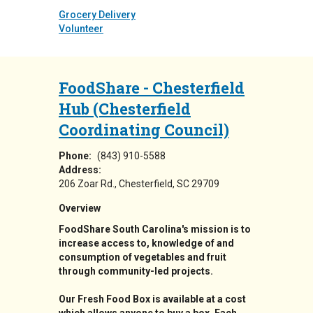
Grocery Delivery
Volunteer
FoodShare - Chesterfield
Hub (Chesterfield
Coordinating Council)
Phone:
(843) 910-5588
Address:
206 Zoar Rd.
Chesterfield
,
SC
29709
Overview
FoodShare South Carolina's mission is to
increase access to, knowledge of and
consumption of vegetables and fruit
through community-led projects.
Our Fresh Food Box is available at a cost