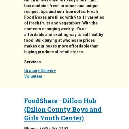
which allows anyone to buy a box. Each
box contains fresh produce and unique
recipes, tips and nutrition notes. Fresh
Food Boxes are filled with 9 to 11 varieties
of fresh fruits and vegetables. With the
contents changing weekly, it’s an
affordable and exciting way to eat healthy
food. Bulk buying at wholesale prices
makes our boxes more affordable than
buying produce at retail stores.
Services
Grocery Delivery
Volunteer
FoodShare - Dillon Hub
(Dillon County Boys and
Girls Youth Center)
Phone:
(843) 758-1192