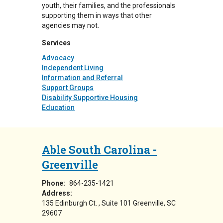
youth, their families, and the professionals
supporting them in ways that other
agencies may not.
Services
Advocacy
Independent Living
Information and Referral
Support Groups
Disability Supportive Housing
Education
Able South Carolina -
Greenville
Phone:
864-235-1421
Address:
135 Edinburgh Ct.
Suite 101
Greenville
,
SC
29607