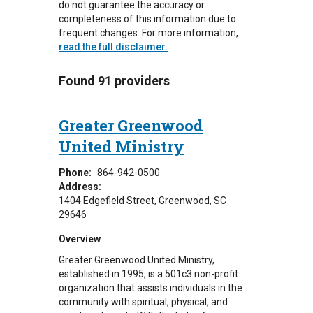
do not guarantee the accuracy or
completeness of this information due to
frequent changes. For more information,
read the full disclaimer.
Found 91 providers
Greater Greenwood
United Ministry
Phone:
864-942-0500
Address:
1404 Edgefield Street
Greenwood
,
SC
29646
Overview
Greater Greenwood United Ministry,
established in 1995, is a 501c3 non-profit
organization that assists individuals in the
community with spiritual, physical, and