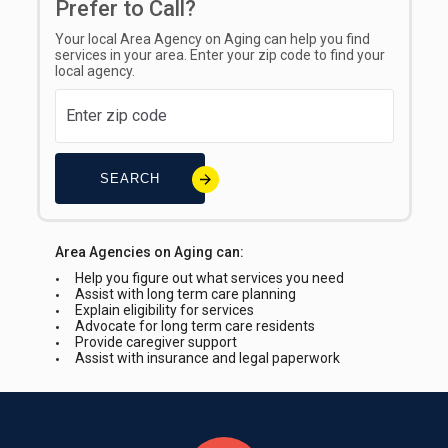
Prefer to Call?
Your local Area Agency on Aging can help you find
services in your area. Enter your zip code to find your
local agency.
SEARCH
Area Agencies on Aging can:
Help you figure out what services you need
Assist with long term care planning
Explain eligibility for services
Advocate for long term care residents
Provide caregiver support
Assist with insurance and legal paperwork