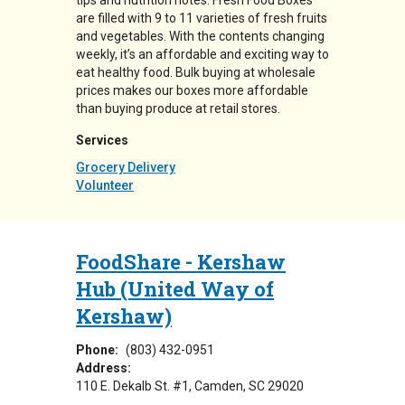
tips and nutrition notes. Fresh Food Boxes
are filled with 9 to 11 varieties of fresh fruits
and vegetables. With the contents changing
weekly, it’s an affordable and exciting way to
eat healthy food. Bulk buying at wholesale
prices makes our boxes more affordable
than buying produce at retail stores.
Services
Grocery Delivery
Volunteer
FoodShare - Kershaw
Hub (United Way of
Kershaw)
Phone:
(803) 432-0951
Address:
110 E. Dekalb St. #1
Camden
,
SC
29020