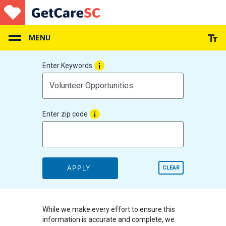
Skip
to
main
content
MENU
Enter Keywords
Enter zip code
APPLY
CLEAR
While we make every effort to ensure this
information is accurate and complete, we