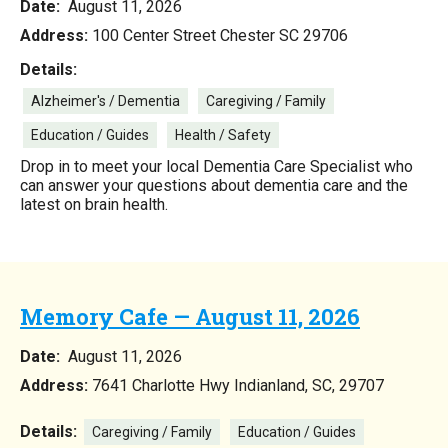
Date:
August 11, 2026
Address:
100 Center Street Chester SC 29706
Details:
Alzheimer's / Dementia
Caregiving / Family
Education / Guides
Health / Safety
Drop in to meet your local Dementia Care Specialist who
can answer your questions about dementia care and the
latest on brain health.
Memory Cafe — August 11, 2026
Date:
August 11, 2026
Address:
7641 Charlotte Hwy Indianland, SC, 29707
Details:
Caregiving / Family
Education / Guides