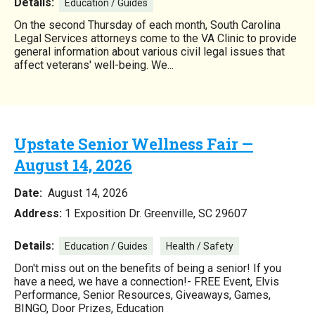
Details:
Education / Guides
On the second Thursday of each month, South Carolina
Legal Services attorneys come to the VA Clinic to provide
general information about various civil legal issues that
affect veterans' well-being. We...
Upstate Senior Wellness Fair —
August 14, 2026
Date:
August 14, 2026
Address:
1 Exposition Dr. Greenville, SC 29607
Details:
Education / Guides
Health / Safety
Don't miss out on the benefits of being a senior! If you
have a need, we have a connection!- FREE Event, Elvis
Performance, Senior Resources, Giveaways, Games,
BINGO, Door Prizes, Education