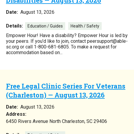
Disabilities — August 13, 2026
Date:
August 13, 2026
Details:
Education / Guides
Health / Safety
Empower Hour! Have a disability? Empower Hour is led by
your peers. If you’d like to join, contact peersupport@able-
sc.org or call 1-800-681-6805. To make a request for
accommodation based on...
Free Legal Clinic Series For Veterans
(Charleston) — August 13, 2026
Date:
August 13, 2026
Address:
6450 Rivers Avenue North Charleston, SC 29406