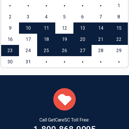
1
2
3
4
5
6
7
8
9
10
11
12
13
14
15
16
17
18
19
20
21
22
23
24
25
26
27
28
29
30
31
Call GetCareSC Toll Free: