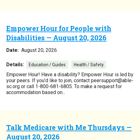
Empower Hour for People with
Disabilities — August 20, 2026
Date:
August 20, 2026
Details:
Education / Guides
Health / Safety
Empower Hour! Have a disability? Empower Hour is led by
your peers. If you’d like to join, contact peersupport@able-
sc.org or call 1-800-681-6805. To make a request for
accommodation based on...
Talk Medicare with Me Thursdays —
August 20, 2026