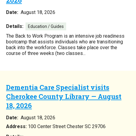
2026
Date:
August 18, 2026
Details:
Education / Guides
The Back to Work Program is an intensive job readiness
bootcamp that assists individuals who are transitioning
back into the workforce. Classes take place over the
course of three weeks (two classes...
Dementia Care Specialist visits
Cherokee County Library — August
18, 2026
Date:
August 18, 2026
Address:
100 Center Street Chester SC 29706