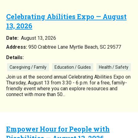
Celebrating Abilities Expo — August
13, 2026
Date:
August 13, 2026
Address:
950 Crabtree Lane Myrtle Beach, SC 29577
Details:
Caregiving / Family
Education / Guides
Health / Safety
Join us at the second annual Celebrating Abilities Expo on
Thursday, August 13 from 3:30 - 6 p.m. for a free, family-
friendly event where you can explore resources and
connect with more than 50...
Empower Hour for People with