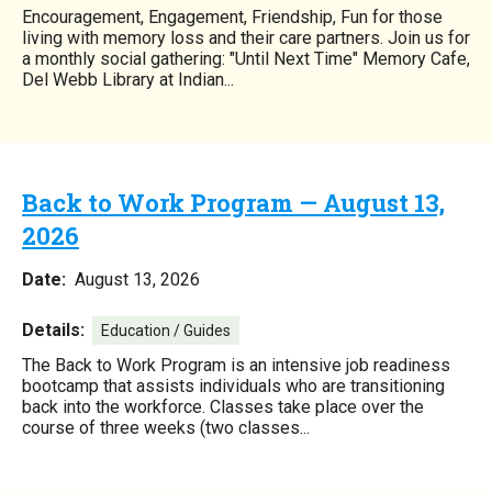
Encouragement, Engagement, Friendship, Fun for those
living with memory loss and their care partners. Join us for
a monthly social gathering: "Until Next Time" Memory Cafe,
Del Webb Library at Indian...
Back to Work Program — August 13,
2026
Date:
August 13, 2026
Details:
Education / Guides
The Back to Work Program is an intensive job readiness
bootcamp that assists individuals who are transitioning
back into the workforce. Classes take place over the
course of three weeks (two classes...