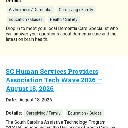
Details:
Alzheimer's / Dementia
Caregiving / Family
Education / Guides
Health / Safety
Drop in to meet your local Dementia Care Specialist who
can answer your questions about dementia care and the
latest on brain health.
SC Human Services Providers
Association Tech Wave 2026 —
August 18, 2026
Date:
August 18, 2026
Details:
Caregiving / Family
Education / Guides
The South Carolina Assistive Technology Program
(SCATP) housed within the University of South Carolina