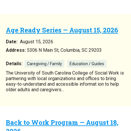
Age Ready Series — August 15, 2026
Date:
August 15, 2026
Address:
5306 N Main St, Columbia, SC 29203
Details:
Caregiving / Family
Education / Guides
The University of South Carolina College of Social Work is
partnering with local organizations and offices to bring
easy-to-understand and accessible informat ion to help
older adults and caregivers...
Back to Work Program — August 18,