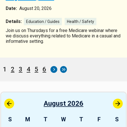
Date:
August 20, 2026
Details:
Education / Guides
Health / Safety
Join us on Thursdays for a free Medicare webinar where
we discuss everything related to Medicare in a casual and
informative setting.
Current
1
Page
2
Page
3
Page
4
Page
5
Page
6
Pagination
page
August 2026
S
M
T
W
T
F
S