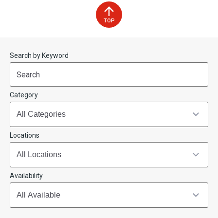
TOP
Start
End
Search by Keyword
(end_value)
(value)
Category
Locations
Availability