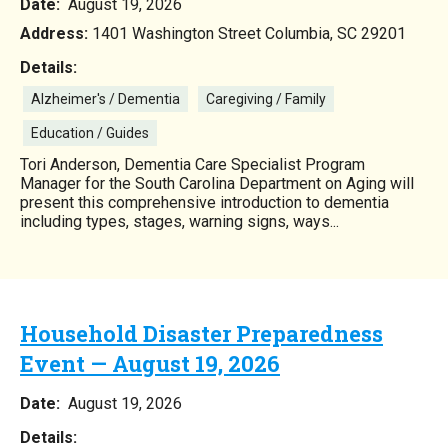
Date:
August 19, 2026
Address:
1401 Washington Street Columbia, SC 29201
Details:
Alzheimer's / Dementia
Caregiving / Family
Education / Guides
Tori Anderson, Dementia Care Specialist Program
Manager for the South Carolina Department on Aging will
present this comprehensive introduction to dementia
including types, stages, warning signs, ways...
Household Disaster Preparedness
Event — August 19, 2026
Date:
August 19, 2026
Details: