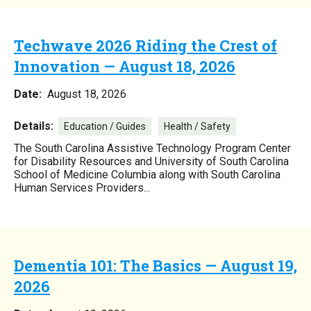
Techwave 2026 Riding the Crest of
Innovation — August 18, 2026
Date:
August 18, 2026
Details:
Education / Guides
Health / Safety
The South Carolina Assistive Technology Program Center
for Disability Resources and University of South Carolina
School of Medicine Columbia along with South Carolina
Human Services Providers...
Dementia 101: The Basics — August 19,
2026