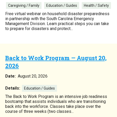
Caregiving / Family
Education / Guides
Health / Safety
Free virtual webinar on household disaster preparedness
in partnership with the South Carolina Emergency
Management Division. Learn practical steps you can take
to prepare for disasters and protect...
Back to Work Program — August 20,
2026
Date:
August 20, 2026
Details:
Education / Guides
The Back to Work Program is an intensive job readiness
bootcamp that assists individuals who are transitioning
back into the workforce. Classes take place over the
course of three weeks (two classes...