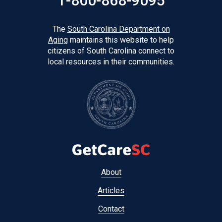
1-800-868-9095
The
South Carolina Department on
Aging
maintains this website to help
citizens of South Carolina connect to
local resources in their communities.
Footer
About
menu
Articles
Contact