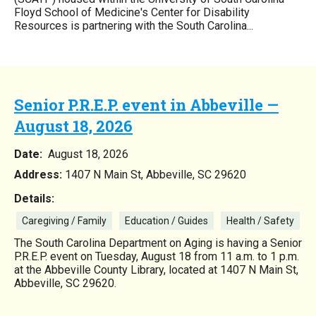
Floyd School of Medicine's Center for Disability
Resources is partnering with the South Carolina...
Senior P.R.E.P. event in Abbeville —
August 18, 2026
Date:
August 18, 2026
Address:
1407 N Main St, Abbeville, SC 29620
Details:
Caregiving / Family
Education / Guides
Health / Safety
The South Carolina Department on Aging is having a Senior
P.R.E.P. event on Tuesday, August 18 from 11 a.m. to 1 p.m.
at the Abbeville County Library, located at 1407 N Main St,
Abbeville, SC 29620.