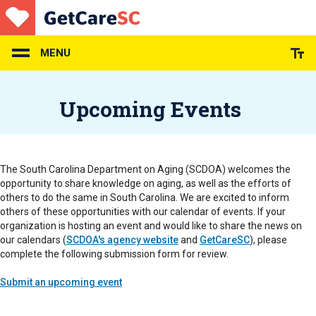
Skip
to
main
content
MENU
Upcoming Events
The South Carolina Department on Aging (SCDOA) welcomes the
opportunity to share knowledge on aging, as well as the efforts of
others to do the same in South Carolina. We are excited to inform
others of these opportunities with our calendar of events. If your
organization is hosting an event and would like to share the news on
our calendars (
SCDOA's agency website
and
GetCareSC
), please
complete the following submission form for review.
Submit an upcoming event