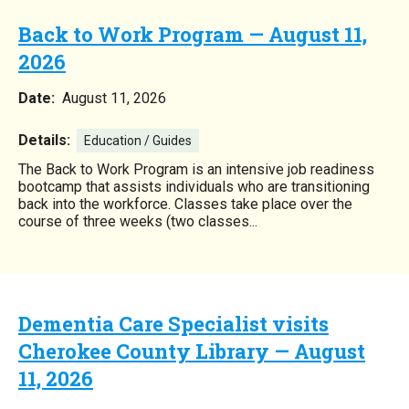
Back to Work Program — August 11,
2026
Date:
August 11, 2026
Details:
Education / Guides
The Back to Work Program is an intensive job readiness
bootcamp that assists individuals who are transitioning
back into the workforce. Classes take place over the
course of three weeks (two classes...
Dementia Care Specialist visits
Cherokee County Library — August
11, 2026