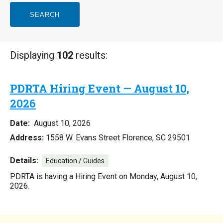
SEARCH
Displaying
102
results:
PDRTA Hiring Event — August 10,
2026
Date:
August 10, 2026
Address:
1558 W. Evans Street Florence, SC 29501
Details:
Education / Guides
PDRTA is having a Hiring Event on Monday, August 10,
2026.