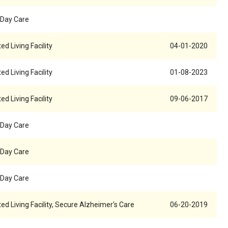
 Day Care
ed Living Facility
04-01-2020
ed Living Facility
01-08-2023
ed Living Facility
09-06-2017
 Day Care
 Day Care
 Day Care
ed Living Facility, Secure Alzheimer's Care
06-20-2019