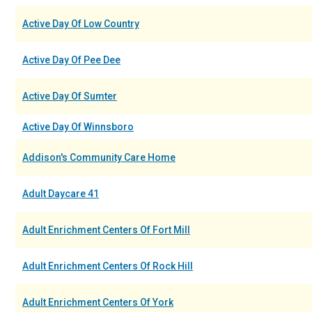
Active Day Of Low Country
Active Day Of Pee Dee
Active Day Of Sumter
Active Day Of Winnsboro
Addison's Community Care Home
Adult Daycare 41
Adult Enrichment Centers Of Fort Mill
Adult Enrichment Centers Of Rock Hill
Adult Enrichment Centers Of York