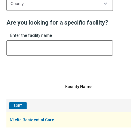
Are you looking for a specific facility?
Enter the facility name
Facility Name
SORT
A'Lelia Residential Care