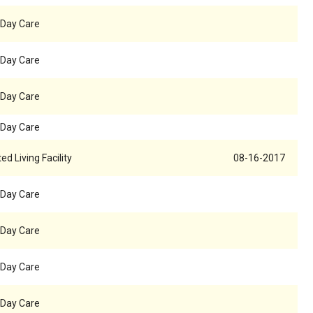
 Day Care
 Day Care
 Day Care
 Day Care
ed Living Facility
08-16-2017
 Day Care
 Day Care
 Day Care
 Day Care