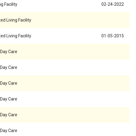
g Facility
02-24-2022
ed Living Facility
ed Living Facility
01-05-2015
 Day Care
 Day Care
 Day Care
 Day Care
 Day Care
 Day Care