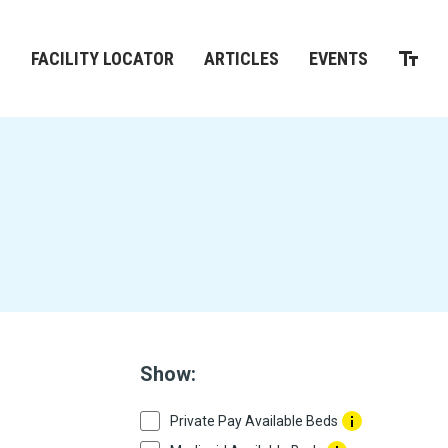
M
FACILITY LOCATOR
ARTICLES
EVENTS
Show:
Private Pay Available Beds