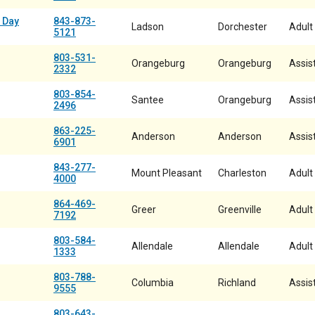
 Day
843-873-
Ladson
Dorchester
Adult
5121
803-531-
Orangeburg
Orangeburg
Assist
2332
803-854-
Santee
Orangeburg
Assist
2496
863-225-
Anderson
Anderson
Assist
6901
843-277-
Mount Pleasant
Charleston
Adult
4000
864-469-
Greer
Greenville
Adult
7192
803-584-
Allendale
Allendale
Adult
1333
803-788-
Columbia
Richland
Assist
9555
803-643-