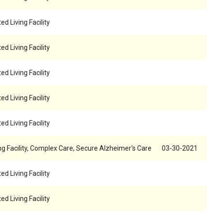
ed Living Facility
ed Living Facility
ed Living Facility
ed Living Facility
ed Living Facility
ng Facility, Complex Care, Secure Alzheimer's Care
03-30-2021
ed Living Facility
ed Living Facility