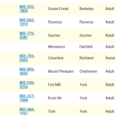
843-553-
Goose Creek
Berkeley
Adult
1805
843-665-
Florence
Florence
Adult
1919
803-775-
Sumter
Sumter
Adult
4281
Winnsboro
Fairfield
Adult
803-736-
Columbia
Richland
Assist
0455
843-856-
Mount Pleasant
Charleston
Adult
4203
803-396-
Fort Mill
York
Adult
5336
803-327-
Rock Hill
York
Adult
7448
803-684-
York
York
Adult
1361