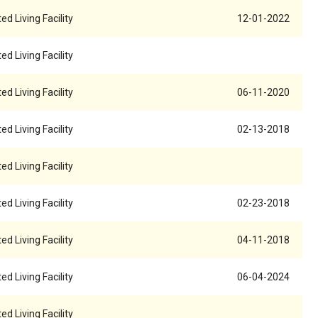
ed Living Facility
12-01-2022
ed Living Facility
ed Living Facility
06-11-2020
ed Living Facility
02-13-2018
ed Living Facility
ed Living Facility
02-23-2018
ed Living Facility
04-11-2018
ed Living Facility
06-04-2024
ed Living Facility