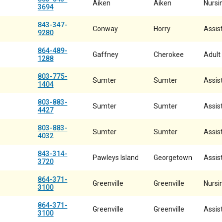
Aiken
Aiken
Nursin
3694
843-347-
Conway
Horry
Assist
9280
864-489-
Gaffney
Cherokee
Adult
1288
803-775-
Sumter
Sumter
Assist
1404
803-883-
Sumter
Sumter
Assist
4427
803-883-
Sumter
Sumter
Assist
4032
843-314-
Pawleys Island
Georgetown
Assist
3720
864-371-
Greenville
Greenville
Nursi
3100
864-371-
Greenville
Greenville
Assist
3100