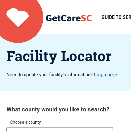
Skip
to
main
GUIDE TO SE
Main
content
navigation
Facility Locator
Need to update your facility’s information?
Login here
.
What county would you like to search?
Choose a county