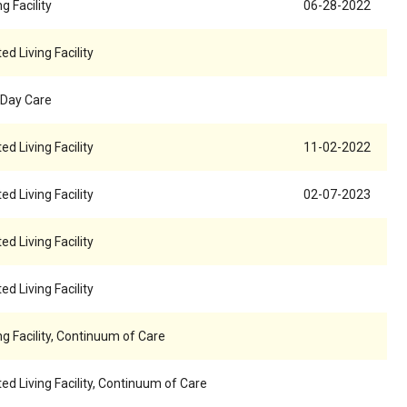
g Facility
06-28-2022
ed Living Facility
 Day Care
ed Living Facility
11-02-2022
ed Living Facility
02-07-2023
ed Living Facility
ed Living Facility
ng Facility, Continuum of Care
ed Living Facility, Continuum of Care