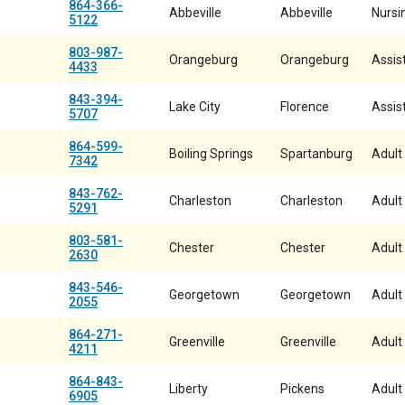
864-366-
Abbeville
Abbeville
Nursin
5122
803-987-
Orangeburg
Orangeburg
Assist
4433
843-394-
Lake City
Florence
Assist
5707
864-599-
Boiling Springs
Spartanburg
Adult
7342
843-762-
Charleston
Charleston
Adult
5291
803-581-
Chester
Chester
Adult
2630
843-546-
Georgetown
Georgetown
Adult
2055
864-271-
Greenville
Greenville
Adult
4211
864-843-
Liberty
Pickens
Adult
6905