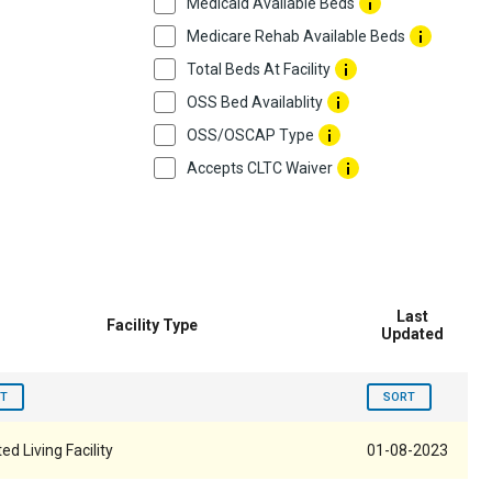
Medicaid Available Beds
Medicare Rehab Available Beds
Total Beds At Facility
OSS Bed Availablity
OSS/OSCAP Type
Accepts CLTC Waiver
Last
Facility Type
Updated
T
SORT
ed Living Facility
01-08-2023