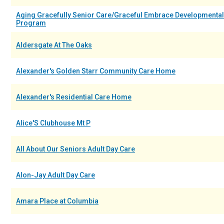
Aging Gracefully Senior Care/Graceful Embrace Developmental
Program
Aldersgate At The Oaks
Alexander's Golden Starr Community Care Home
Alexander's Residential Care Home
Alice'S Clubhouse Mt P
All About Our Seniors Adult Day Care
Alon-Jay Adult Day Care
Amara Place at Columbia