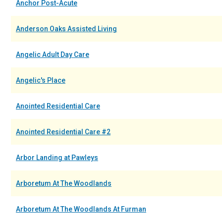
Anchor Post-Acute
Anderson Oaks Assisted Living
Angelic Adult Day Care
Angelic's Place
Anointed Residential Care
Anointed Residential Care #2
Arbor Landing at Pawleys
Arboretum At The Woodlands
Arboretum At The Woodlands At Furman