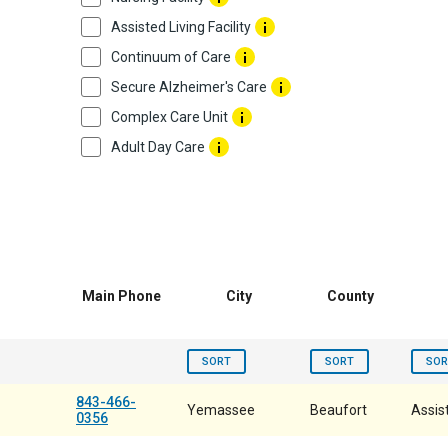
Assisted Living Facility
Continuum of Care
Secure Alzheimer's Care
Complex Care Unit
Adult Day Care
Main Phone
City
County
SORT
SORT
SOR
843-466-
Yemassee
Beaufort
Assist
0356