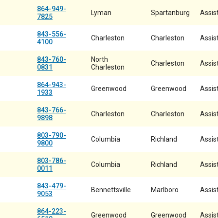
864-949-
Lyman
Spartanburg
Assist
7825
843-556-
Charleston
Charleston
Assist
4100
843-760-
North
Charleston
Assist
0831
Charleston
864-943-
Greenwood
Greenwood
Assist
1933
843-766-
Charleston
Charleston
Assist
9898
803-790-
Columbia
Richland
Assist
9800
803-786-
Columbia
Richland
Assist
0011
843-479-
Bennettsville
Marlboro
Assist
9053
864-223-
Greenwood
Greenwood
Assist