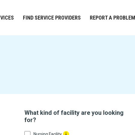
RVICES
FIND SERVICE PROVIDERS
REPORT A PROBLE
What kind of facility are you looking
for?
Nursing Facility