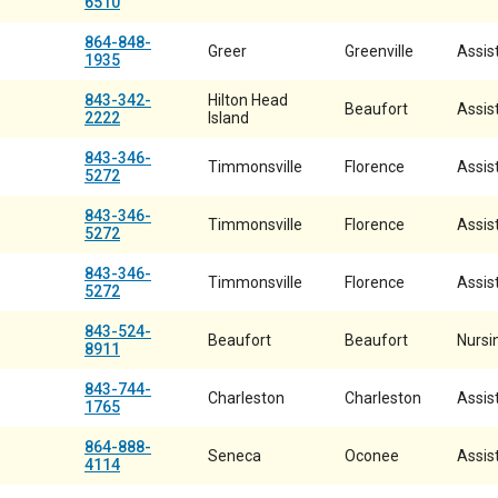
6510
864-848-
Greer
Greenville
Assist
1935
843-342-
Hilton Head
Beaufort
Assist
2222
Island
843-346-
Timmonsville
Florence
Assist
5272
843-346-
Timmonsville
Florence
Assist
5272
843-346-
Timmonsville
Florence
Assist
5272
843-524-
Beaufort
Beaufort
Nursi
8911
843-744-
Charleston
Charleston
Assist
1765
864-888-
Seneca
Oconee
Assist
4114