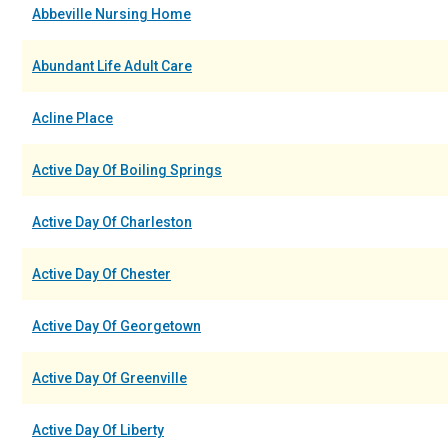
Abbeville Nursing Home
Abundant Life Adult Care
Acline Place
Active Day Of Boiling Springs
Active Day Of Charleston
Active Day Of Chester
Active Day Of Georgetown
Active Day Of Greenville
Active Day Of Liberty