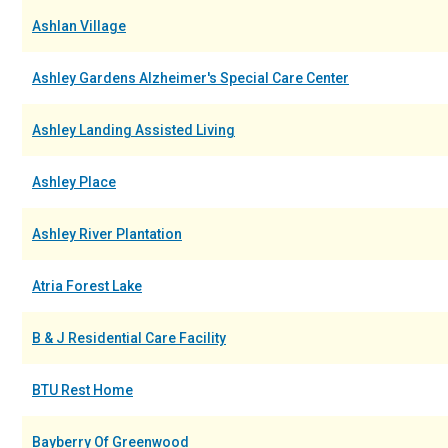
Ashlan Village
Ashley Gardens Alzheimer's Special Care Center
Ashley Landing Assisted Living
Ashley Place
Ashley River Plantation
Atria Forest Lake
B & J Residential Care Facility
BTU Rest Home
Bayberry Of Greenwood