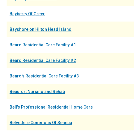
Bayberry Of Greer
Bayshore on Hilton Head Island
Beard Residential Care Facility #1
Beard Residential Care Facility #2
Beard's Residential Care Facility #3
Beaufort Nursing and Rehab
Bell's Professional Residential Home Care
Belvedere Commons Of Seneca