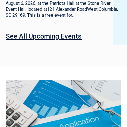
August 6, 2026, at the Patriots Hall at the Stone River
Event Hall, located at121 Alexander RoadWest Columbia,
SC 29169. This is a free event for...
See All Upcoming Events