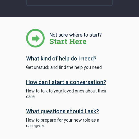
Not sure where to start?
Start Here
What kind of help do I need?
Get unstuck and find the help you need
How can I start a conversation?
How to talk to your loved ones about their
care
What questions should I ask?
How to prepare for your new role as a
caregiver