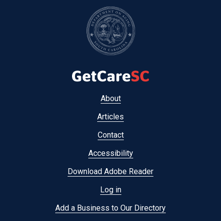
Footer
About
menu
Articles
Contact
Accessibility
Download Adobe Reader
Log in
Add a Business to Our Directory