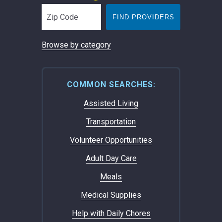
FIND PROVIDERS
Browse by category
COMMON SEARCHES:
Assisted Living
Transportation
Volunteer Opportunities
Adult Day Care
Meals
Medical Supplies
Help with Daily Chores