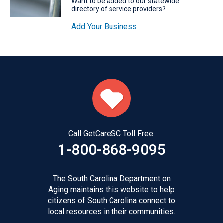
Want to be added to our statewide
directory of service providers?
Add Your Business
Call GetCareSC Toll Free:
1-800-868-9095
The
South Carolina Department on
Aging
maintains this website to help
citizens of South Carolina connect to
local resources in their communities.