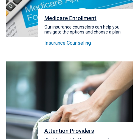
Medicare Enrollment
Our insurance counselors can help you
navigate the options and choose a plan.
Insurance Counseling
Attention Providers