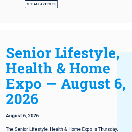
SEE ALL ARTICLES
Senior Lifestyle,
Health & Home
Expo — August 6,
2026
August 6, 2026
The Senior Lifestyle, Health & Home Expo is Thursday,