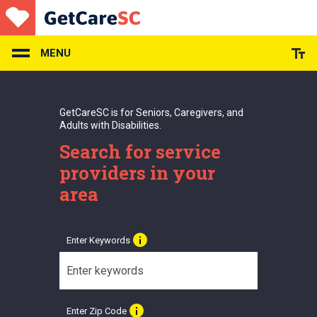
Skip
to
main
content
MENU
GetCareSC is for Seniors, Caregivers, and
Adults with Disabilities.
Search for service
providers in your
area
Enter Keywords
Enter Zip Code