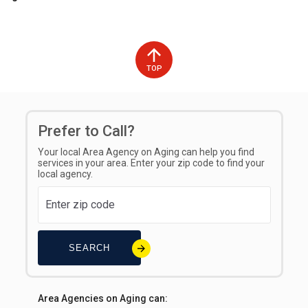
TOP
Prefer to Call?
Your local Area Agency on Aging can help you find
services in your area. Enter your zip code to find your
local agency.
SEARCH
Area Agencies on Aging can: