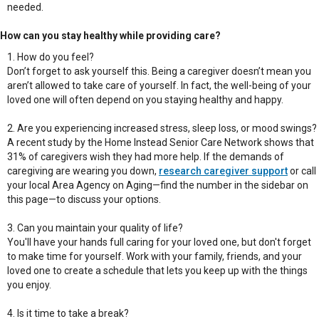
needed.
How can you stay healthy while providing care?
How do you feel?
Don’t forget to ask yourself this. Being a caregiver doesn’t mean you
aren’t allowed to take care of yourself. In fact, the well-being of your
loved one will often depend on you staying healthy and happy.
Are you experiencing increased stress, sleep loss, or mood swings?
A recent study by the Home Instead Senior Care Network shows that
31% of caregivers wish they had more help. If the demands of
caregiving are wearing you down,
research caregiver support
or call
your local Area Agency on Aging—find the number in the sidebar on
this page—to discuss your options.
Can you maintain your quality of life?
You'll have your hands full caring for your loved one, but don't forget
to make time for yourself. Work with your family, friends, and your
loved one to create a schedule that lets you keep up with the things
you enjoy.
Is it time to take a break?