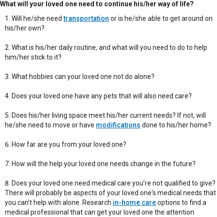
What will your loved one need to continue his/her way of life?
Will he/she need
transportation
or is he/she able to get around on
his/her own?
What is his/her daily routine, and what will you need to do to help
him/her stick to it?
What hobbies can your loved one not do alone?
Does your loved one have any pets that will also need care?
Does his/her living space meet his/her current needs? If not, will
he/she need to move or have
modifications
done to his/her home?
How far are you from your loved one?
How will the help your loved one needs change in the future?
Does your loved one need medical care you’re not qualified to give?
There will probably be aspects of your loved one's medical needs that
you can't help with alone. Research
in-home care
options to find a
medical professional that can get your loved one the attention