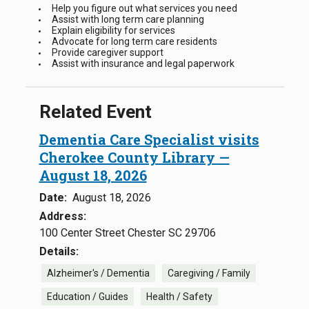
Help you figure out what services you need
Assist with long term care planning
Explain eligibility for services
Advocate for long term care residents
Provide caregiver support
Assist with insurance and legal paperwork
Related Event
Dementia Care Specialist visits
Cherokee County Library —
August 18, 2026
Date:
August 18, 2026
Address:
100 Center Street Chester SC 29706
Details:
Alzheimer's / Dementia
Caregiving / Family
Education / Guides
Health / Safety