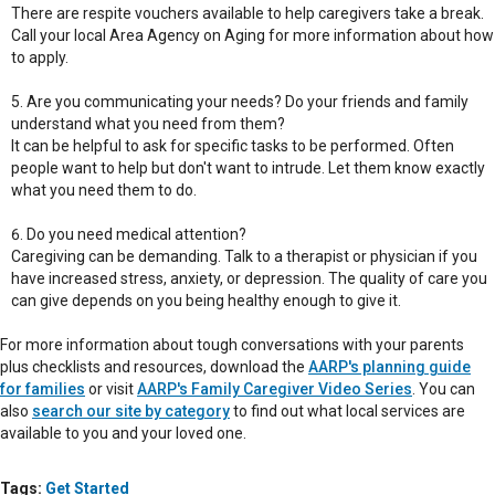
There are respite vouchers available to help caregivers take a break.
Call your local Area Agency on Aging for more information about how
to apply.
Are you communicating your needs? Do your friends and family
understand what you need from them?
It can be helpful to ask for specific tasks to be performed. Often
people want to help but don't want to intrude. Let them know exactly
what you need them to do.
Do you need medical attention?
Caregiving can be demanding. Talk to a therapist or physician if you
have increased stress, anxiety, or depression. The quality of care you
can give depends on you being healthy enough to give it.
For more information about tough conversations with your parents
plus checklists and resources, download the
AARP's planning guide
for families
or visit
AARP's Family Caregiver Video Series
. You can
also
search our site by category
to find out what local services are
available to you and your loved one.
Tags:
Get Started