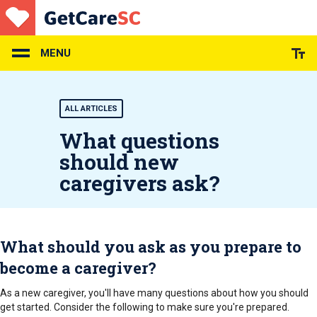
Skip
to
main
content
MENU
ALL ARTICLES
What questions
should new
caregivers ask?
What should you ask as you prepare to
become a caregiver?
As a new caregiver, you'll have many questions about how you should
get started. Consider the following to make sure you're prepared.