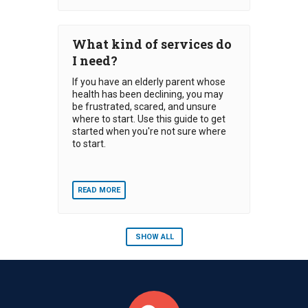
What kind of services do
I need?
If you have an elderly parent whose
health has been declining, you may
be frustrated, scared, and unsure
where to start. Use this guide to get
started when you're not sure where
to start.
READ MORE
SHOW ALL