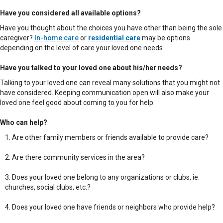
Have you considered all available options?
Have you thought about the choices you have other than being the sole
caregiver?
In-home care
or
residential care
may be options
depending on the level of care your loved one needs.
Have you talked to your loved one about his/her needs?
Talking to your loved one can reveal many solutions that you might not
have considered. Keeping communication open will also make your
loved one feel good about coming to you for help.
Who can help?
Are other family members or friends available to provide care?
Are there community services in the area?
Does your loved one belong to any organizations or clubs, ie.
churches, social clubs, etc.?
Does your loved one have friends or neighbors who provide help?