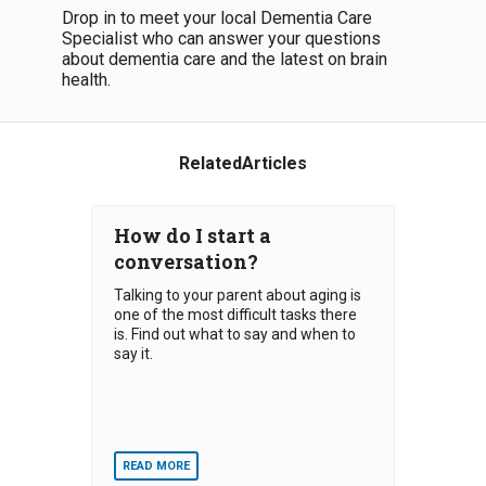
Drop in to meet your local Dementia Care
Specialist who can answer your questions
about dementia care and the latest on brain
health.
RelatedArticles
How do I start a
conversation?
Talking to your parent about aging is
one of the most difficult tasks there
is. Find out what to say and when to
say it.
READ MORE