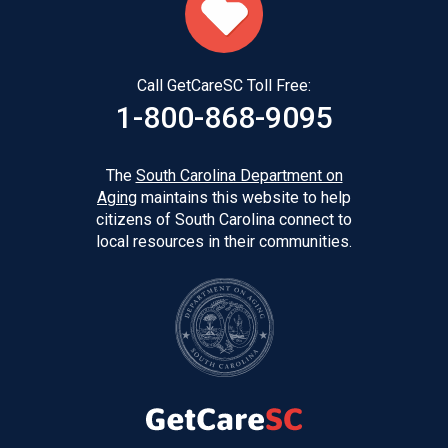
Call GetCareSC Toll Free:
1-800-868-9095
The
South Carolina Department on
Aging
maintains this website to help
citizens of South Carolina connect to
local resources in their communities.