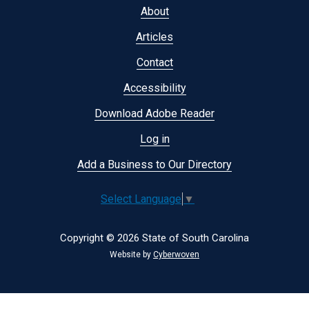
Footer
About
menu
Articles
Contact
Accessibility
Download Adobe Reader
Log in
Add a Business to Our Directory
Select Language
▼
Copyright © 2026 State of South Carolina
Website by
Cyberwoven