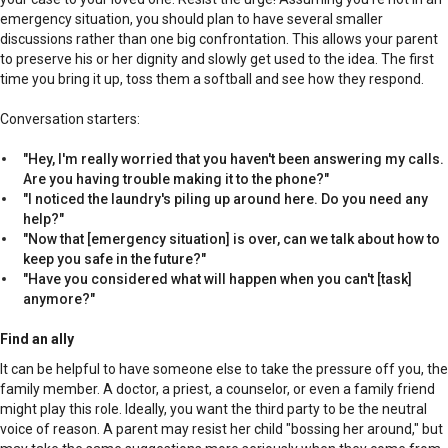
emergency situation, you should plan to have several smaller
discussions rather than one big confrontation. This allows your parent
to preserve his or her dignity and slowly get used to the idea. The first
time you bring it up, toss them a softball and see how they respond.
Conversation starters:
"Hey, I'm really worried that you haven't been answering my calls.
Are you having trouble making it to the phone?"
"I noticed the laundry's piling up around here. Do you need any
help?"
"Now that [emergency situation] is over, can we talk about how to
keep you safe in the future?"
"Have you considered what will happen when you can't [task]
anymore?"
Find an ally
It can be helpful to have someone else to take the pressure off you, the
family member. A doctor, a priest, a counselor, or even a family friend
might play this role. Ideally, you want the third party to be the neutral
voice of reason. A parent may resist her child "bossing her around," but