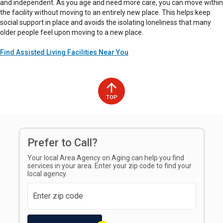
and independent. As you age and need more care, you can move within
the facility without moving to an entirely new place. This helps keep
social support in place and avoids the isolating loneliness that many
older people feel upon moving to a new place.
Find Assisted Living Facilities Near You
TOP
Prefer to Call?
Your local Area Agency on Aging can help you find
services in your area. Enter your zip code to find your
local agency.