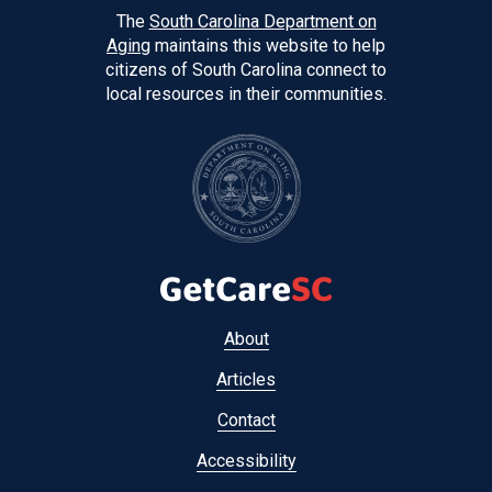
The
South Carolina Department on
Aging
maintains this website to help
citizens of South Carolina connect to
local resources in their communities.
Footer
About
menu
Articles
Contact
Accessibility