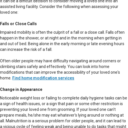
It can be a difficult decision to consider moving a loved one into an
assisted living facility. Consider the following when assessing your
loved one:
Falls or Close Calls
Impaired mobility is often the culprit of a fall or a close call. Falls often
happen in the shower, or at night and in the morning when getting in
and out of bed. Being alone in the early morning or late evening hours
can increase the risk of a fall.
Often older people may have difficulty navigating around corners or
climbing stairs safely and effectively. You can look into home
modifications that can improve the accessibility of your loved one's
home.
Find home modification services
Change in Appearance
Noticeable weight loss or failing to complete daily hygiene tasks can be
a sign of health issues, or a sign that pain or some other restriction is
preventing your loved one from grooming. If your loved one can't
prepare meals, he/she may eat whatever's lying around or nothing at
all. Malnutrition is a serious problem for older people, and it can lead to
a vicious cycle of feeling weak and being unable to do tasks that might