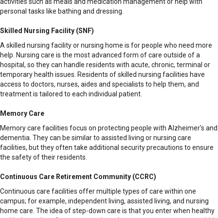
activities such as meals and medication management or help with
personal tasks like bathing and dressing.
Skilled Nursing Facility (SNF)
A skilled nursing facility or nursing home is for people who need more
help. Nursing care is the most advanced form of care outside of a
hospital, so they can handle residents with acute, chronic, terminal or
temporary health issues. Residents of skilled nursing facilities have
access to doctors, nurses, aides and specialists to help them, and
treatment is tailored to each individual patient.
Memory Care
Memory care facilities focus on protecting people with Alzheimer's and
dementia. They can be similar to assisted living or nursing care
facilities, but they often take additional security precautions to ensure
the safety of their residents.
Continuous Care Retirement Community (CCRC)
Continuous care facilities offer multiple types of care within one
campus; for example, independent living, assisted living, and nursing
home care. The idea of step-down care is that you enter when healthy