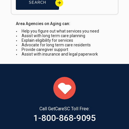
SEARCH
Area Agencies on Aging can:
Help you figure out what services you need
Assist with long term care planning
Explain eligibility for services
Advocate for long term care residents
Provide caregiver support
Assist with insurance and legal paperwork
Call GetCareSC Toll Free:
1-800-868-9095