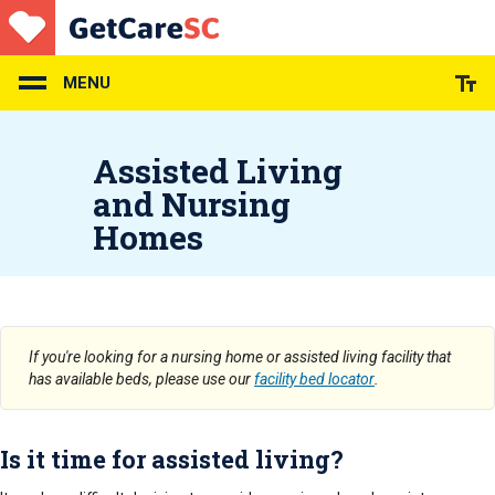
Skip
to
main
content
MENU
Assisted Living
and Nursing
Homes
If you're looking for a nursing home or assisted living facility that
has available beds, please use our
facility bed locator
.
Is it time for assisted living?