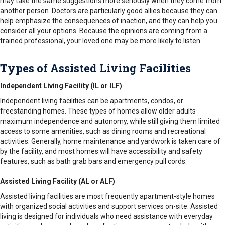
may take the same suggestions more seriously when they come from
another person. Doctors are particularly good allies because they can
help emphasize the consequences of inaction, and they can help you
consider all your options. Because the opinions are coming from a
trained professional, your loved one may be more likely to listen.
Types of Assisted Living Facilities
Independent Living Facility (IL or ILF)
Independent living facilities can be apartments, condos, or
freestanding homes. These types of homes allow older adults
maximum independence and autonomy, while still giving them limited
access to some amenities, such as dining rooms and recreational
activities. Generally, home maintenance and yardwork is taken care of
by the facility, and most homes will have accessibility and safety
features, such as bath grab bars and emergency pull cords.
Assisted Living Facility (AL or ALF)
Assisted living facilities are most frequently apartment-style homes
with organized social activities and support services on-site. Assisted
living is designed for individuals who need assistance with everyday