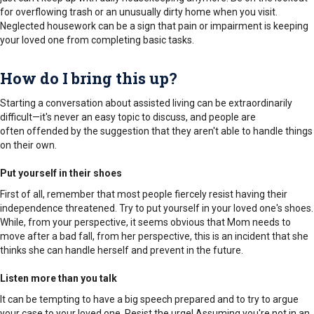
for overflowing trash or an unusually dirty home when you visit.
Neglected housework can be a sign that pain or impairment is keeping
your loved one from completing basic tasks.
How do I bring this up?
Starting a conversation about assisted living can be extraordinarily
difficult—it's never an easy topic to discuss, and people are
often offended by the suggestion that they aren't able to handle things
on their own.
Put yourself in their shoes
First of all, remember that most people fiercely resist having their
independence threatened. Try to put yourself in your loved one's shoes.
While, from your perspective, it seems obvious that Mom needs to
move after a bad fall, from her perspective, this is an incident that she
thinks she can handle herself and prevent in the future.
Listen more than you talk
It can be tempting to have a big speech prepared and to try to argue
your case to your loved one. Resist the urge! Assuming you're not in an