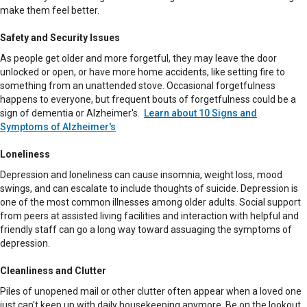
make them feel better.
Safety and Security Issues
As people get older and more forgetful, they may leave the door
unlocked or open, or have more home accidents, like setting fire to
something from an unattended stove. Occasional forgetfulness
happens to everyone, but frequent bouts of forgetfulness could be a
sign of dementia or Alzheimer's.
Learn about 10 Signs and
Symptoms of Alzheimer's
Loneliness
Depression and loneliness can cause insomnia, weight loss, mood
swings, and can escalate to include thoughts of suicide. Depression is
one of the most common illnesses among older adults. Social support
from peers at assisted living facilities and interaction with helpful and
friendly staff can go a long way toward assuaging the symptoms of
depression.
Cleanliness and Clutter
Piles of unopened mail or other clutter often appear when a loved one
just can't keep up with daily housekeeping anymore. Be on the lookout