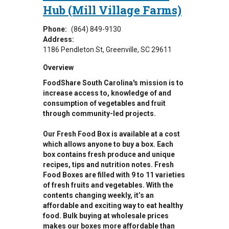
Hub (Mill Village Farms)
Phone:
(864) 849-9130
Address:
1186 Pendleton St
Greenville
,
SC
29611
Overview
FoodShare South Carolina's mission is to
increase access to, knowledge of and
consumption of vegetables and fruit
through community-led projects.
Our Fresh Food Box is available at a cost
which allows anyone to buy a box. Each
box contains fresh produce and unique
recipes, tips and nutrition notes. Fresh
Food Boxes are filled with 9 to 11 varieties
of fresh fruits and vegetables. With the
contents changing weekly, it’s an
affordable and exciting way to eat healthy
food. Bulk buying at wholesale prices
makes our boxes more affordable than