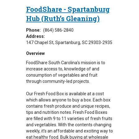
FoodShare - Spartanburg
Hub (Ruth’s Gleaning)
Phone:
(864) 586-2840
Address:
147 Chapel St
Spartanburg
,
SC
29303-2935
Overview
FoodShare South Carolina's mission is to
increase access to, knowledge of and
consumption of vegetables and fruit
through community-led projects.
Our Fresh Food Box is available at a cost
which allows anyone to buy a box. Each box
contains fresh produce and unique recipes,
tips and nutrition notes. Fresh Food Boxes
are filled with 9 to 11 varieties of fresh fruits
and vegetables. With the contents changing
weekly, it’s an affordable and exciting way to
eat healthy food. Bulk buying at wholesale