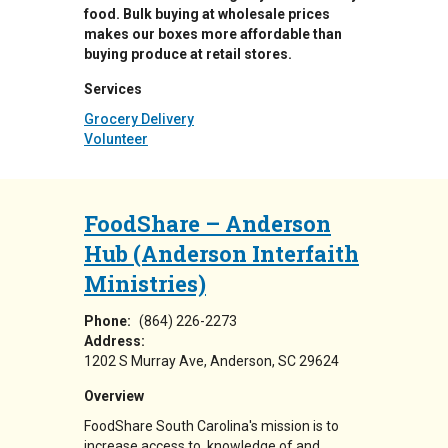
food. Bulk buying at wholesale prices
makes our boxes more affordable than
buying produce at retail stores.
Services
Grocery Delivery
Volunteer
FoodShare – Anderson
Hub (Anderson Interfaith
Ministries)
Phone:
(864) 226-2273
Address:
1202 S Murray Ave
Anderson
,
SC
29624
Overview
FoodShare South Carolina's mission is to
increase access to, knowledge of and