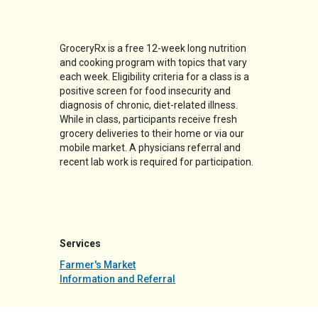
GroceryRx is a free 12-week long nutrition
and cooking program with topics that vary
each week. Eligibility criteria for a class is a
positive screen for food insecurity and
diagnosis of chronic, diet-related illness.
While in class, participants receive fresh
grocery deliveries to their home or via our
mobile market. A physicians referral and
recent lab work is required for participation.
Services
Farmer's Market
Information and Referral