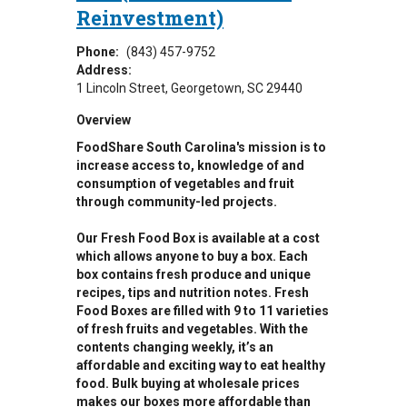
Reinvestment)
Phone:
(843) 457-9752
Address:
1 Lincoln Street
Georgetown
,
SC
29440
Overview
FoodShare South Carolina's mission is to
increase access to, knowledge of and
consumption of vegetables and fruit
through community-led projects.
Our Fresh Food Box is available at a cost
which allows anyone to buy a box. Each
box contains fresh produce and unique
recipes, tips and nutrition notes. Fresh
Food Boxes are filled with 9 to 11 varieties
of fresh fruits and vegetables. With the
contents changing weekly, it’s an
affordable and exciting way to eat healthy
food. Bulk buying at wholesale prices
makes our boxes more affordable than