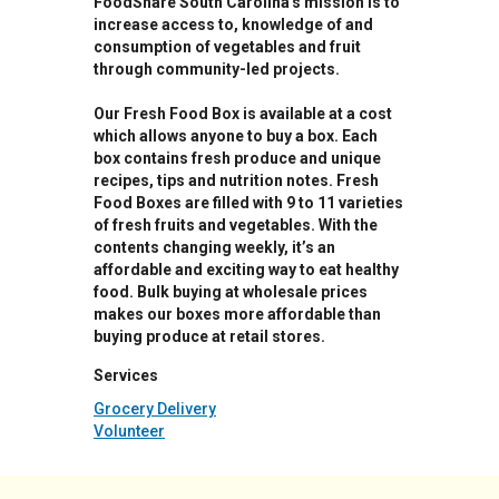
FoodShare South Carolina's mission is to
increase access to, knowledge of and
consumption of vegetables and fruit
through community-led projects.
Our Fresh Food Box is available at a cost
which allows anyone to buy a box. Each
box contains fresh produce and unique
recipes, tips and nutrition notes. Fresh
Food Boxes are filled with 9 to 11 varieties
of fresh fruits and vegetables. With the
contents changing weekly, it’s an
affordable and exciting way to eat healthy
food. Bulk buying at wholesale prices
makes our boxes more affordable than
buying produce at retail stores.
Services
Grocery Delivery
Volunteer