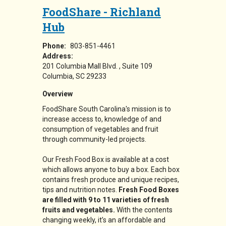
FoodShare - Richland
Hub
Phone:
803-851-4461
Address:
201 Columbia Mall Blvd.
Suite 109
Columbia
,
SC
29233
Overview
FoodShare South Carolina's mission is to
increase access to, knowledge of and
consumption of vegetables and fruit
through community-led projects.
Our Fresh Food Box is available at a cost
which allows anyone to buy a box. Each box
contains fresh produce and unique recipes,
tips and nutrition notes.
Fresh Food Boxes
are filled with 9 to 11 varieties of fresh
fruits and vegetables.
With the contents
changing weekly, it’s an affordable and