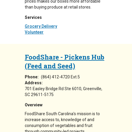
prices makes our boxes more affordable
than buying produce at retail stores.
Services
Grocery Delivery
Volunteer
FoodShare - Pickens Hub
(Feed and Seed)
Phone:
(864) 412-4720 Ext.5
Address:
701 Easley Bridge Rd Ste 6010
Greenville
,
SC
29611-5175
Overview
FoodShare South Carolina's mission is to
increase access to, knowledge of and
consumption of vegetables and fruit
through community-led projects.