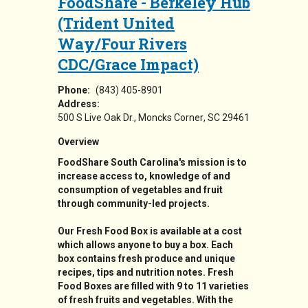
FoodShare - Berkeley Hub
(Trident United
Way/Four Rivers
CDC/Grace Impact)
Phone:
(843) 405-8901
Address:
500 S Live Oak Dr.
Moncks Corner
,
SC
29461
Overview
FoodShare South Carolina's mission is to
increase access to, knowledge of and
consumption of vegetables and fruit
through community-led projects.
Our Fresh Food Box is available at a cost
which allows anyone to buy a box. Each
box contains fresh produce and unique
recipes, tips and nutrition notes. Fresh
Food Boxes are filled with 9 to 11 varieties
of fresh fruits and vegetables. With the