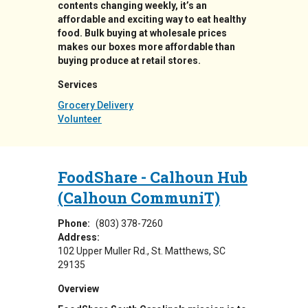
contents changing weekly, it’s an
affordable and exciting way to eat healthy
food. Bulk buying at wholesale prices
makes our boxes more affordable than
buying produce at retail stores.
Services
Grocery Delivery
Volunteer
FoodShare - Calhoun Hub
(Calhoun CommuniT)
Phone:
(803) 378-7260
Address:
102 Upper Muller Rd.
St. Matthews
,
SC
29135
Overview