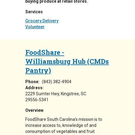
buying produce at retail stores.
Services
Grocery Delivery
Volunteer
FoodShare -
Williamsburg Hub (CMDs
Pantry)
Phone:
(843) 382-4904
Address:
2229 Sumter Hwy
Kingstree
,
SC
29556-5341
Overview
FoodShare South Carolina's mission is to
increase access to, knowledge of and
consumption of vegetables and fruit