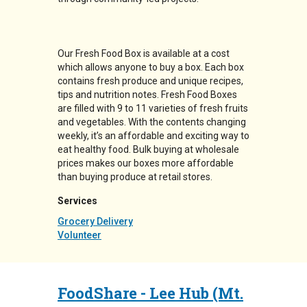
Our Fresh Food Box is available at a cost
which allows anyone to buy a box. Each box
contains fresh produce and unique recipes,
tips and nutrition notes. Fresh Food Boxes
are filled with 9 to 11 varieties of fresh fruits
and vegetables. With the contents changing
weekly, it’s an affordable and exciting way to
eat healthy food. Bulk buying at wholesale
prices makes our boxes more affordable
than buying produce at retail stores.
Services
Grocery Delivery
Volunteer
FoodShare - Lee Hub (Mt.