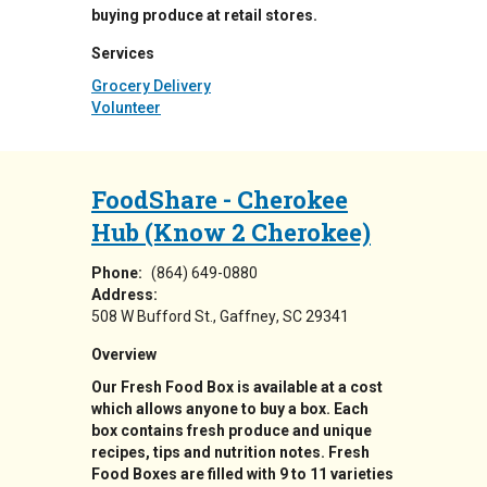
buying produce at retail stores.
Services
Grocery Delivery
Volunteer
FoodShare - Cherokee
Hub (Know 2 Cherokee)
Phone:
(864) 649-0880
Address:
508 W Bufford St.
Gaffney
,
SC
29341
Overview
Our Fresh Food Box is available at a cost
which allows anyone to buy a box. Each
box contains fresh produce and unique
recipes, tips and nutrition notes. Fresh
Food Boxes are filled with 9 to 11 varieties