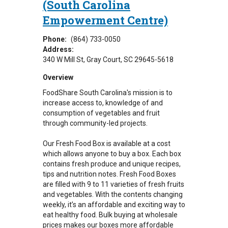
(South Carolina
Empowerment Centre)
Phone:
(864) 733-0050
Address:
340 W Mill St
Gray Court
,
SC
29645-5618
Overview
FoodShare South Carolina's mission is to
increase access to, knowledge of and
consumption of vegetables and fruit
through community-led projects.
Our Fresh Food Box is available at a cost
which allows anyone to buy a box. Each box
contains fresh produce and unique recipes,
tips and nutrition notes. Fresh Food Boxes
are filled with 9 to 11 varieties of fresh fruits
and vegetables. With the contents changing
weekly, it’s an affordable and exciting way to
eat healthy food. Bulk buying at wholesale
prices makes our boxes more affordable