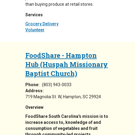
than buying produce at retail stores.
Services
Grocery Delivery
Volunteer
FoodShare - Hampton
Hub (Huspah Missionary
Baptist Church)
Phone:
(803) 943-0033
Address:
719 Magnolia St. W
Hampton
,
SC
29924
Overview
FoodShare South Carolina's mission is to
increase access to, knowledge of and
consumption of vegetables and fruit
through community-led projects.