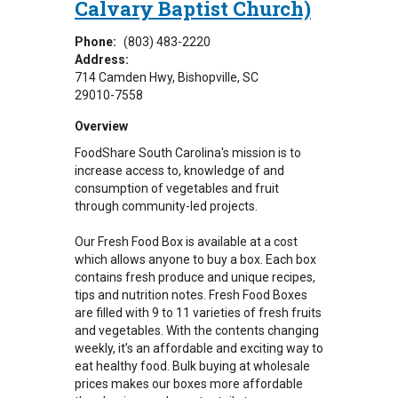
Calvary Baptist Church)
Phone:
(803) 483-2220
Address:
714 Camden Hwy
Bishopville
,
SC
29010-7558
Overview
FoodShare South Carolina's mission is to
increase access to, knowledge of and
consumption of vegetables and fruit
through community-led projects.
Our Fresh Food Box is available at a cost
which allows anyone to buy a box. Each box
contains fresh produce and unique recipes,
tips and nutrition notes. Fresh Food Boxes
are filled with 9 to 11 varieties of fresh fruits
and vegetables. With the contents changing
weekly, it’s an affordable and exciting way to
eat healthy food. Bulk buying at wholesale
prices makes our boxes more affordable