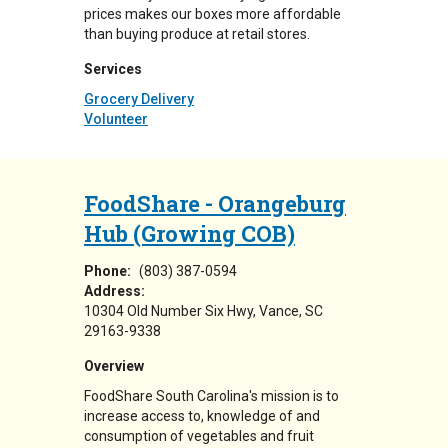
prices makes our boxes more affordable
than buying produce at retail stores.
Services
Grocery Delivery
Volunteer
FoodShare - Orangeburg
Hub (Growing COB)
Phone:
(803) 387-0594
Address:
10304 Old Number Six Hwy
Vance
,
SC
29163-9338
Overview
FoodShare South Carolina's mission is to
increase access to, knowledge of and
consumption of vegetables and fruit