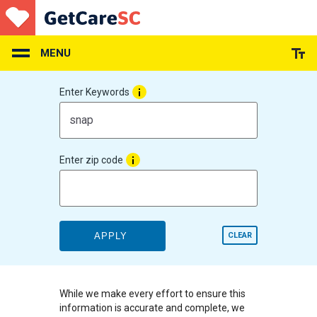
Skip
to
main
content
MENU
Enter Keywords
Enter zip code
APPLY
CLEAR
While we make every effort to ensure this
information is accurate and complete, we