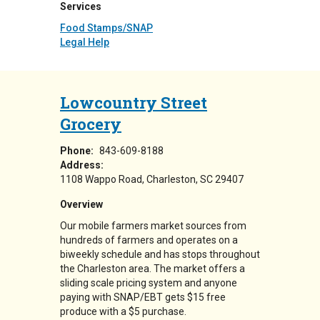
Services
Food Stamps/SNAP
Legal Help
Lowcountry Street
Grocery
Phone:
843-609-8188
Address:
1108 Wappo Road
Charleston
,
SC
29407
Overview
Our mobile farmers market sources from
hundreds of farmers and operates on a
biweekly schedule and has stops throughout
the Charleston area. The market offers a
sliding scale pricing system and anyone
paying with SNAP/EBT gets $15 free
produce with a $5 purchase.