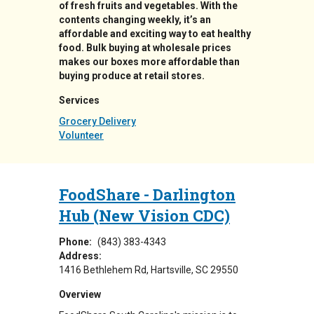
of fresh fruits and vegetables. With the
contents changing weekly, it’s an
affordable and exciting way to eat healthy
food. Bulk buying at wholesale prices
makes our boxes more affordable than
buying produce at retail stores.
Services
Grocery Delivery
Volunteer
FoodShare - Darlington
Hub (New Vision CDC)
Phone:
(843) 383-4343
Address:
1416 Bethlehem Rd
Hartsville
,
SC
29550
Overview