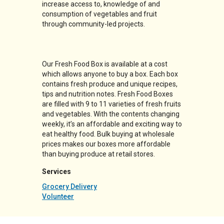
increase access to, knowledge of and
consumption of vegetables and fruit
through community-led projects.
Our Fresh Food Box is available at a cost
which allows anyone to buy a box. Each box
contains fresh produce and unique recipes,
tips and nutrition notes. Fresh Food Boxes
are filled with 9 to 11 varieties of fresh fruits
and vegetables. With the contents changing
weekly, it’s an affordable and exciting way to
eat healthy food. Bulk buying at wholesale
prices makes our boxes more affordable
than buying produce at retail stores.
Services
Grocery Delivery
Volunteer