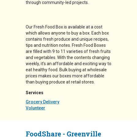
through community-led projects.
Our Fresh Food Box is available at a cost
which allows anyone to buy a box. Each box
contains fresh produce and unique recipes,
tips and nutrition notes. Fresh Food Boxes
are filled with 9 to 11 varieties of fresh fruits
and vegetables. With the contents changing
weekly, it’s an affordable and exciting way to
eat healthy food. Bulk buying at wholesale
prices makes our boxes more affordable
than buying produce at retail stores.
Services
Grocery Delivery
Volunteer
FoodShare - Greenville