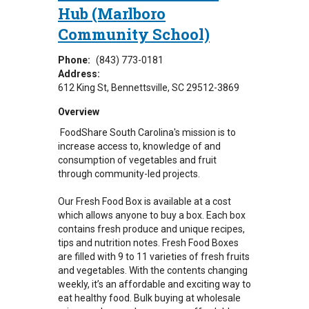
Hub (Marlboro
Community School)
Phone:
(843) 773-0181
Address:
612 King St
Bennettsville
,
SC
29512-3869
Overview
FoodShare South Carolina's mission is to
increase access to, knowledge of and
consumption of vegetables and fruit
through community-led projects.
Our Fresh Food Box is available at a cost
which allows anyone to buy a box. Each box
contains fresh produce and unique recipes,
tips and nutrition notes. Fresh Food Boxes
are filled with 9 to 11 varieties of fresh fruits
and vegetables. With the contents changing
weekly, it’s an affordable and exciting way to
eat healthy food. Bulk buying at wholesale