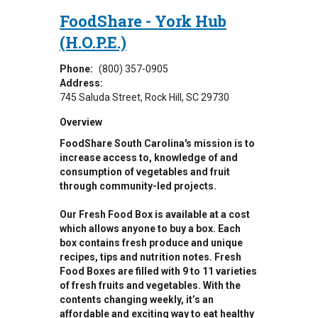
FoodShare - York Hub
(H.O.P.E.)
Phone:
(800) 357-0905
Address:
745 Saluda Street
Rock Hill
,
SC
29730
Overview
FoodShare South Carolina's mission is to
increase access to, knowledge of and
consumption of vegetables and fruit
through community-led projects.
Our Fresh Food Box is available at a cost
which allows anyone to buy a box. Each
box contains fresh produce and unique
recipes, tips and nutrition notes. Fresh
Food Boxes are filled with 9 to 11 varieties
of fresh fruits and vegetables. With the
contents changing weekly, it’s an
affordable and exciting way to eat healthy