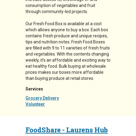
consumption of vegetables and fruit
through community-led projects.
Our Fresh Food Box is available at a cost
which allows anyone to buy a box. Each box
contains fresh produce and unique recipes,
tips and nutrition notes. Fresh Food Boxes
are filled with 9 to 11 varieties of fresh fruits
and vegetables. With the contents changing
weekly, it’s an affordable and exciting way to
eat healthy food. Bulk buying at wholesale
prices makes our boxes more affordable
than buying produce at retail stores.
Services
Grocery Delivery
Volunteer
FoodShare - Laurens Hub