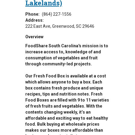
Lakelands)
Phone:
(864) 227-1556
Address:
222 East Ave
Greenwood
,
SC
29646
Overview
FoodShare South Carolina's mission is to
increase access to, knowledge of and
consumption of vegetables and fruit
through community-led projects.
Our Fresh Food Box is available at a cost
which allows anyone to buy a box. Each
box contains fresh produce and unique
recipes, tips and nutrition notes. Fresh
Food Boxes are filled with 9 to 11 varieties
of fresh fruits and vegetables. With the
contents changing weekly, it’s an
affordable and exciting way to eat healthy
food. Bulk buying at wholesale prices
makes our boxes more affordable than