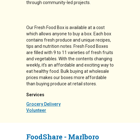
through community-led projects.
Our Fresh Food Box is available at a cost
which allows anyone to buy a box. Each box
contains fresh produce and unique recipes,
tips and nutrition notes. Fresh Food Boxes
are filled with 9 to 11 varieties of fresh fruits
and vegetables. With the contents changing
weekly, it’s an affordable and exciting way to
eat healthy food. Bulk buying at wholesale
prices makes our boxes more affordable
than buying produce at retail stores.
Services
Grocery Delivery
Volunteer
FoodShare - Marlboro