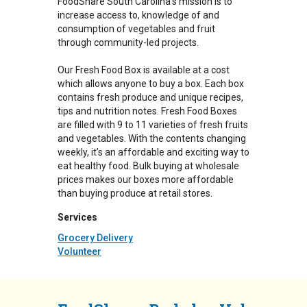
FoodShare South Carolina's mission is to
increase access to, knowledge of and
consumption of vegetables and fruit
through community-led projects.
Our Fresh Food Box is available at a cost
which allows anyone to buy a box. Each box
contains fresh produce and unique recipes,
tips and nutrition notes. Fresh Food Boxes
are filled with 9 to 11 varieties of fresh fruits
and vegetables. With the contents changing
weekly, it’s an affordable and exciting way to
eat healthy food. Bulk buying at wholesale
prices makes our boxes more affordable
than buying produce at retail stores.
Services
Grocery Delivery
Volunteer