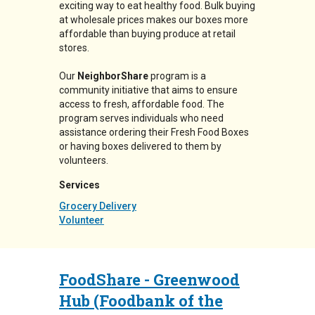
exciting way to eat healthy food. Bulk buying
at wholesale prices makes our boxes more
affordable than buying produce at retail
stores.
Our
NeighborShare
program is a
community initiative that aims to ensure
access to fresh, affordable food. The
program serves individuals who need
assistance ordering their Fresh Food Boxes
or having boxes delivered to them by
volunteers.
Services
Grocery Delivery
Volunteer
FoodShare - Greenwood
Hub (Foodbank of the