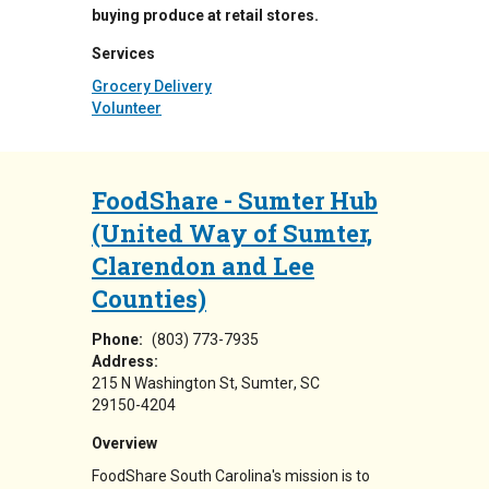
buying produce at retail stores.
Services
Grocery Delivery
Volunteer
FoodShare - Sumter Hub
(United Way of Sumter,
Clarendon and Lee
Counties)
Phone:
(803) 773-7935
Address:
215 N Washington St
Sumter
,
SC
29150-4204
Overview
FoodShare South Carolina's mission is to