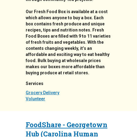
Our Fresh Food Box is available at a cost
which allows anyone to buy a box. Each
box contains fresh produce and unique
recipes, tips and nutrition notes. Fresh
Food Boxes are filled with 9 to 11 varieties
of fresh fruits and vegetables. With the
contents changing weekly, it’s an
affordable and exciting way to eat healthy
food. Bulk buying at wholesale prices
makes our boxes more affordable than
buying produce at retail stores.
Services
Grocery Delivery
Volunteer
FoodShare - Georgetown
Hub (Carolina Human