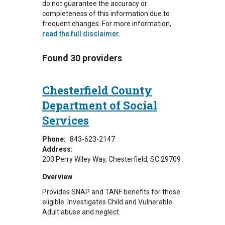
do not guarantee the accuracy or
completeness of this information due to
frequent changes. For more information,
read the full disclaimer.
Found 30 providers
Chesterfield County
Department of Social
Services
Phone:
843-623-2147
Address:
203 Perry Wiley Way
Chesterfield
,
SC
29709
Overview
Provides SNAP and TANF benefits for those
eligible. Investigates Child and Vulnerable
Adult abuse and neglect.