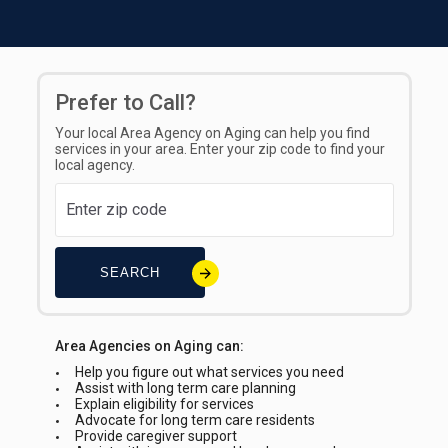
Prefer to Call?
Your local Area Agency on Aging can help you find
services in your area. Enter your zip code to find your
local agency.
SEARCH
Area Agencies on Aging can:
Help you figure out what services you need
Assist with long term care planning
Explain eligibility for services
Advocate for long term care residents
Provide caregiver support