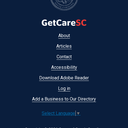
Footer
About
menu
Articles
Contact
Accessibility
Download Adobe Reader
Log in
Add a Business to Our Directory
Select Language
▼