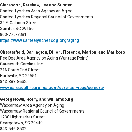
Clarendon, Kershaw, Lee and Sumter
Santee-Lynches Area Agency on Aging
Santee-Lynches Regional Council of Governments
39 E. Calhoun Street
Sumter, SC 29150
803-775-7381
https://www.santeelynchescog.org/aging
Chesterfield, Darlington, Dillon, Florence, Marion, and Marlboro
Pee Dee Area Agency on Aging (Vantage Point)
Caresouth Carolina, Inc.
216 South 2nd Street
Hartsville, SC 29551
843-383-8632
www.caresouth-carolina.com/care-services/seniors/
Georgetown, Horry, and Williamsburg
Waccamaw Area Agency on Aging
Waccamaw Regional Council of Governments
1230 Highmarket Street
Georgetown, SC 29440
843-546-8502