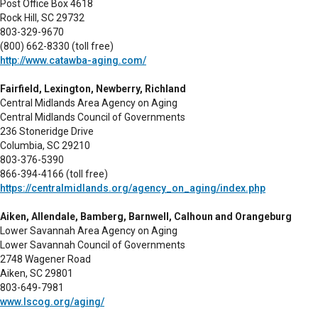
Post Office Box 4618
Rock Hill, SC 29732
803-329-9670
(800) 662-8330 (toll free)
http://www.catawba-aging.com/
Fairfield, Lexington, Newberry, Richland
Central Midlands Area Agency on Aging
Central Midlands Council of Governments
236 Stoneridge Drive
Columbia, SC 29210
803-376-5390
866-394-4166 (toll free)
https://centralmidlands.org/agency_on_aging/index.php
Aiken, Allendale, Bamberg, Barnwell, Calhoun and Orangeburg
Lower Savannah Area Agency on Aging
Lower Savannah Council of Governments
2748 Wagener Road
Aiken, SC 29801
803-649-7981
www.lscog.org/aging/