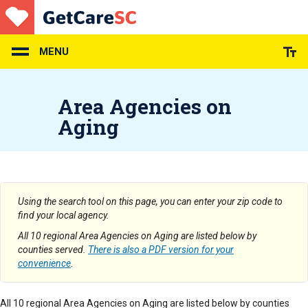
Skip
to
main
content
MENU
Area Agencies on
Aging
Using the search tool on this page, you can enter your zip code to
find your local agency.
All 10 regional Area Agencies on Aging are listed below by
counties served.
There is also a PDF version for your
convenience
.
All 10 regional Area Agencies on Aging are listed below by counties