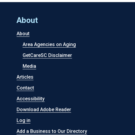
About
About
Area Agencies on Aging
GetCareSC Disclaimer
Media
Articles
Contact
Accessibility
Download Adobe Reader
Log in
Add a Business to Our Directory