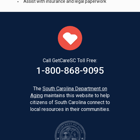
Assist with insurance and legal paperwork
Call GetCareSC Toll Free:
1-800-868-9095
The
South Carolina Department on
Aging
maintains this website to help
citizens of South Carolina connect to
local resources in their communities.