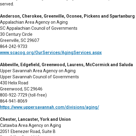
served.
Anderson, Cherokee, Greenville, Oconee, Pickens and Spartanburg
Appalachian Area Agency on Aging
SC Appalachian Council of Governments
30 Century Circle
Greenville, SC 29607
864-242-9733
www.scacog.org/OurServices/AgingServices.aspx
Abbeville, Edgefield, Greenwood, Laurens, McCormick and Saluda
Upper Savannah Area Agency on Aging
Upper Savannah Council of Governments
430 Helix Road
Greenwood, SC 29646
800-922-7729 (toll-free)
864-941-8069
https://www.uppersavannah.com/divisions/aging/
Chester, Lancaster, York and Union
Catawba Area Agency on Aging
2051 Ebenezer Road, Suite B