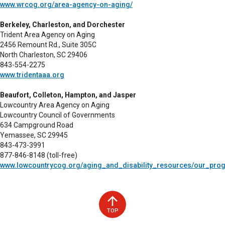
www.wrcog.org/area-agency-on-aging/
Berkeley, Charleston, and Dorchester
Trident Area Agency on Aging
2456 Remount Rd., Suite 305C
North Charleston, SC 29406
843-554-2275
www.tridentaaa.org
Beaufort, Colleton, Hampton, and Jasper
Lowcountry Area Agency on Aging
Lowcountry Council of Governments
634 Campground Road
Yemassee, SC 29945
843-473-3991
877-846-8148 (toll-free)
www.lowcountrycog.org/aging_and_disability_resources/our_pro
TOP