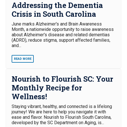
Addressing the Dementia
Crisis in South Carolina
June marks Alzheimer's and Brain Awareness
Month, a nationwide opportunity to raise awareness
about Alzheimer's disease and related dementias
(ADRD), reduce stigma, support affected families,
and...
READ MORE
Nourish to Flourish SC: Your
Monthly Recipe for
Wellness!
Staying vibrant, healthy, and connected is a lifelong
journey! We are here to help you navigate it with
ease and flavor. Nourish to Flourish South Carolina,
developed by the SC Department on Aging, is...