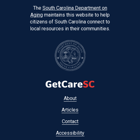
The
South Carolina Department on
Aging
maintains this website to help
citizens of South Carolina connect to
local resources in their communities.
Footer
About
menu
Articles
Contact
Accessibility