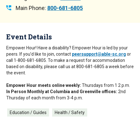
Main Phone:
800-681-6805
Event Details
Empower Hour! Have a disability? Empower Hour is led by your
peers. If you’d like to join, contact
peersupport@able-sc.org
or
call 1-800-681-6805. To make a request for accommodation
based on disability, please call us at 800-681-6805 a week before
the event.
Empower Hour meets online weekly:
Thursdays from 1 2 p.m.
In Person Monthly at Columbia and Greenville offices:
2nd
Thursday of each month from 3-4 p.m.
Education / Guides
Health / Safety