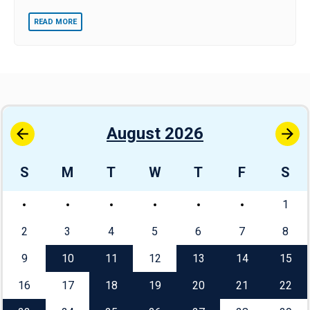
READ MORE
August 2026
S
M
T
W
T
F
S
1
2
3
4
5
6
7
8
9
10
11
12
13
14
15
16
17
18
19
20
21
22