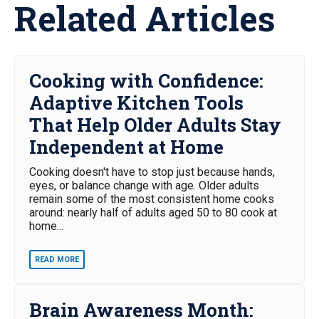
Related Articles
Cooking with Confidence:
Adaptive Kitchen Tools
That Help Older Adults Stay
Independent at Home
Cooking doesn't have to stop just because hands,
eyes, or balance change with age. Older adults
remain some of the most consistent home cooks
around: nearly half of adults aged 50 to 80 cook at
home...
READ MORE
Brain Awareness Month: