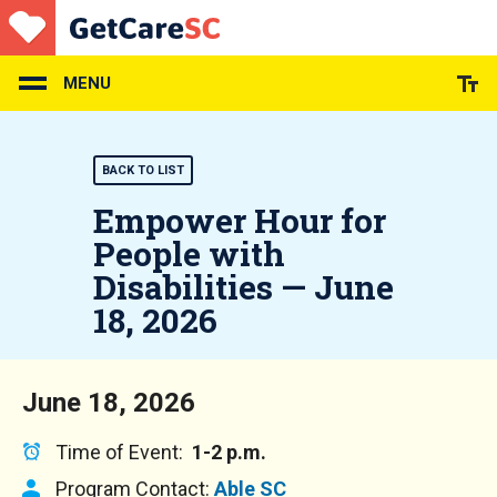
Skip
to
main
content
MENU
BACK TO LIST
Empower Hour for
People with
Disabilities — June
18, 2026
June 18, 2026
Time of Event:
1-2 p.m.
Program Contact:
Able SC