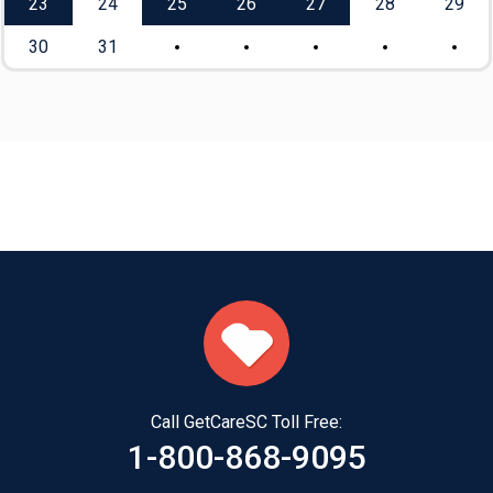
23
24
25
26
27
28
29
30
31
Call GetCareSC Toll Free:
1-800-868-9095