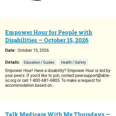
Empower Hour for People with
Disabilities — October 15, 2026
Date:
October 15, 2026
Details:
Education / Guides
Health / Safety
Empower Hour! Have a disability? Empower Hour is led by
your peers. If you’d like to join, contact peersupport@able-
sc.org or call 1-800-681-6805. To make a request for
accommodation based on...
Talk Medicare With Me Thursdays —