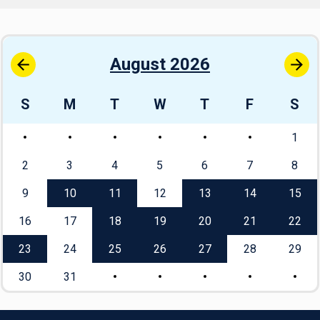
August 2026
S
M
T
W
T
F
S
1
2
3
4
5
6
7
8
9
10
11
12
13
14
15
16
17
18
19
20
21
22
23
24
25
26
27
28
29
30
31