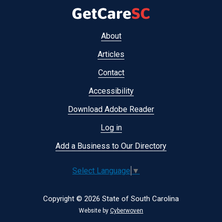
Footer
About
menu
Articles
Contact
Accessibility
Download Adobe Reader
Log in
Add a Business to Our Directory
Select Language
▼
Copyright © 2026 State of South Carolina
Website by
Cyberwoven