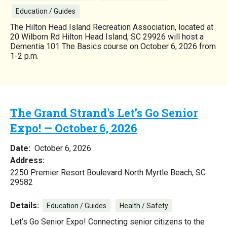
Education / Guides
The Hilton Head Island Recreation Association, located at
20 Wilborn Rd Hilton Head Island, SC 29926 will host a
Dementia 101 The Basics course on October 6, 2026 from
1-2 p.m.
The Grand Strand's Let’s Go Senior
Expo! — October 6, 2026
Date:
October 6, 2026
Address:
2250 Premier Resort Boulevard North Myrtle Beach, SC
29582
Details:
Education / Guides
Health / Safety
Let’s Go Senior Expo! Connecting senior citizens to the