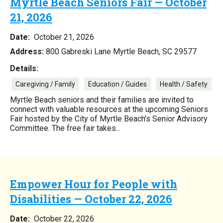
Myrtle Beach Seniors Fair — October
21, 2026
Date:
October 21, 2026
Address:
800 Gabreski Lane Myrtle Beach, SC 29577
Details:
Caregiving / Family
Education / Guides
Health / Safety
Myrtle Beach seniors and their families are invited to
connect with valuable resources at the upcoming Seniors
Fair hosted by the City of Myrtle Beach’s Senior Advisory
Committee. The free fair takes...
Empower Hour for People with
Disabilities — October 22, 2026
Date:
October 22, 2026