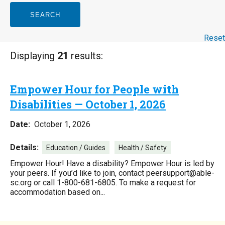
SEARCH
Reset
Displaying
21
results:
Empower Hour for People with
Disabilities — October 1, 2026
Date:
October 1, 2026
Details:
Education / Guides
Health / Safety
Empower Hour! Have a disability? Empower Hour is led by
your peers. If you’d like to join, contact peersupport@able-
sc.org or call 1-800-681-6805. To make a request for
accommodation based on...