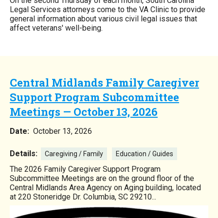
On the second Thursday of each month, South Carolina
Legal Services attorneys come to the VA Clinic to provide
general information about various civil legal issues that
affect veterans' well-being.
Central Midlands Family Caregiver
Support Program Subcommittee
Meetings — October 13, 2026
Date:
October 13, 2026
Details:
Caregiving / Family
Education / Guides
The 2026 Family Caregiver Support Program
Subcommittee Meetings are on the ground floor of the
Central Midlands Area Agency on Aging building, located
at 220 Stoneridge Dr. Columbia, SC 29210...