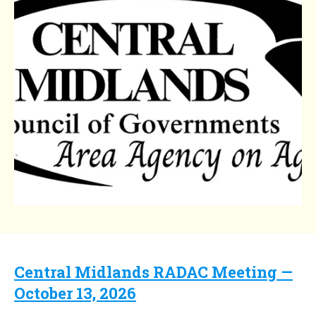
Central Midlands RADAC Meeting —
October 13, 2026