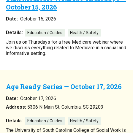
October 15, 2026
Date:
October 15, 2026
Details:
Education / Guides
Health / Safety
Join us on Thursdays for a free Medicare webinar where
we discuss everything related to Medicare in a casual and
informative setting.
Age Ready Series — October 17, 2026
Date:
October 17, 2026
Address:
5306 N Main St, Columbia, SC 29203
Details:
Education / Guides
Health / Safety
The University of South Carolina College of Social Work is