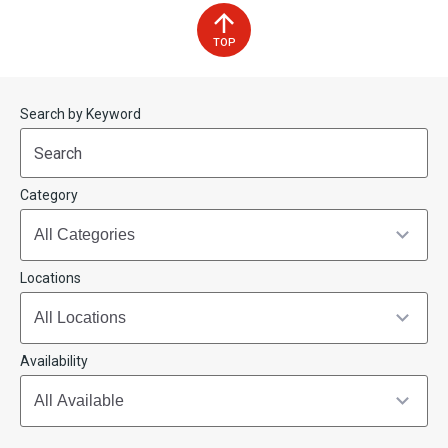
TOP
Start
End
Search by Keyword
(end_value)
(value)
Category
Locations
Availability