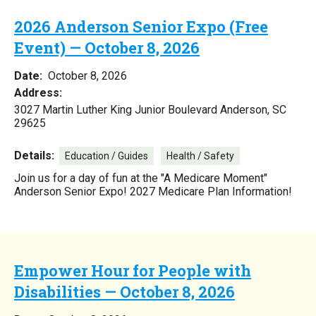
2026 Anderson Senior Expo (Free
Event) — October 8, 2026
Date:
October 8, 2026
Address:
3027 Martin Luther King Junior Boulevard Anderson, SC
29625
Details:
Education / Guides
Health / Safety
Join us for a day of fun at the "A Medicare Moment"
Anderson Senior Expo! 2027 Medicare Plan Information!
Empower Hour for People with
Disabilities — October 8, 2026