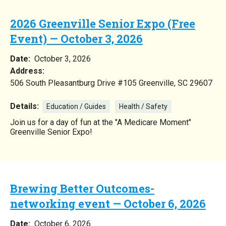
2026 Greenville Senior Expo (Free
Event) — October 3, 2026
Date:
October 3, 2026
Address:
506 South Pleasantburg Drive #105 Greenville, SC 29607
Details:
Education / Guides
Health / Safety
Join us for a day of fun at the "A Medicare Moment"
Greenville Senior Expo!
Brewing Better Outcomes-
networking event — October 6, 2026
Date:
October 6, 2026