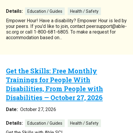
Details:
Education / Guides
Health / Safety
Empower Hour! Have a disability? Empower Hour is led by
your peers. If you’d like to join, contact peersupport@able-
sc.org or call 1-800-681-6805. To make a request for
accommodation based on...
Get the Skills: Free Monthly
Trainings for People With
Disabilities, From People with
Disabilities — October 27, 2026
Date:
October 27, 2026
Details:
Education / Guides
Health / Safety
Get the Skills with Able SC!