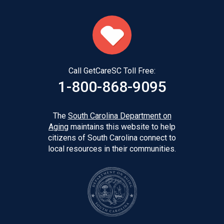
Call GetCareSC Toll Free:
1-800-868-9095
The
South Carolina Department on
Aging
maintains this website to help
citizens of South Carolina connect to
local resources in their communities.