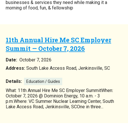
businesses & services they need while making it a
morning of food, fun, & fellowship
11th Annual Hire Me SC Employer
Summit — October 7, 2026
Date:
October 7, 2026
Address:
South Lake Access Road, Jenkinsville, SC
Details:
Education / Guides
What: 11th Annual Hire Me SC Employer SummitWhen:
October 7, 2026 @ Dominion Energy, 10 a.m. - 3
p.m.Where: VC Summer Nuclear Learning Center, South
Lake Access Road, Jenkinsville, SCOne in three...