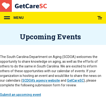
Skip
to
main
content
MENU
Upcoming Events
The South Carolina Department on Aging (SCDOA) welcomes the
opportunity to share knowledge on aging, as well as the efforts of
others to do the same in South Carolina. We are excited to inform
others of these opportunities with our calendar of events. If your
organization is hosting an event and would like to share the news on
our calendars (
SCDOA's agency website
and
GetCareSC
), please
complete the following submission form for review.
Submit an upcoming event