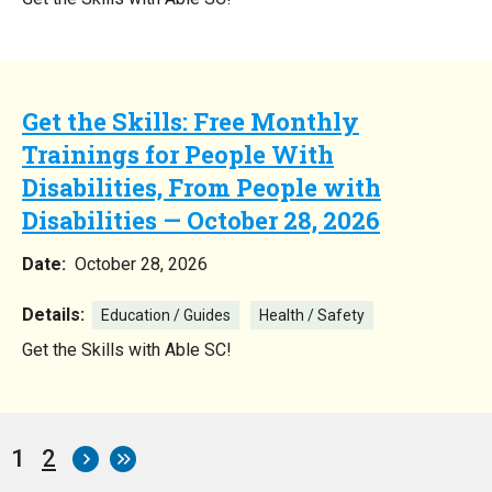
Get the Skills: Free Monthly
Trainings for People With
Disabilities, From People with
Disabilities — October 28, 2026
Date:
October 28, 2026
Details:
Education / Guides
Health / Safety
Get the Skills with Able SC!
Current
1
Page
2
Pagination
page