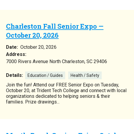
Charleston Fall Senior Expo —
October 20, 2026
Date:
October 20, 2026
Address:
7000 Rivers Avenue North Charleston, SC 29406
Details:
Education / Guides
Health / Safety
Join the fun! Attend our FREE Senior Expo on Tuesday,
October 20, at Trident Tech College and connect with local
organizations dedicated to helping seniors & their
families. Prize drawings...