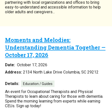
partnering with local organizations and offices to bring
easy-to-understand and accessible information to help
older adults and caregivers...
Moments and Melodies:
Understanding Dementia Together —
October 17, 2026
Date:
October 17, 2026
Address:
2134 North Lake Drive Columbia, SC 29212
Details:
Education / Guides
An event for Occupational Therapists and Physical
Therapists to learn about caring for those with dementia.
Spend the morning learning from experts while earning
CEUs. Sign up today!