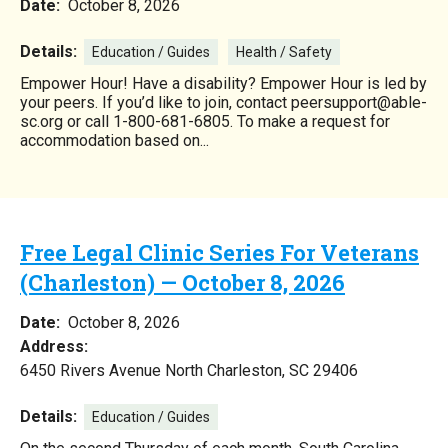
Date:
October 8, 2026
Details:
Education / Guides
Health / Safety
Empower Hour! Have a disability? Empower Hour is led by
your peers. If you’d like to join, contact peersupport@able-
sc.org or call 1-800-681-6805. To make a request for
accommodation based on...
Free Legal Clinic Series For Veterans
(Charleston) — October 8, 2026
Date:
October 8, 2026
Address:
6450 Rivers Avenue North Charleston, SC 29406
Details:
Education / Guides