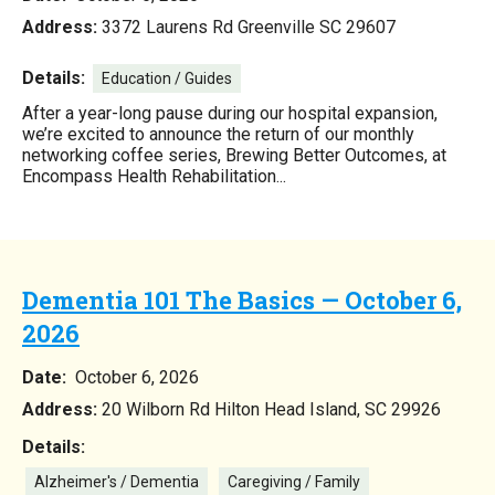
Address:
3372 Laurens Rd Greenville SC 29607
Details:
Education / Guides
After a year-long pause during our hospital expansion,
we’re excited to announce the return of our monthly
networking coffee series, Brewing Better Outcomes, at
Encompass Health Rehabilitation...
Dementia 101 The Basics — October 6,
2026
Date:
October 6, 2026
Address:
20 Wilborn Rd Hilton Head Island, SC 29926
Details:
Alzheimer's / Dementia
Caregiving / Family