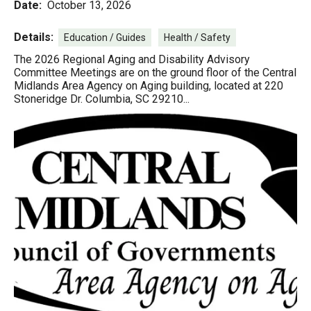
Date:
October 13, 2026
Details:
Education / Guides
Health / Safety
The 2026 Regional Aging and Disability Advisory
Committee Meetings are on the ground floor of the Central
Midlands Area Agency on Aging building, located at 220
Stoneridge Dr. Columbia, SC 29210...