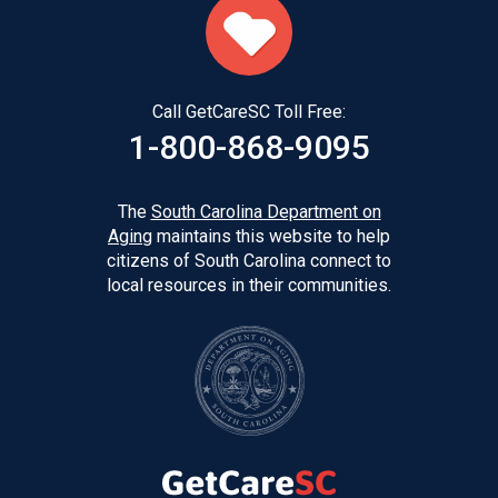
Call GetCareSC Toll Free:
1-800-868-9095
The
South Carolina Department on
Aging
maintains this website to help
citizens of South Carolina connect to
local resources in their communities.