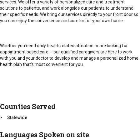
5:00.
services. We offer a variety of personalized care and treatment
Emergency/After Hours: 24/7
solutions to patients, and work alongside our patients to understand
their specific needs. We bring our services directly to your front door so
Counties Served
you can enjoy the convenience and comfort of your own home.
Emergency/After Hours: 24/7
Statewide
Counties Served
Whether you need daily health related attention or are looking for
Statewide
appointment based care -- our qualified caregivers are here to work
with you and your doctor to develop and manage a personalized home
health plan that's most convenient for you.
Counties Served
Statewide
Languages Spoken on site