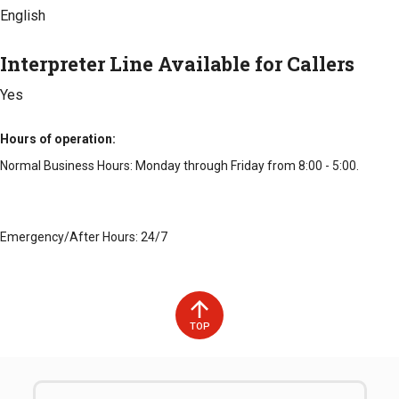
English
Interpreter Line Available for Callers
Yes
Hours of operation
Normal Business Hours: Monday through Friday from 8:00 - 5:00.
Emergency/After Hours: 24/7
TOP