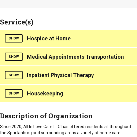
Service(s)
Hospice at Home
SHOW
Hours of Operation
Medical Appointments Transportation
SHOW
Normal Business Hours: Monday through Friday from 8:00 -
5:00.
Hours of Operation
Inpatient Physical Therapy
SHOW
Normal Business Hours: Monday through Friday from 8:00 -
5:00.
Housekeeping
Light physical therapy is provided.
SHOW
Emergency/After Hours: 24/7
Hours of Operation
Counties Served
Light housekeeping and chores.
Description of Organization
Emergency/After Hours: 24/7
Normal Business Hours: Monday through Friday from 8:00 -
Statewide
5:00.
Hours of Operation
Counties Served
Since 2020, All In Love Care LLC has offered residents all throughout
Normal Business Hours: Monday through Friday from 8:00 -
the Spartanburg and surrounding areas a variety of home care
Statewide