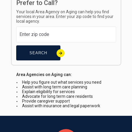
Prefer to Call?
Your local Area Agency on Aging can help you find
services in your area. Enter your zip code to find your
local agency.
SEARCH
Area Agencies on Aging can:
Help you figure out what services you need
Assist with long term care planning
Explain eligibility for services
Advocate for long term care residents
Provide caregiver support
Assist with insurance and legal paperwork