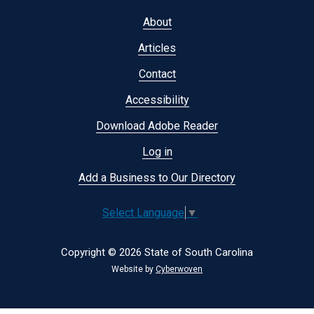
Footer
About
menu
Articles
Contact
Accessibility
Download Adobe Reader
Log in
Add a Business to Our Directory
Select Language
▼
Copyright © 2026 State of South Carolina
Website by
Cyberwoven