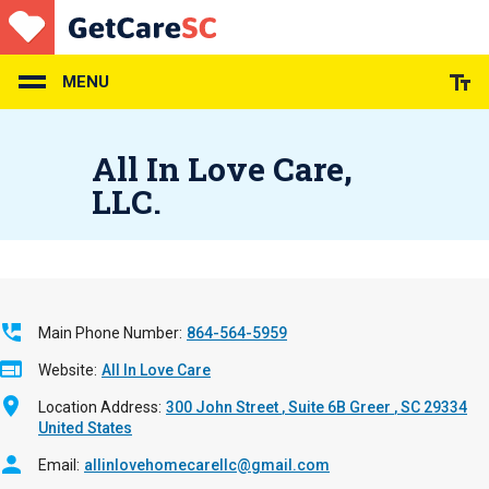
Skip
to
main
content
MENU
All In Love Care,
LLC.
Main Phone Number
864-564-5959
Website
All In Love Care
Location Address
300 John Street
Suite 6B
Greer
,
SC
29334
United States
Email
allinlovehomecarellc@gmail.com