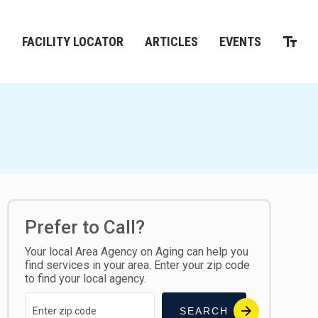
M
FACILITY LOCATOR
ARTICLES
EVENTS
Prefer to Call?
Your local Area Agency on Aging can help you
find services in your area. Enter your zip code
to find your local agency.
SEARCH