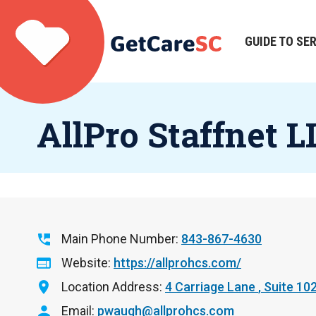
Skip
to
main
GUIDE TO SE
Main
content
navigation
AllPro Staffnet L
Main Phone Number
843-867-4630
Website
https://allprohcs.com/
Location Address
4 Carriage Lane
Suite 10
Email
pwaugh@allprohcs.com