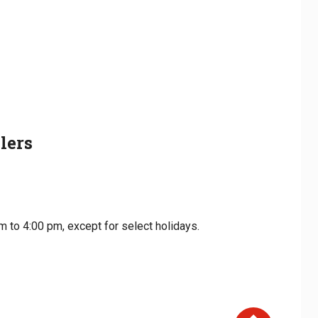
lers
m to 4:00 pm, except for select holidays.