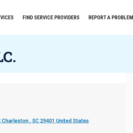
RVICES
FIND SERVICE PROVIDERS
REPORT A PROBLE
LC.
2
Charleston
,
SC
29401
United States