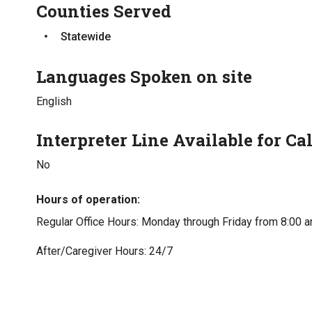
Counties Served
Statewide
Languages Spoken on site
English
Interpreter Line Available for Cal
No
Hours of operation
Regular Office Hours: Monday through Friday from 8:00 a
After/Caregiver Hours: 24/7