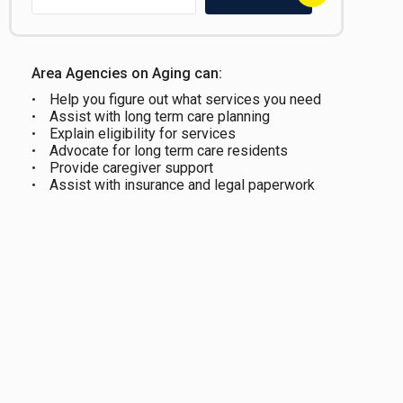
Area Agencies on Aging can:
Help you figure out what services you need
Assist with long term care planning
Explain eligibility for services
Advocate for long term care residents
Provide caregiver support
Assist with insurance and legal paperwork