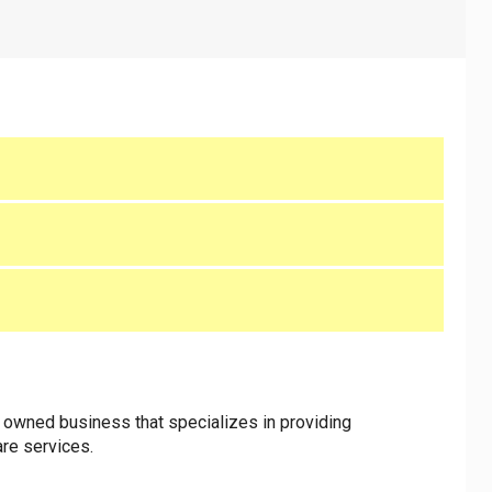
n owned business that specializes in providing
are services.