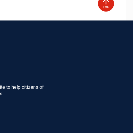
TOP
te to help citizens of
s.