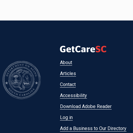
Footer
About
menu
Articles
Contact
Accessibility
Download Adobe Reader
Log in
Add a Business to Our Directory