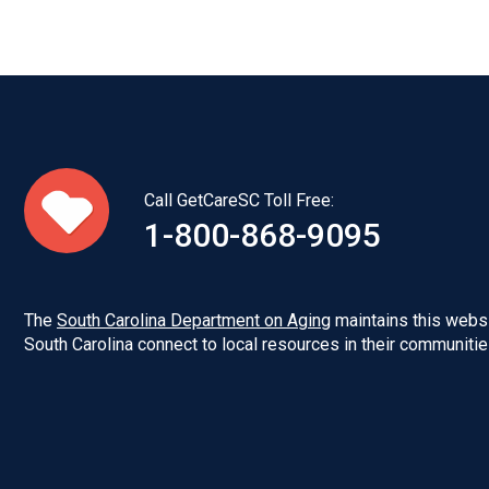
Call GetCareSC Toll Free:
1-800-868-9095
The
South Carolina Department on Aging
maintains this websi
South Carolina connect to local resources in their communitie