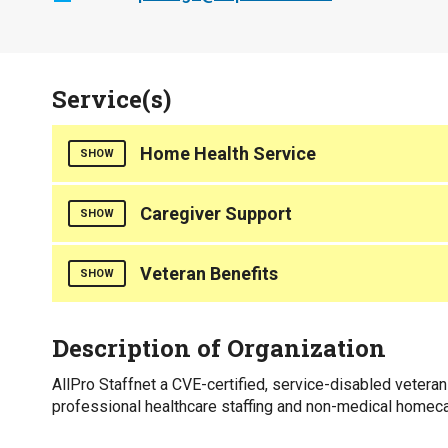
Service(s)
Home Health Service
SHOW
Home Care
Caregiver Support
SHOW
Counties Served
Counties Served
Veteran Benefits
SHOW
Statewide
Statewide
Counties Served
Description of Organization
Statewide
AllPro Staffnet a CVE-certified, service-disabled vetera
professional healthcare staffing and non-medical homec