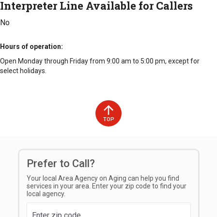
Interpreter Line Available for Callers
No
Hours of operation
Open Monday through Friday from 9:00 am to 5:00 pm, except for
select holidays.
TOP
Prefer to Call?
Your local Area Agency on Aging can help you find
services in your area. Enter your zip code to find your
local agency.