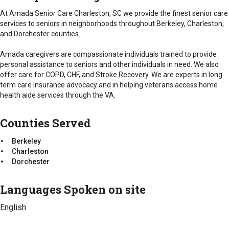
Charleston
Counties Served
Dorchester
At Amada Senior Care Charleston, SC we provide the finest senior care
Berkeley
services to seniors in neighborhoods throughout Berkeley, Charleston,
Charleston
and Dorchester counties.
Dorchester
Amada caregivers are compassionate individuals trained to provide
personal assistance to seniors and other individuals in need. We also
offer care for COPD, CHF, and Stroke Recovery. We are experts in long
term care insurance advocacy and in helping veterans access home
health aide services through the VA.
Counties Served
Berkeley
Charleston
Dorchester
Languages Spoken on site
English