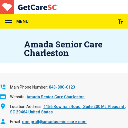
Skip
to
main
content
MENU
Amada Senior Care
Charleston
Main Phone Number
843-800-0123
Website
Amada Senior Care Charleston
Location Address
1156 Bowman Road
Suite 200
Mt. Pleasant
,
SC
29464
United States
Email
don.pratt@amadaseniorcare.com