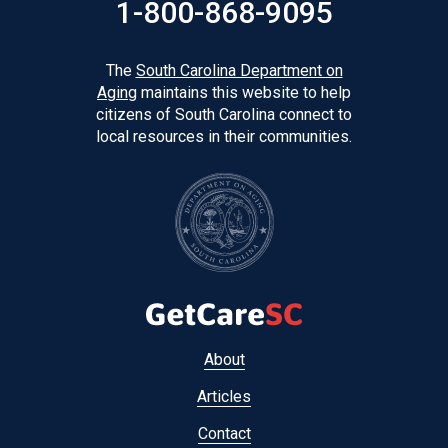
1-800-868-9095
The
South Carolina Department on
Aging
maintains this website to help
citizens of South Carolina connect to
local resources in their communities.
Footer
About
menu
Articles
Contact