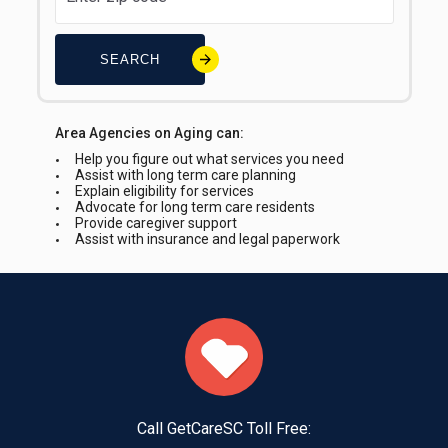
SEARCH
Area Agencies on Aging can:
Help you figure out what services you need
Assist with long term care planning
Explain eligibility for services
Advocate for long term care residents
Provide caregiver support
Assist with insurance and legal paperwork
Call GetCareSC Toll Free: