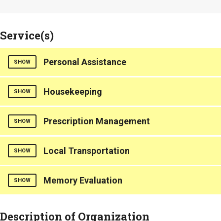
Service(s)
Personal Assistance
SHOW
Housekeeping
Includes help with personal grooming needs such as bathing,
SHOW
toileting, and dressing.
Counties Served
Counties Served
Prescription Management
SHOW
Berkeley
Berkeley
Charleston
Charleston
Local Transportation
Medication Reminders
SHOW
Dorchester
Dorchester
Counties Served
Memory Evaluation
Transportation services provided
SHOW
Berkeley
Charleston
Counties Served
Dorchester
Offers services for Dementia and Alzheimer's care.
Description of Organization
Berkeley