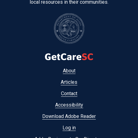
local resources in their communities.
Footer
About
menu
Articles
Contact
Accessibility
Download Adobe Reader
Log in