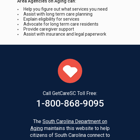
Area Agencies on Aging can:
Help you figure out what services you need
Assist with long term care planning
Explain eligibility for services
Advocate for long term care residents
Provide caregiver support
Assist with insurance and legal paperwork
Call GetCareSC Toll Free:
1-800-868-9095
The
South Carolina Department on
Aging
maintains this website to help
citizens of South Carolina connect to