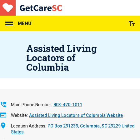
Skip
to
main
content
MENU
Assisted Living
Locators of
Columbia
Main Phone Number
803-470-1011
Website
Assisted Living Locators of Columbia Website
Location Address
PO Box 291239
Columbia
,
SC
29229
United
States