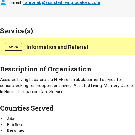
Email
ramonab@assistedlivinglocators.com
Service(s)
Information and Referral
SHOW
Assisted Living Locators provides a FREE referral/placement
Description of Organization
service. We assist seniors and their families in locating
Independent Living, Assisted Living, Memory Care or In Home
Assisted Living Locators is a FREE referral/placement service for
Companion Care. We are an advocate for the senior and their
seniors looking for Independent Living, Assisted Living, Memory Care or
family throughout the entire process.
In Home Companion Care Services.
Counties Served
Counties Served
Aiken
Fairfield
Aiken
Kershaw
Fairfield
Lexington
Kershaw
Richland