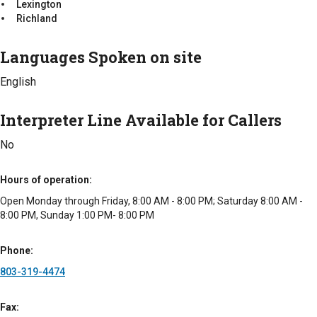
Lexington
Sumter
Richland
Intake Procedure
Languages Spoken on site
We meet with families to determine the senior's medical
needs, budget and area that they wish to live. Once a
English
community is selected, then there will be other requirements
from the community that is chosen.
Interpreter Line Available for Callers
Intake Requirements
No
Medical History
Interpreter Line Available for Callers
Hours of operation
No
Open Monday through Friday, 8:00 AM - 8:00 PM; Saturday 8:00 AM -
8:00 PM, Sunday 1:00 PM- 8:00 PM
Types of Fees
Free
Phone
803-319-4474
Fax