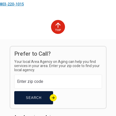
803-220-1015
TOP
Prefer to Call?
Your local Area Agency on Aging can help you find
services in your area. Enter your zip code to find your
local agency.
SEARCH