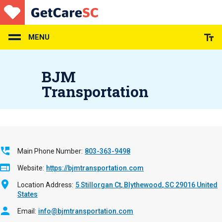
Skip
to
main
content
MENU
BJM
Transportation
Main Phone Number
803-363-9498
Website
https://bjmtransportation.com
Location Address
5 Stillorgan Ct
Blythewood
,
SC
29016
United
States
Email
info@bjmtransportation.com