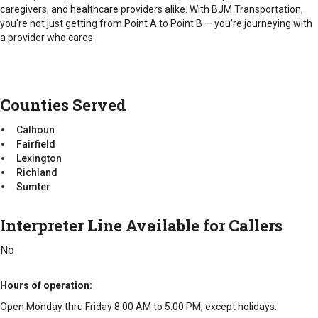
caregivers, and healthcare providers alike. With BJM Transportation,
you're not just getting from Point A to Point B — you're journeying with
a provider who cares.
Counties Served
Calhoun
Fairfield
Lexington
Richland
Sumter
Interpreter Line Available for Callers
No
Hours of operation
Open Monday thru Friday 8:00 AM to 5:00 PM, except holidays.