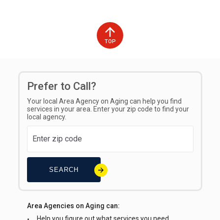
TOP
Prefer to Call?
Your local Area Agency on Aging can help you find
services in your area. Enter your zip code to find your
local agency.
SEARCH
Area Agencies on Aging can:
Help you figure out what services you need