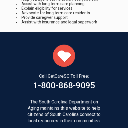
Assist with long term care planning
Explain eligibility for services
Advocate for long term care residents
Provide caregiver support
Assist with insurance and legal paperwork
Call GetCareSC Toll Free:
1-800-868-9095
The
South Carolina Department on
Aging
maintains this website to help
citizens of South Carolina connect to
local resources in their communities.