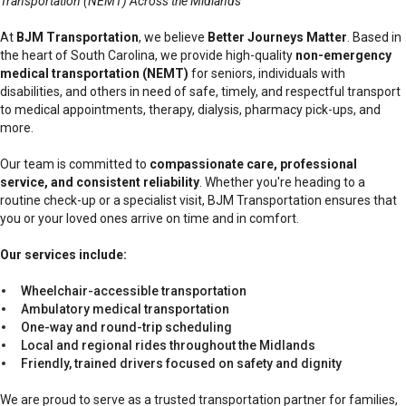
Transportation (NEMT) Across the Midlands
At
BJM Transportation
, we believe
Better Journeys Matter
. Based in
the heart of South Carolina, we provide high-quality
non-emergency
medical transportation (NEMT)
for seniors, individuals with
disabilities, and others in need of safe, timely, and respectful transport
to medical appointments, therapy, dialysis, pharmacy pick-ups, and
more.
Our team is committed to
compassionate care, professional
service, and consistent reliability
. Whether you're heading to a
routine check-up or a specialist visit, BJM Transportation ensures that
you or your loved ones arrive on time and in comfort.
Our services include:
Wheelchair-accessible transportation
Ambulatory medical transportation
One-way and round-trip scheduling
Local and regional rides throughout the Midlands
Friendly, trained drivers focused on safety and dignity
We are proud to serve as a trusted transportation partner for families,