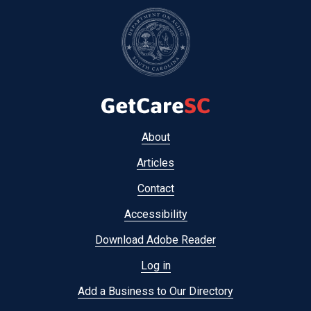
Footer
About
menu
Articles
Contact
Accessibility
Download Adobe Reader
Log in
Add a Business to Our Directory