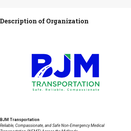
Description of Organization
BJM Transportation
Reliable, Compassionate, and Safe Non-Emergency Medical