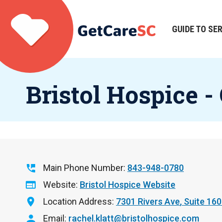
Skip
to
main
GUIDE TO SE
Main
content
navigation
Bristol Hospice -
Main Phone Number
843-948-0780
Website
Bristol Hospice Website
Location Address
7301 Rivers Ave
Suite 160
Email
rachel.klatt@bristolhospice.com