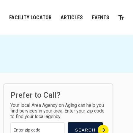
M
FACILITY LOCATOR
ARTICLES
EVENTS
Prefer to Call?
Your local Area Agency on Aging can help you
find services in your area. Enter your zip code
to find your local agency.
SEARCH