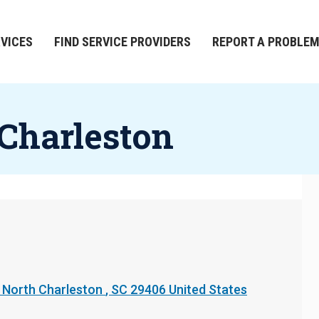
RVICES
FIND SERVICE PROVIDERS
REPORT A PROBLE
 Charleston
North Charleston
,
SC
29406
United States