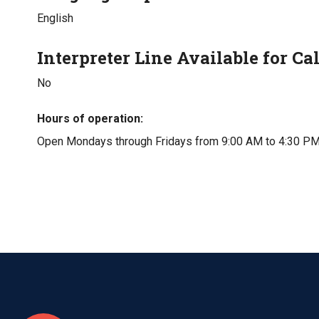
English
Interpreter Line Available for Cal
No
Hours of operation
Open Mondays through Fridays from 9:00 AM to 4:30 PM