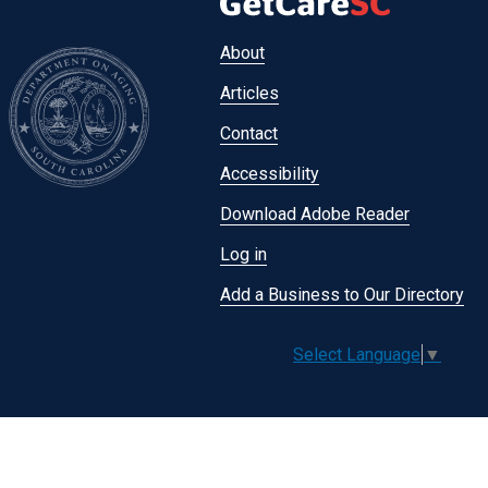
Footer
About
menu
Articles
Contact
Accessibility
Download Adobe Reader
Log in
Add a Business to Our Directory
Select Language
▼