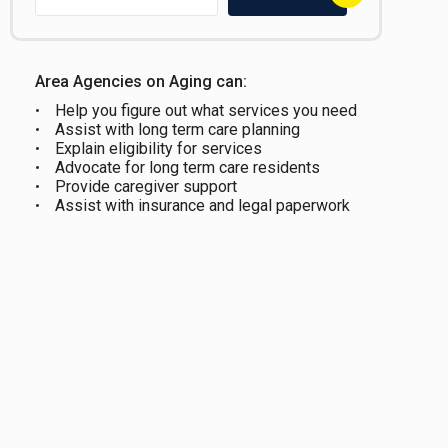
Area Agencies on Aging can:
Help you figure out what services you need
Assist with long term care planning
Explain eligibility for services
Advocate for long term care residents
Provide caregiver support
Assist with insurance and legal paperwork