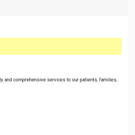
y and comprehensive services to our patients, families,