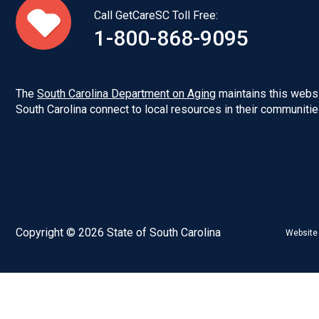
Call GetCareSC Toll Free:
1-800-868-9095
The
South Carolina Department on Aging
maintains this websi
South Carolina connect to local resources in their communitie
Copyright © 2026 State of South Carolina
Website