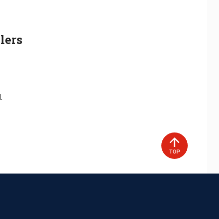
lers
.
TOP