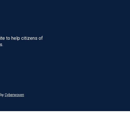
te to help citizens of
s.
 by
Cyberwoven