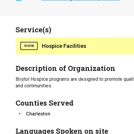
Service(s)
Hospice Facilities
SHOW
Counties Served
Description of Organization
Charleston
Bristol Hospice programs are designed to promote qualit
and communities.
Counties Served
Charleston
Languages Spoken on site