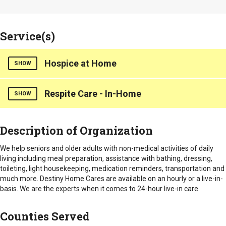
Service(s)
Hospice at Home
SHOW
Respite Care - In-Home
Destiny Home Cares, LLC we strive to provide the best non-
SHOW
medical daily activities for seniors, promoting their overall
well-being.
Destiny Home Cares, we specialize in assisting seniors with
Description of Organization
Hours of Operation
non-medical daily activities. We provide services such as
meal preparation, bathing, and transportation, tailored to each
Monday through Friday from 9:00 am to 5:00 pm.
We help seniors and older adults with non-medical activities of daily
individual’s needs.
living including meal preparation, assistance with bathing, dressing,
Counties Served
toileting, light housekeeping, medication reminders, transportation and
Hours of Operation
much more. Destiny Home Cares are available on an hourly or a live-in-
Abbeville
Monday through Friday from 9:00 am to 5:00 pm.
basis. We are the experts when it comes to 24-hour live-in care.
Anderson
Cherokee
Counties Served
Counties Served
Greenville
Greenwood
Abbeville