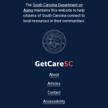
The
South Carolina Department on
Aging
maintains this website to help
citizens of South Carolina connect to
local resources in their communities.
Footer
About
menu
Articles
Contact
Accessibility