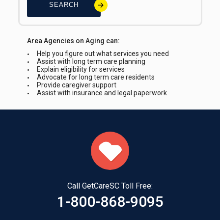
SEARCH
Area Agencies on Aging can:
Help you figure out what services you need
Assist with long term care planning
Explain eligibility for services
Advocate for long term care residents
Provide caregiver support
Assist with insurance and legal paperwork
Call GetCareSC Toll Free:
1-800-868-9095