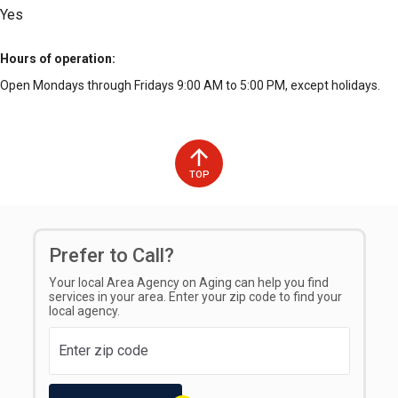
Yes
Hours of operation
Open Mondays through Fridays 9:00 AM to 5:00 PM, except holidays.
TOP
Prefer to Call?
Your local Area Agency on Aging can help you find
services in your area. Enter your zip code to find your
local agency.