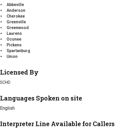
Laurens
Anderson
Abbeville
Mccormick
Cherokee
Anderson
Oconee
Greenville
Cherokee
Pickens
Greenwood
Greenville
Spartanburg
Laurens
Greenwood
Union
Mccormick
Laurens
Oconee
Oconee
Pickens
Pickens
Spartanburg
Spartanburg
Union
Union
Licensed By
SCHD
Languages Spoken on site
English
Interpreter Line Available for Callers