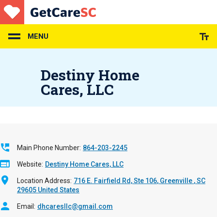
Skip
to
main
content
MENU
Destiny Home
Cares, LLC
Main Phone Number
864-203-2245
Website
Destiny Home Cares, LLC
Location Address
716 E. Fairfield Rd, Ste 106
Greenville
,
SC
29605
United States
Email
dhcaresllc@gmail.com