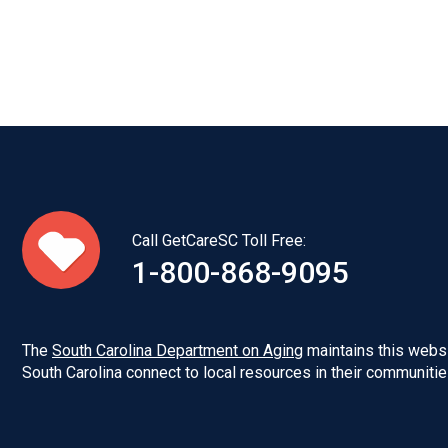
Call GetCareSC Toll Free:
1-800-868-9095
The
South Carolina Department on Aging
maintains this websi
South Carolina connect to local resources in their communitie