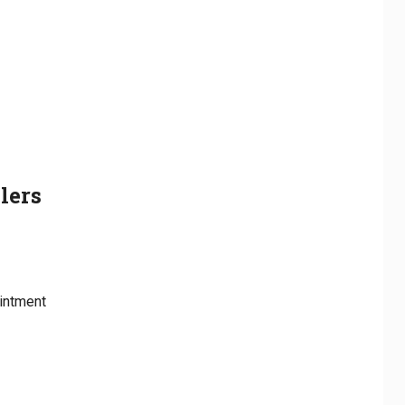
lers
intment