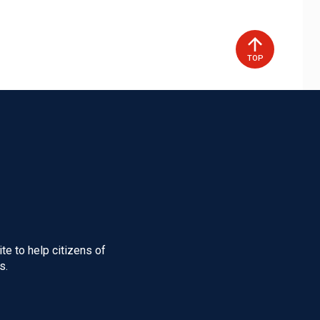
TOP
te to help citizens of
s.