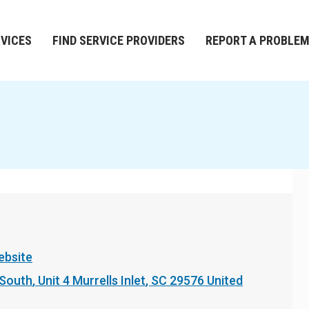
RVICES
FIND SERVICE PROVIDERS
REPORT A PROBLE
ebsite
 South
Unit 4
Murrells Inlet
,
SC
29576
United