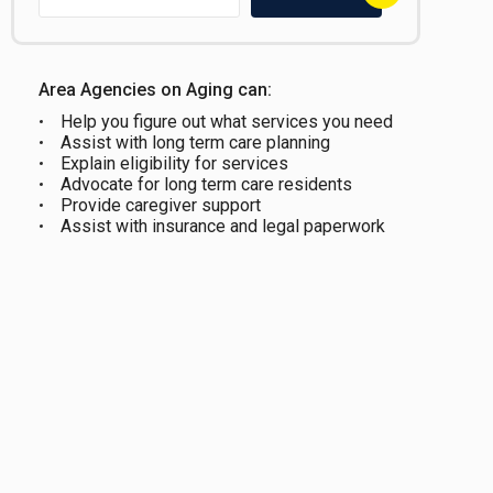
Area Agencies on Aging can:
Help you figure out what services you need
Assist with long term care planning
Explain eligibility for services
Advocate for long term care residents
Provide caregiver support
Assist with insurance and legal paperwork