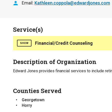
Email
Kathleen.coppola@edwardjones.com
Service(s)
Financial/Credit Counseling
SHOW
Retirement planning investments, long term care p
Description of Organization
Counties Served
Edward Jones provides financial services to include reti
Georgetown
Horry
Counties Served
Interpreter Line Available for Callers
No
Georgetown
Horry