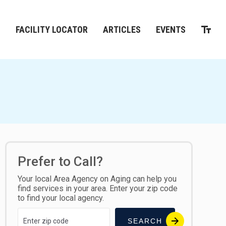
M
FACILITY LOCATOR
ARTICLES
EVENTS
Prefer to Call?
Your local Area Agency on Aging can help you
find services in your area. Enter your zip code
to find your local agency.
SEARCH