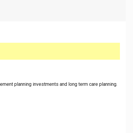
lanning
rement planning investments and long term care planning.