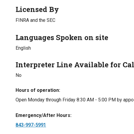
Licensed By
FINRA and the SEC
Languages Spoken on site
English
Interpreter Line Available for Cal
No
Hours of operation
Open Monday through Friday 8:30 AM - 5:00 PM by appo
Emergency/After Hours
843-997-5991