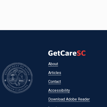
Footer
About
menu
Articles
Contact
Accessibility
Download Adobe Reader