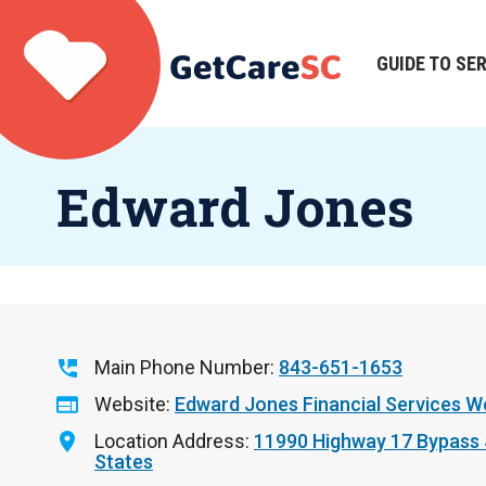
Skip
to
main
GUIDE TO SE
Main
content
navigation
Edward Jones
Main Phone Number
843-651-1653
Website
Edward Jones Financial Services W
Location Address
11990 Highway 17 Bypass
States