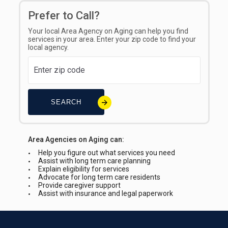
Prefer to Call?
Your local Area Agency on Aging can help you find
services in your area. Enter your zip code to find your
local agency.
SEARCH
Area Agencies on Aging can:
Help you figure out what services you need
Assist with long term care planning
Explain eligibility for services
Advocate for long term care residents
Provide caregiver support
Assist with insurance and legal paperwork