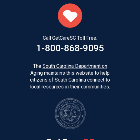
Call GetCareSC Toll Free:
1-800-868-9095
The
South Carolina Department on
Aging
maintains this website to help
citizens of South Carolina connect to
local resources in their communities.