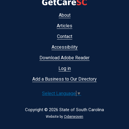
Footer
About
menu
Articles
Contact
Accessibility
Download Adobe Reader
Log in
Add a Business to Our Directory
Select Language
▼
Copyright © 2026 State of South Carolina
Website by
Cyberwoven