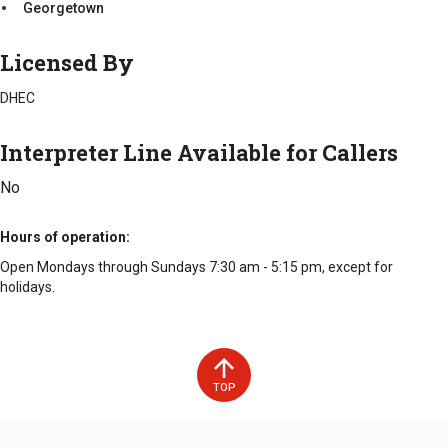
Georgetown
Licensed By
DHEC
Interpreter Line Available for Callers
No
Hours of operation
Open Mondays through Sundays 7:30 am - 5:15 pm, except for
holidays.
TOP