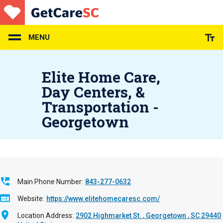
Skip
to
main
content
MENU
Elite Home Care,
Day Centers, &
Transportation -
Georgetown
Main Phone Number
843-277-0632
Website
https://www.elitehomecaresc.com/
Location Address
2902 Highmarket St.
Georgetown
,
SC
29440