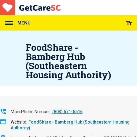
Skip
to
main
content
MENU
FoodShare -
Bamberg Hub
(Southeastern
Housing Authority)
Main Phone Number
(803) 571-5516
Website
FoodShare - Bamberg Hub (Southeastern Housing
Authority)