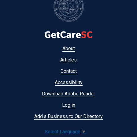
Footer
About
menu
Articles
Contact
Accessibility
Download Adobe Reader
Log in
Add a Business to Our Directory
Select Language
▼