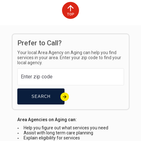
Counties Served
Types of Fees
TOP
Bamberg
Sliding Scale
Prefer to Call?
Your local Area Agency on Aging can help you find
services in your area. Enter your zip code to find your
local agency.
SEARCH
Area Agencies on Aging can:
Help you figure out what services you need
Assist with long term care planning
Explain eligibility for services