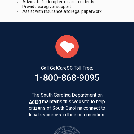
Advocate for long term care residents
Provide caregiver support
Assist with insurance and legal paperwork
Call GetCareSC Toll Free:
1-800-868-9095
The
South Carolina Department on
Aging
maintains this website to help
citizens of South Carolina connect to
local resources in their communities.