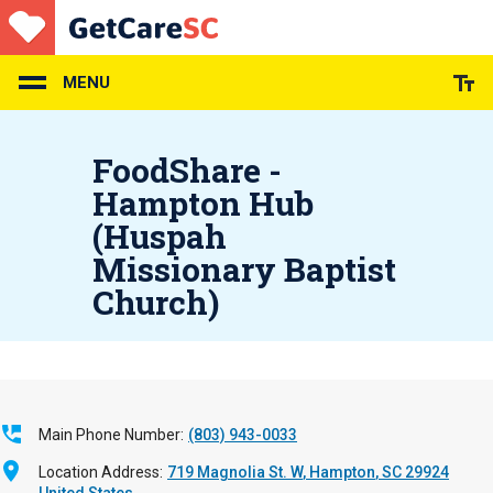
Skip
to
main
content
MENU
FoodShare -
Hampton Hub
(Huspah
Missionary Baptist
Church)
Main Phone Number
(803) 943-0033
Location Address
719 Magnolia St. W
Hampton
,
SC
29924