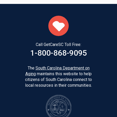
Call GetCareSC Toll Free:
1-800-868-9095
The
South Carolina Department on
Aging
maintains this website to help
citizens of South Carolina connect to
local resources in their communities.