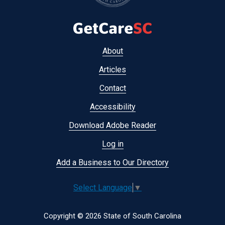
Footer
About
menu
Articles
Contact
Accessibility
Download Adobe Reader
Log in
Add a Business to Our Directory
Select Language
▼
Copyright © 2026 State of South Carolina