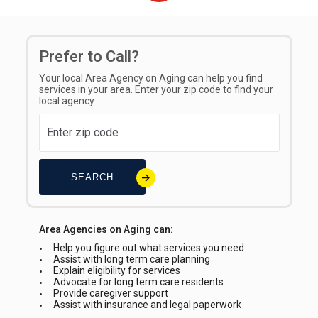
Sliding Scale
Prefer to Call?
Your local Area Agency on Aging can help you find
services in your area. Enter your zip code to find your
local agency.
SEARCH
Area Agencies on Aging can:
Help you figure out what services you need
Assist with long term care planning
Explain eligibility for services
Advocate for long term care residents
Provide caregiver support
Assist with insurance and legal paperwork