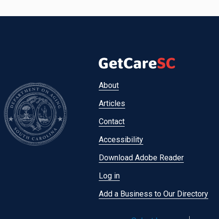
Footer
About
menu
Articles
Contact
Accessibility
Download Adobe Reader
Log in
Add a Business to Our Directory