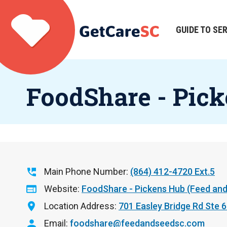
Skip
to
main
GUIDE TO SE
Main
content
navigation
FoodShare - Pick
Main Phone Number
(864) 412-4720 Ext.5
Website
FoodShare - Pickens Hub (Feed and
Location Address
701 Easley Bridge Rd Ste 
Email
foodshare@feedandseedsc.com