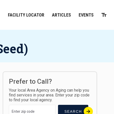
M
FACILITY LOCATOR
ARTICLES
EVENTS
Seed)
Prefer to Call?
Your local Area Agency on Aging can help you
find services in your area. Enter your zip code
to find your local agency.
SEARCH