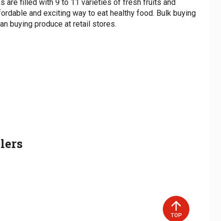
 are filled with 9 to 11 varieties of fresh fruits and
dShare accepts CASH and SNAP EBT.
fordable and exciting way to eat healthy food. Bulk buying
n buying produce at retail stores.
on can be a major barrier for some people in
duce and costs $25 if paying cash. If you are a
program involves being partnered with someone in
se your box, your SNAP will be charged only $10
 and/or delivering their Fresh Food Box to them on
to cover the rest of the cost.
ce costs $20 if paying cash. If you are a SNAP
ur box, your SNAP will be charged only $5 and you
 the rest of the cost.
esh Food Boxes increasing weekly, having volunteers
 for expanding access to our program! Pick-Up Sites
 As a Pick-Up Site, you would be responsible for
lers
d boxes on pick-up days from the FoodShare SC Food
articipants to pick up.
TOP