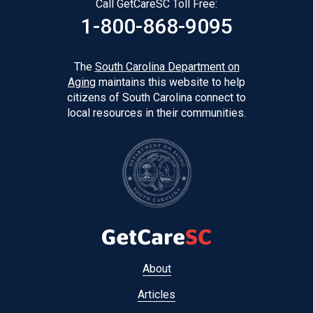
Call GetCareSC Toll Free:
1-800-868-9095
The
South Carolina Department on
Aging
maintains this website to help
citizens of South Carolina connect to
local resources in their communities.
Footer
About
menu
Articles