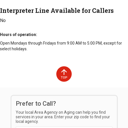
Interpreter Line Available for Callers
No
Hours of operation
Open Mondays through Fridays from 9:00 AM to 5:00 PM, except for
select holidays.
TOP
Prefer to Call?
Your local Area Agency on Aging can help you find
services in your area. Enter your zip code to find your
local agency.