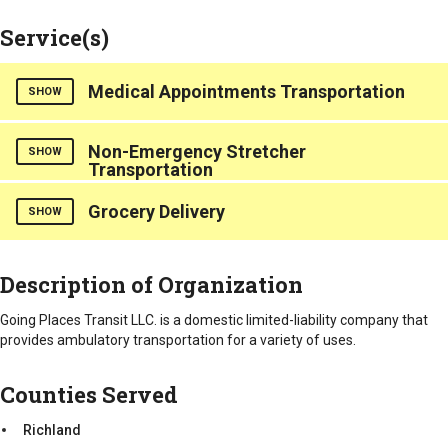
Service(s)
Medical Appointments Transportation
SHOW
Counties Served
Non-Emergency Stretcher
SHOW
Transportation
Richland
Counties Served
Grocery Delivery
SHOW
Richland
Counties Served
Description of Organization
Richland
Going Places Transit LLC. is a domestic limited-liability company that
provides ambulatory transportation for a variety of uses.
Counties Served
Richland