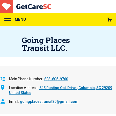
Skip
to
main
content
MENU
Going Places
Transit LLC.
Main Phone Number
803-605-9760
Location Address
545 Rusting Oak Drive
Columbia
,
SC
29209
United States
Email
goingplacestransit20@gmail.com