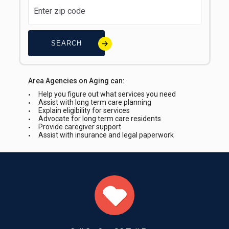
SEARCH
Area Agencies on Aging can:
Help you figure out what services you need
Assist with long term care planning
Explain eligibility for services
Advocate for long term care residents
Provide caregiver support
Assist with insurance and legal paperwork