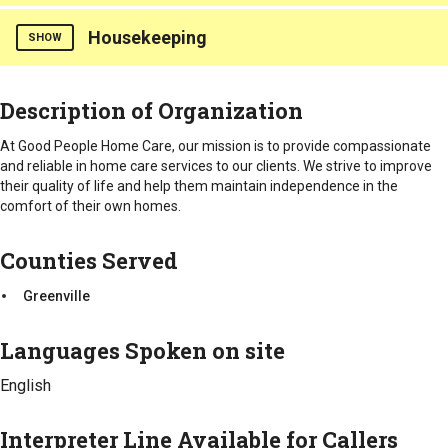
Greenville
Housekeeping
Errands/Shopping
SHOW
Counties Served
Counties Served
Description of Organization
Greenville
Greenville
At Good People Home Care, our mission is to provide compassionate
and reliable in home care services to our clients. We strive to improve
their quality of life and help them maintain independence in the
comfort of their own homes.
Counties Served
Greenville
Languages Spoken on site
English
Interpreter Line Available for Callers