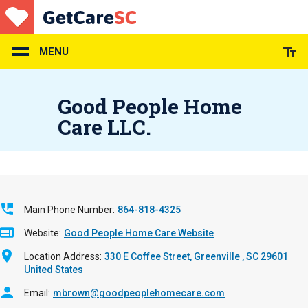
Skip
to
main
content
MENU
Good People Home
Care LLC.
Main Phone Number
864-818-4325
Website
Good People Home Care Website
Location Address
330 E Coffee Street
Greenville
,
SC
29601
United States
Email
mbrown@goodpeoplehomecare.com