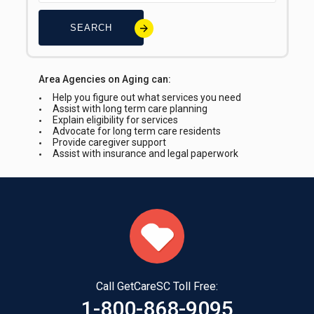
SEARCH
Area Agencies on Aging can:
Help you figure out what services you need
Assist with long term care planning
Explain eligibility for services
Advocate for long term care residents
Provide caregiver support
Assist with insurance and legal paperwork
Call GetCareSC Toll Free:
1-800-868-9095