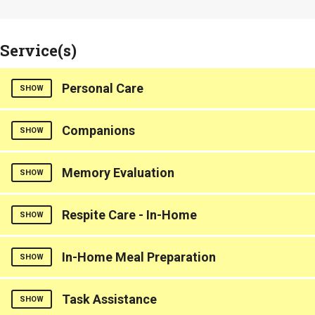
Service(s)
Personal Care
SHOW
Counties Served
Companions
SHOW
Greenville
Counties Served
Memory Evaluation
SHOW
Greenville
Respite Care - In-Home
Dementia Care
SHOW
Counties Served
Counties Served
In-Home Meal Preparation
SHOW
Greenville
Greenville
Counties Served
Task Assistance
SHOW