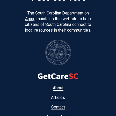
The
South Carolina Department on
Aging
maintains this website to help
citizens of South Carolina connect to
local resources in their communities.
Footer
About
menu
Articles
Contact