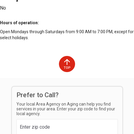
No
Hours of operation
Open Mondays through Saturdays from 9:00 AM to 7:00 PM, except for
select holidays.
TOP
Prefer to Call?
Your local Area Agency on Aging can help you find
services in your area. Enter your zip code to find your
local agency.