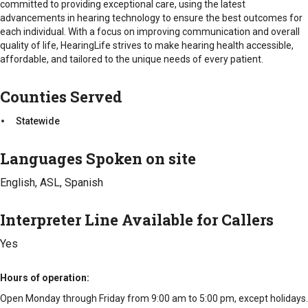
committed to providing exceptional care, using the latest
personalized hearing aid fittings, ensuring each device is
advancements in hearing technology to ensure the best outcomes for
tailored to the unique needs of the individual. They offer
each individual. With a focus on improving communication and overall
advanced hearing aid models, including digital, Bluetooth-
quality of life, HearingLife strives to make hearing health accessible,
enabled, and rechargeable options, featuring cutting-edge
affordable, and tailored to the unique needs of every patient.
technology for optimal sound quality.
Counties Served
Hearing Aid Maintenance and Repairs
: Ongoing support
for hearing aid users, including routine maintenance,
Statewide
adjustments, and repairs to ensure that devices continue to
function effectively.
Languages Spoken on site
Custom Hearing Protection
: The company offers custom-
made earplugs and hearing protection solutions, ideal for
English, ASL, Spanish
individuals exposed to loud environments, such as
musicians, construction workers, and those engaging in
Interpreter Line Available for Callers
recreational activities.
Yes
Hearing Counseling and Support
: Professional
counseling services to help individuals adjust to their
hearing aids and navigate the challenges of hearing loss.
Hours of operation
This includes guidance on communication strategies,
Open Monday through Friday from 9:00 am to 5:00 pm, except holidays.
emotional support, and practical tips to enhance the hearing