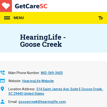
Skip
to
main
content
MENU
HearingLife -
Goose Creek
Main Phone Number
843-569-3603
Website
HearingLife Website
Location Address
514 Saint James Ave
Suite E
Goose Creek
,
SC
29445
United States
Email
goosecreek@hearinglife.com