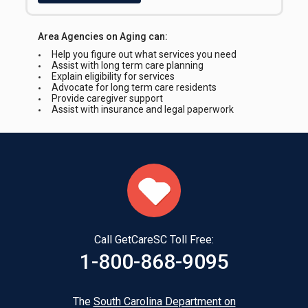
Statewide
Area Agencies on Aging can:
Intake Requirements
Help you figure out what services you need
Health Insurance Card(s)
Assist with long term care planning
Picture ID
Explain eligibility for services
Advocate for long term care residents
Provide caregiver support
Languages Spoken on site
Assist with insurance and legal paperwork
English, ASL and Spanish
Interpreter Line Available for Callers
Yes
Call GetCareSC Toll Free:
1-800-868-9095
The
South Carolina Department on