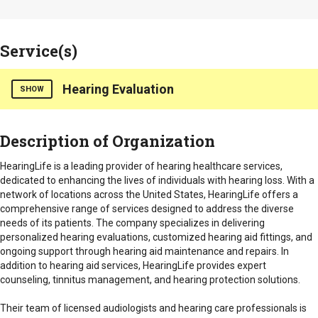
Service(s)
Hearing Evaluation
SHOW
HearingLife is a hearing healthcare provider that specializes
Description of Organization
in offering a wide range of services designed to improve the
hearing health and quality of life for individuals with hearing
HearingLife is a leading provider of hearing healthcare services,
loss.
dedicated to enhancing the lives of individuals with hearing loss. With a
network of locations across the United States, HearingLife offers a
Our services include:
comprehensive range of services designed to address the diverse
needs of its patients. The company specializes in delivering
Hearing Evaluations and Assessments
: Comprehensive
personalized hearing evaluations, customized hearing aid fittings, and
hearing tests to assess the extent of hearing loss and
ongoing support through hearing aid maintenance and repairs. In
determine the most appropriate solutions. These
addition to hearing aid services, HearingLife provides expert
evaluations are conducted by licensed audiologists and
counseling, tinnitus management, and hearing protection solutions.
hearing care professionals.
Their team of licensed audiologists and hearing care professionals is
Hearing Aid Fitting and Technology
: HearingLife provides