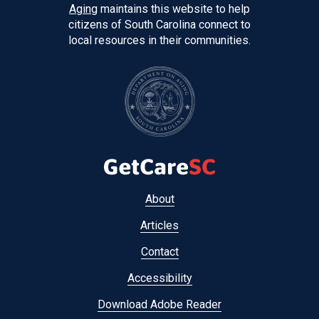
Aging
maintains this website to help
citizens of South Carolina connect to
local resources in their communities.
Footer
About
menu
Articles
Contact
Accessibility
Download Adobe Reader