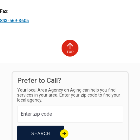
experience.
Fax
Tinnitus Management
: HearingLife provides specialized
843-569-3605
services for individuals experiencing tinnitus, including
sound therapy and counseling to help manage the
symptoms associated with ringing in the ears.
These services are all designed to help individuals maintain
their hearing health, improve their hearing abilities, and enjoy
TOP
a higher quality of life through expert care and advanced
hearing technology.
Prefer to Call?
Your local Area Agency on Aging can help you find
services in your area. Enter your zip code to find your
local agency.
Hours of Operation
Open Monday through Friday from 9:00 am to 5:00 pm, except
on select holidays.
SEARCH
Counties Served