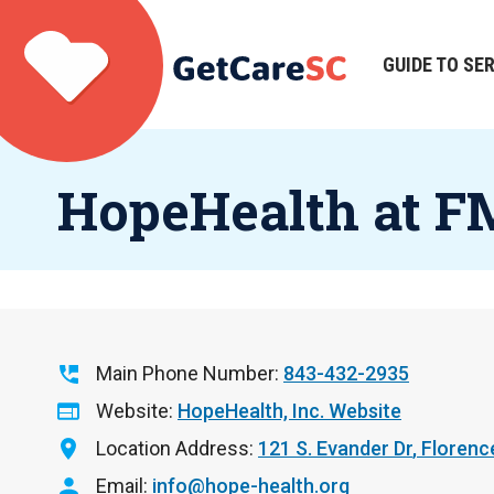
Skip
to
main
GUIDE TO SE
Main
content
navigation
HopeHealth at 
Main Phone Number
843-432-2935
Website
HopeHealth, Inc. Website
Location Address
121 S. Evander Dr
Florenc
Email
info@hope-health.org