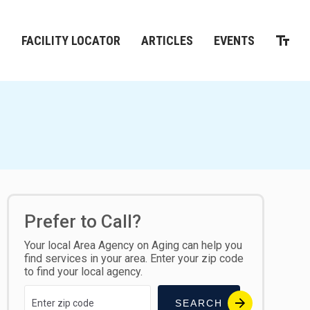
M
FACILITY LOCATOR
ARTICLES
EVENTS
Prefer to Call?
Your local Area Agency on Aging can help you
find services in your area. Enter your zip code
to find your local agency.
SEARCH