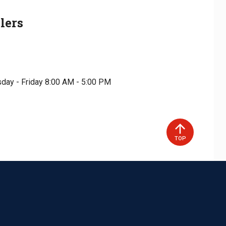
lers
day - Friday 8:00 AM - 5:00 PM
TOP