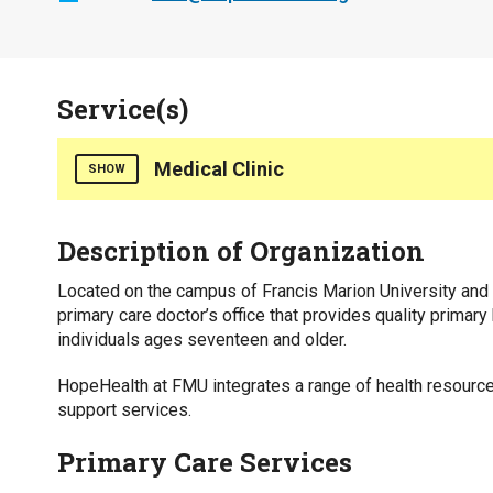
Service(s)
Medical Clinic
SHOW
Counties Served
Description of Organization
Florence
Marion
Located on the campus of Francis Marion University and 
primary care doctor’s office that provides quality primary
Insurance Accepted
individuals ages seventeen and older.
Health Insurance
HopeHealth at FMU integrates a range of health resources
Medicaid
support services.
Medicare
Private Pay
Primary Care Services
Interpreter Line Available for Callers