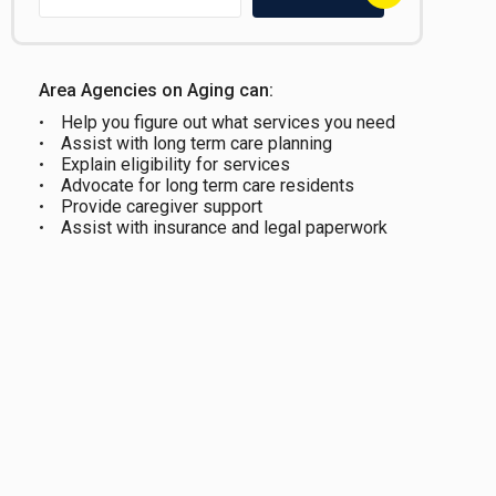
Area Agencies on Aging can:
Help you figure out what services you need
Assist with long term care planning
Explain eligibility for services
Advocate for long term care residents
Provide caregiver support
Assist with insurance and legal paperwork