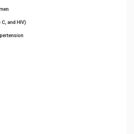
omen
 C, and HIV)
ypertension