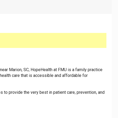
near Marion, SC, HopeHealth at FMU is a family practice
 health care that is accessible and affordable for
 to provide the very best in patient care, prevention, and