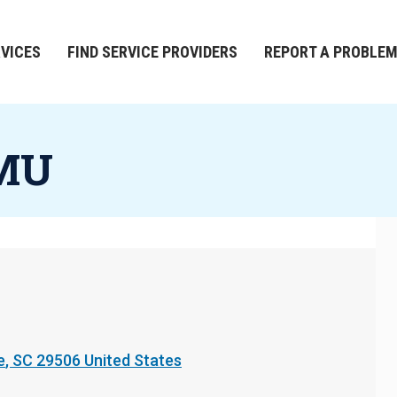
RVICES
FIND SERVICE PROVIDERS
REPORT A PROBLE
FMU
e
,
SC
29506
United States