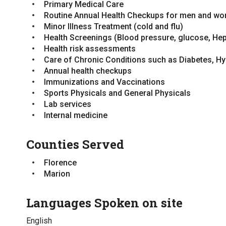
Primary Medical Care
No
Routine Annual Health Checkups for men and w
Minor Illness Treatment (cold and flu)
Types of Fees
Health Screenings (Blood pressure, glucose, Hep
Sliding Scale
Health risk assessments
Standard Fee
Care of Chronic Conditions such as Diabetes, H
Annual health checkups
Immunizations and Vaccinations
Sports Physicals and General Physicals
Lab services
Internal medicine
Counties Served
Florence
Marion
Languages Spoken on site
English