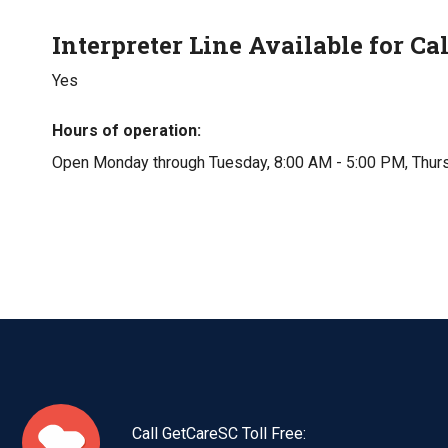
Interpreter Line Available for Cal
Yes
Hours of operation
Open Monday through Tuesday, 8:00 AM - 5:00 PM, Thurs
Call GetCareSC Toll Free: