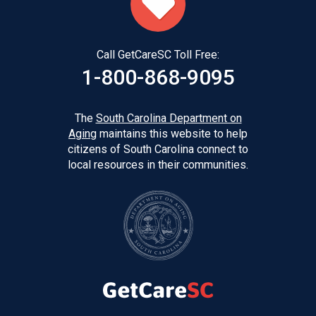
Call GetCareSC Toll Free:
1-800-868-9095
The
South Carolina Department on
Aging
maintains this website to help
citizens of South Carolina connect to
local resources in their communities.