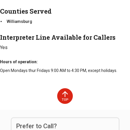
Counties Served
Williamsburg
Interpreter Line Available for Callers
Yes
Hours of operation
Open Mondays thur Fridays 9:00 AM to 4:30 PM, except holidays.
TOP
Prefer to Call?