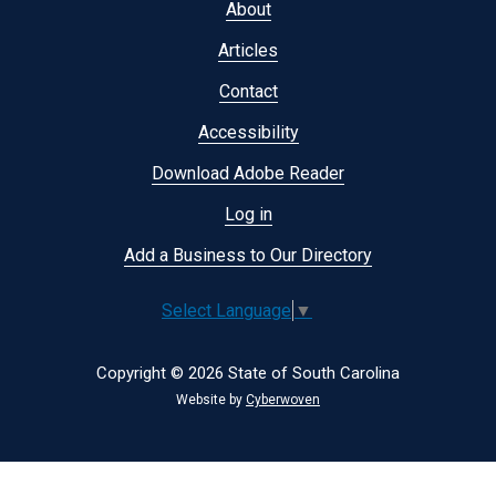
Footer
About
menu
Articles
Contact
Accessibility
Download Adobe Reader
Log in
Add a Business to Our Directory
Select Language
▼
Copyright © 2026 State of South Carolina
Website by
Cyberwoven