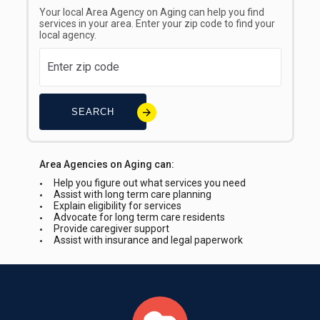
Your local Area Agency on Aging can help you find
services in your area. Enter your zip code to find your
local agency.
SEARCH
Area Agencies on Aging can:
Help you figure out what services you need
Assist with long term care planning
Explain eligibility for services
Advocate for long term care residents
Provide caregiver support
Assist with insurance and legal paperwork