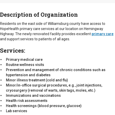
Description of Organization
Residents on the east side of Williamsburg county have access to
HopeHealth primary care services at our location on Hemingway
Highway. The newly renovated facility provides excellent
primary care
and support services to patients of all ages.
Services:
Primary medical care
Routine wellness visits
Prevention and management of chronic conditions such as
hypertension and diabetes
Minor illness treatment (cold and flu)
Minor/in-office surgical procedures, e.g., joint injections,
cryosurgery (removal of warts, skin tags, moles, etc.)
Immunizations and vaccinations
Health risk assessments
Health screenings (blood pressure, glucose)
Lab services