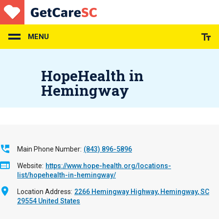
Skip
to
main
content
MENU
HopeHealth in
Hemingway
Main Phone Number
(843) 896-5896
Website
https://www.hope-health.org/locations-
list/hopehealth-in-hemingway/
Location Address
2266 Hemingway Highway
Hemingway
,
SC
29554
United States