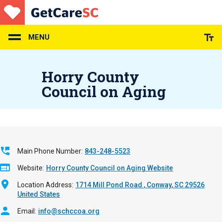
Skip
to
main
content
MENU
Horry County
Council on Aging
Main Phone Number
843-248-5523
Website
Horry County Council on Aging Website
Location Address
1714 Mill Pond Road
Conway
,
SC
29526
United States
Email
info@schccoa.org