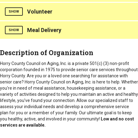
We have all kinds of activities & groups offered at our senior
Types of Fees
Intake Procedure
Horry
Must qualify through Waccamaw regional office: 843-436-
Volunteer
centers to provide socialization for all seniors
Provides routine transportation for seniors to local doctors'
SHOW
Donations
6260
Must qualify through Waccamaw regional office: 843-436-
appointments. Non-repeated visits.
Intake Procedure
6260
Counties Served
Must qualify through Waccamaw regional office: 843-436-
Counties Served
Meal Delivery
Volunteer Opportunities are available.
SHOW
Horry
6260.
Horry
Counties Served
Intake Procedure
Meals are provided to home bound seniors.
Intake Procedure
Description of Organization
Horry
Must qualify through Waccamaw regional office: 843-436-
6260
Must qualify through Waccamaw regional office: 843-436-
Counties Served
Horry County Council on Aging, Inc. is a private 501(c) (3) non-profit
6260
Horry
corporation founded in 1975 to provide senior care services throughout
Horry County. Are you or a loved one searching for assistance with
senior care? Horry County Council on Aging, Inc. is here to help. Whether
you’re in need of meal assistance, housekeeping assistance, or a
variety of activities designed to help you maintain an active and healthy
lifestyle, you’ve found your connection.
Allow our specialized staff to
assess your individual needs and develop a comprehensive service
plan for you or a member of your family. Our ultimate goal is to keep
you healthy, active, and involved in your community!
Low and no cost
services are available.