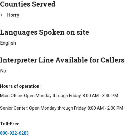
Counties Served
Horry
Languages Spoken on site
English
Interpreter Line Available for Callers
No
Hours of operation
Main Office: Open Monday through Friday, 8:00 AM - 3:30 PM
Senior Center: Open Monday through Friday, 8:00 AM - 2:00 PM
Toll-Free
800-922-6283