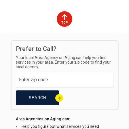
TOP
Prefer to Call?
Your local Area Agency on Aging can help you find
services in your area. Enter your zip code to find your
local agency.
SEARCH
Area Agencies on Aging can:
Help you figure out what services you need