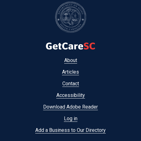
Footer
About
menu
Articles
Contact
Accessibility
Download Adobe Reader
Log in
Add a Business to Our Directory