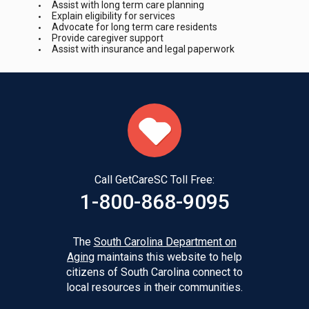
Assist with long term care planning
Explain eligibility for services
Advocate for long term care residents
Provide caregiver support
Assist with insurance and legal paperwork
Call GetCareSC Toll Free:
1-800-868-9095
The
South Carolina Department on
Aging
maintains this website to help
citizens of South Carolina connect to
local resources in their communities.