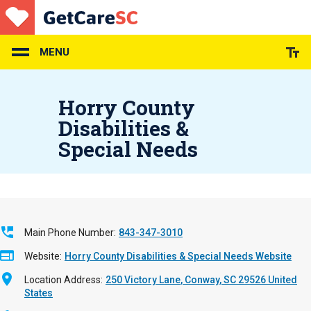
Skip
to
main
content
MENU
Horry County
Disabilities &
Special Needs
Main Phone Number
843-347-3010
Website
Horry County Disabilities & Special Needs Website
Location Address
250 Victory Lane
Conway
,
SC
29526
United
States