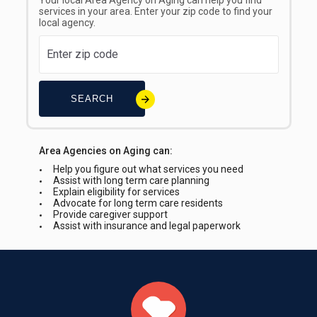
Your local Area Agency on Aging can help you find
services in your area. Enter your zip code to find your
local agency.
SEARCH
Area Agencies on Aging can:
Help you figure out what services you need
Assist with long term care planning
Explain eligibility for services
Advocate for long term care residents
Provide caregiver support
Assist with insurance and legal paperwork