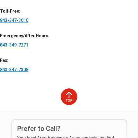
Toll-Free
843-347-3010
Emergency/After Hours
843-349-7271
Fax
843-347-7308
TOP
Prefer to Call?