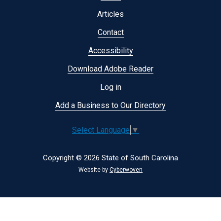
menu
Articles
Contact
Accessibility
Download Adobe Reader
Log in
Add a Business to Our Directory
Select Language
▼
Copyright © 2026 State of South Carolina
Website by
Cyberwoven