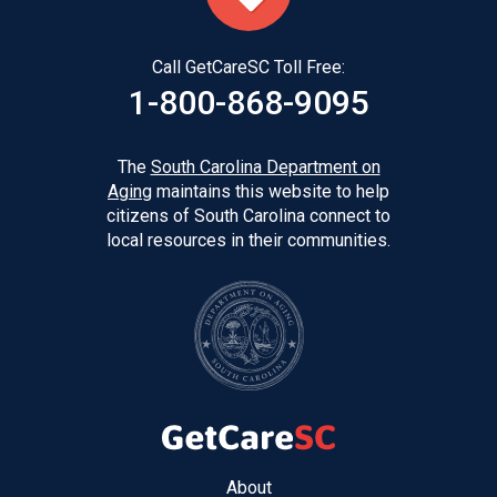
Call GetCareSC Toll Free:
1-800-868-9095
The
South Carolina Department on
Aging
maintains this website to help
citizens of South Carolina connect to
local resources in their communities.
Footer
About