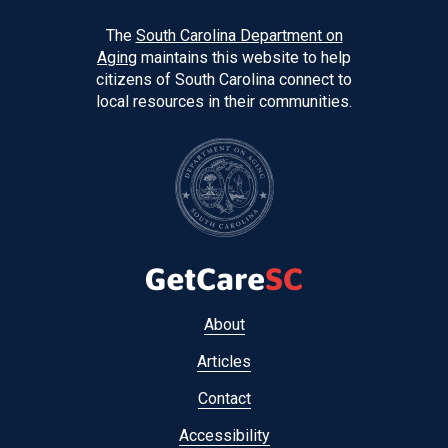
The
South Carolina Department on
Aging
maintains this website to help
citizens of South Carolina connect to
local resources in their communities.
Footer
About
menu
Articles
Contact
Accessibility