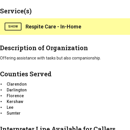
Service(s)
Respite Care - In-Home
SHOW
Counties Served
Description of Organization
Clarendon
Darlington
Offering assistance with tasks but also companionship.
Florence
Kershaw
Counties Served
Lee
Sumter
Clarendon
Darlington
Florence
Kershaw
Lee
Sumter
Interpreter Line Available for Callers