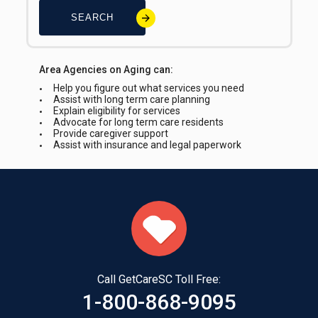
SEARCH
Area Agencies on Aging can:
Help you figure out what services you need
Assist with long term care planning
Explain eligibility for services
Advocate for long term care residents
Provide caregiver support
Assist with insurance and legal paperwork
Call GetCareSC Toll Free:
1-800-868-9095