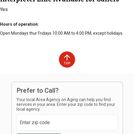
Yes
Hours of operation
Open Mondays thur Fridays 10:00 AM to 4:00 PM, except holidays.
TOP
Prefer to Call?
Your local Area Agency on Aging can help you find
services in your area. Enter your zip code to find your
local agency.