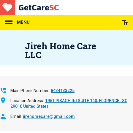
Skip
to
main
content
MENU
Jireh Home Care
LLC
Main Phone Number
8434133225
Location Address
1951 PISAGH Rd SUITE 140
FLORENCE
,
SC
29010
United States
Email
jirehomecare@gmail.com