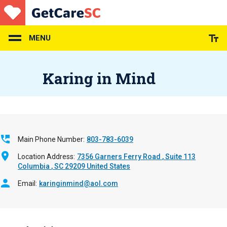
Skip
to
main
content
MENU
Karing in Mind
Main Phone Number
803-783-6039
Location Address
7356 Garners Ferry Road
Suite 113
Columbia
,
SC
29209
United States
Email
karinginmind@aol.com