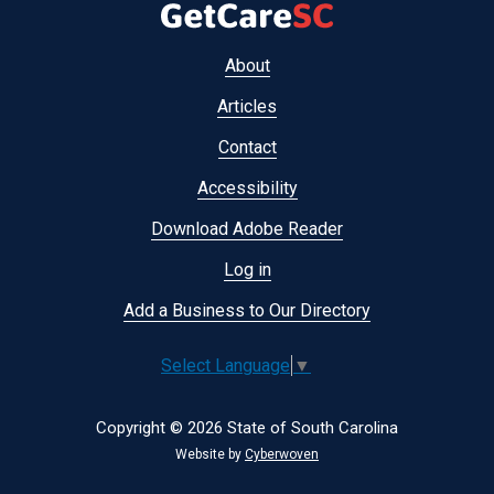
Footer
About
menu
Articles
Contact
Accessibility
Download Adobe Reader
Log in
Add a Business to Our Directory
Select Language
▼
Copyright © 2026 State of South Carolina
Website by
Cyberwoven