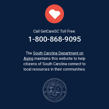
Call GetCareSC Toll Free:
1-800-868-9095
The
South Carolina Department on
Aging
maintains this website to help
citizens of South Carolina connect to
local resources in their communities.