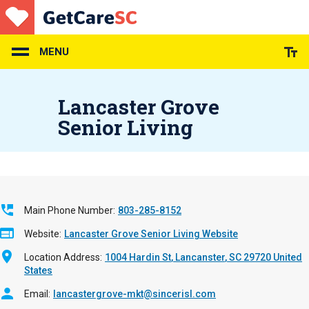
Skip
to
main
content
MENU
Lancaster Grove
Senior Living
Main Phone Number
803-285-8152
Website
Lancaster Grove Senior Living Website
Location Address
1004 Hardin St
Lancanster
,
SC
29720
United
States
Email
lancastergrove-mkt@sincerisl.com