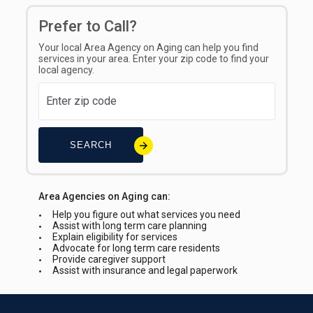
Prefer to Call?
Your local Area Agency on Aging can help you find
services in your area. Enter your zip code to find your
local agency.
SEARCH
Area Agencies on Aging can:
Help you figure out what services you need
Assist with long term care planning
Explain eligibility for services
Advocate for long term care residents
Provide caregiver support
Assist with insurance and legal paperwork