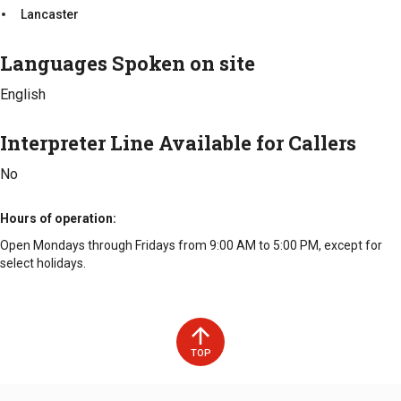
Lancaster
Cable TV and phone outlets in all residential units
Full service beauty salon
Languages Spoken on site
Counties Served
English
Lancaster
Interpreter Line Available for Callers
No
Hours of operation
Open Mondays through Fridays from 9:00 AM to 5:00 PM, except for
select holidays.
TOP