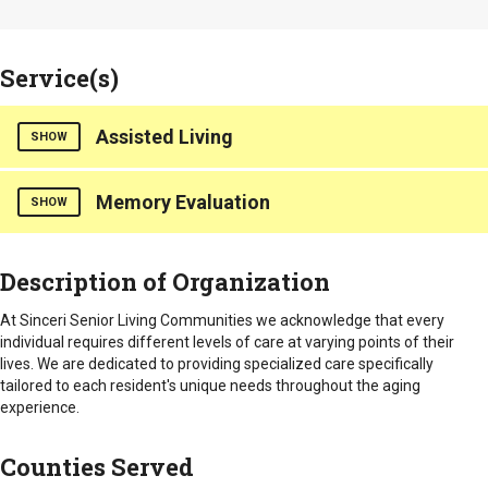
Service(s)
Assisted Living
SHOW
Memory Evaluation
Our community offers personalized care focused on the
SHOW
uniqueness of each Resident and services best suited to their
individual needs. Friends and family are a part of our
Counties Served
community and are always welcome to participate.
Description of Organization
Lancaster
Specially trained staff to assist with daily living skills such
At Sinceri Senior Living Communities we acknowledge that every
as bathing, dressing and medication supervision.
individual requires different levels of care at varying points of their
Care staff available 24 hours a day and a licensed nurse on
lives. We are dedicated to providing specialized care specifically
staff
tailored to each resident's unique needs throughout the aging
Three nutritious meals served daily with special diets
experience.
available
Furnished linens and routine laundry and housekeeping
Counties Served
Individualized service plans
Call systems in each apartment