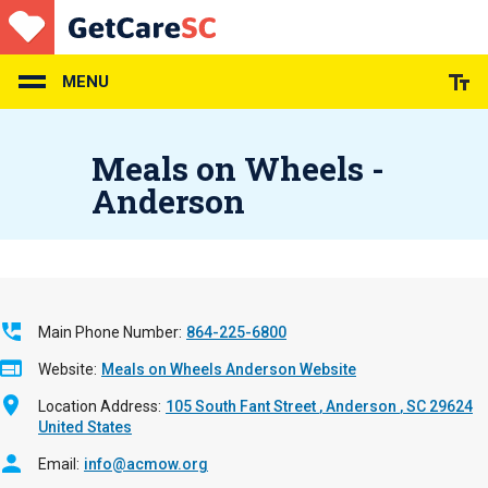
Skip
to
main
content
MENU
Meals on Wheels -
Anderson
Main Phone Number
864-225-6800
Website
Meals on Wheels Anderson Website
Location Address
105 South Fant Street
Anderson
,
SC
29624
United States
Email
info@acmow.org