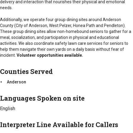
delivery and interaction that nourishes their physical and emotional
Anderson
Counties Served
needs.
Anderson
Additionally, we operate four group dining sites around Anderson
County (City of Anderson, West Pelzer, Honea Path and Pendleton).
These group dining sites allow non-homebound seniors to gather for a
meal, socialization, and participation in physical and educational
activities. We also coordinate safety lawn care services for seniors to
help them navigate their own yards on a daily basis without fear of
incident.
Volunteer opportunities available.
Counties Served
Anderson
Languages Spoken on site
English
Interpreter Line Available for Callers