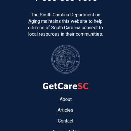
The
South Carolina Department on
Aging
maintains this website to help
citizens of South Carolina connect to
local resources in their communities.
Footer
About
menu
Articles
Contact