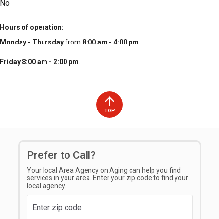
No
Hours of operation
Monday - Thursday
from
8:00 am - 4:00 pm
.
Friday 8:00 am - 2:00 pm
.
TOP
Prefer to Call?
Your local Area Agency on Aging can help you find
services in your area. Enter your zip code to find your
local agency.