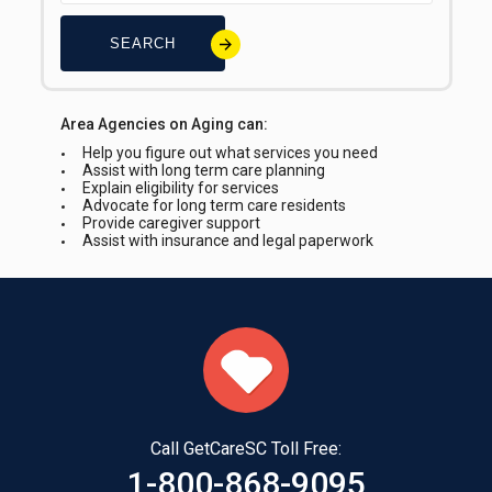
SEARCH
Area Agencies on Aging can:
Help you figure out what services you need
Assist with long term care planning
Explain eligibility for services
Advocate for long term care residents
Provide caregiver support
Assist with insurance and legal paperwork
Call GetCareSC Toll Free:
1-800-868-9095