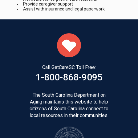
Provide caregiver support
Assist with insurance and legal paperwork
Call GetCareSC Toll Free:
1-800-868-9095
The
South Carolina Department on
Aging
maintains this website to help
citizens of South Carolina connect to
local resources in their communities.