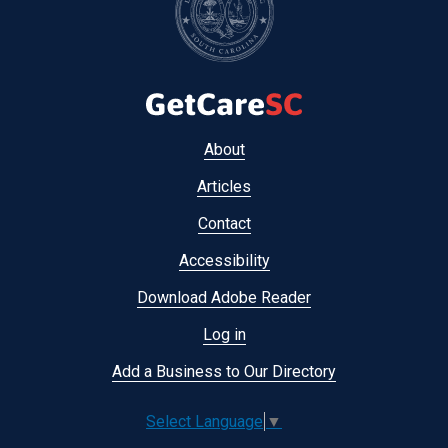
Footer
About
menu
Articles
Contact
Accessibility
Download Adobe Reader
Log in
Add a Business to Our Directory
Select Language
▼