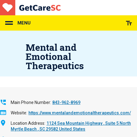
Skip
to
main
content
MENU
Mental and
Emotional
Therapeutics
Main Phone Number
843-962-8969
Website
https://www.mentalandemotionaltherapeutics.com/
Location Address
1124 Sea Mountain Highway
Suite 5
North
Myrtle Beach
,
SC
29582
United States