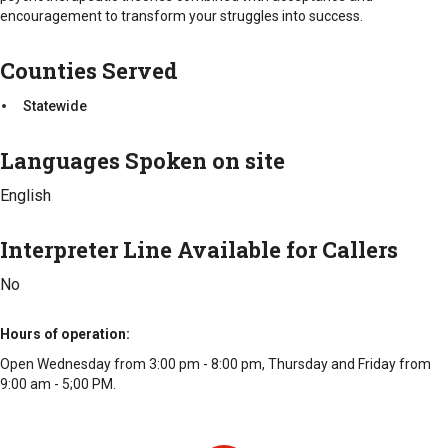
Statewide
encouragement to transform your struggles into success.
Counties Served
Statewide
Languages Spoken on site
English
Interpreter Line Available for Callers
No
Hours of operation
Open Wednesday from 3:00 pm - 8:00 pm, Thursday and Friday from
9:00 am - 5;00 PM.