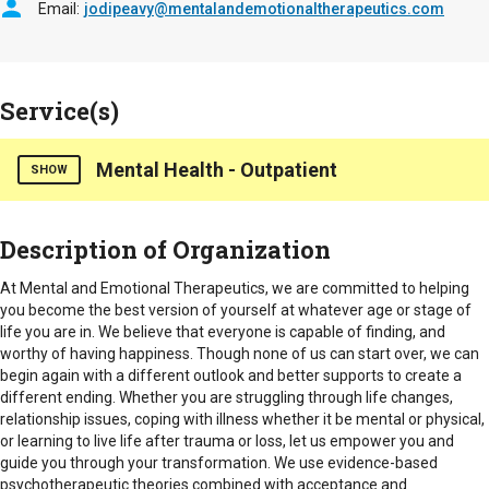
Email
jodipeavy@mentalandemotionaltherapeutics.com
Service(s)
Mental Health - Outpatient
SHOW
Provides in office and telehealth counseling/psychotherapy to
Description of Organization
seniors, caregivers, and family members dealing with anxiety,
depression, and family members dealing with anxiety,
At Mental and Emotional Therapeutics, we are committed to helping
depression, life changes, grief, coping with chronic illness
you become the best version of yourself at whatever age or stage of
and caregiver burnout.
life you are in. We believe that everyone is capable of finding, and
worthy of having happiness. Though none of us can start over, we can
Hours of Operation
begin again with a different outlook and better supports to create a
Mornings, Late afternoons, weekend hours available by
different ending. Whether you are struggling through life changes,
appointment
relationship issues, coping with illness whether it be mental or physical,
or learning to live life after trauma or loss, let us empower you and
Counties Served
guide you through your transformation. We use evidence-based
psychotherapeutic theories combined with acceptance and