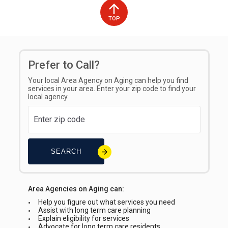
TOP
Prefer to Call?
Your local Area Agency on Aging can help you find
services in your area. Enter your zip code to find your
local agency.
SEARCH
Area Agencies on Aging can:
Help you figure out what services you need
Assist with long term care planning
Explain eligibility for services
Advocate for long term care residents