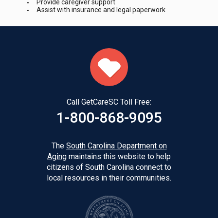
Provide caregiver support
Assist with insurance and legal paperwork
Call GetCareSC Toll Free:
1-800-868-9095
The
South Carolina Department on
Aging
maintains this website to help
citizens of South Carolina connect to
local resources in their communities.