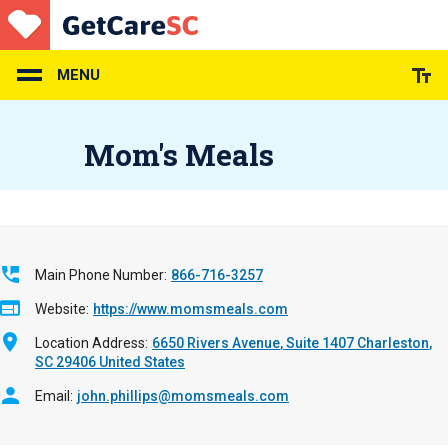
Skip
to
main
content
MENU
Mom's Meals
Main Phone Number
866-716-3257
Website
https://www.momsmeals.com
Location Address
6650 Rivers Avenue
Suite 1407
Charleston
,
SC
29406
United States
Email
john.phillips@momsmeals.com