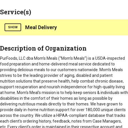
Service(s)
Meal Delivery
SHOW
Mom’s Meals is a USDA inspected food preparation and home
Description of Organization
delivered meal service dedicated to providing delicious
meals to our customers nationwide. Mom’s Meals strives to
PurFoods, LLC dba Mom’s Meals (“Mom’s Meals”) is a USDA-inspected
be the leading provider of aging, disabled and patient nutrition
food preparation and home-delivered meal service dedicated to
solutions that preserve health, help combat chronic disease,
providing delicious meals to our customers nationwide. Mom’s Meals
support recuperation and nourish independence for high
strives to be the leading provider of aging, disabled and patient
quality living at home.
nutrition solutions that preserve health, help combat chronic disease,
support recuperation and nourish independence for high-quality living
Counties Served
at home. Mom's Meal's mission is
to help keep seniors & individuals with
Statewide
disabilities in the comfort of their homes as long as possible by
delivering nutritious meals directly to their homes. We have grown to
provide daily in-home nutrition support for over 180,000 unique clients
across the country. We utilize a HIPAA-compliant database that tracks
each client's ordering history, feedback, notes from Case Managers,
etc. Every client's order is maintained in their respective account and