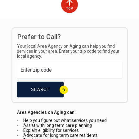
TOP
Prefer to Call?
Your local Area Agency on Aging can help you find
services in your area. Enter your zip code to find your
local agency.
SEARCH
Area Agencies on Aging can:
Help you figure out what services you need
Assist with long term care planning
Explain eligibility for services
Advocate for long term care residents