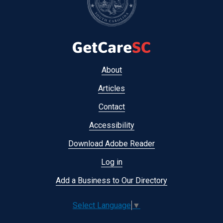
Footer
About
menu
Articles
Contact
Accessibility
Download Adobe Reader
Log in
Add a Business to Our Directory
Select Language
▼