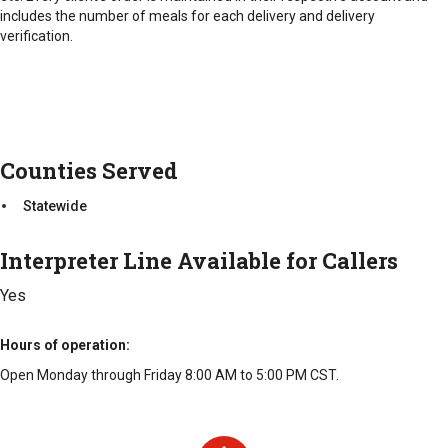
includes the number of meals for each delivery and delivery
verification.
Counties Served
Statewide
Interpreter Line Available for Callers
Yes
Hours of operation
Open Monday through Friday 8:00 AM to 5:00 PM CST.