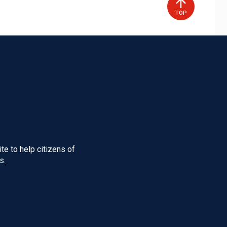
TOP
te to help citizens of
s.