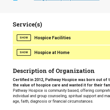
Service(s)
Hospice Facilities
SHOW
Counties Served
Hospice at Home
SHOW
Aiken
Anderson
Counties Served
Description of Organization
Bamberg
Abbeville
Barnwell
Aiken
Certified in 2012, Pathway Hospice was born out of 
Calhoun
Anderson
the value of hospice care and wanted it for their fa
Edgefield
Bamberg
Pathway Hospice is community based, offering comprehen
Greenville
Barnwell
individual and group counseling, spiritual support and ma
Kershaw
Calhoun
age, faith, diagnosis or financial circumstances.
Laurens
Edgefield
Lexington