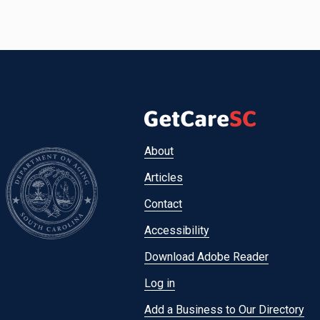
Footer
About
menu
Articles
Contact
Accessibility
Download Adobe Reader
Log in
Add a Business to Our Directory