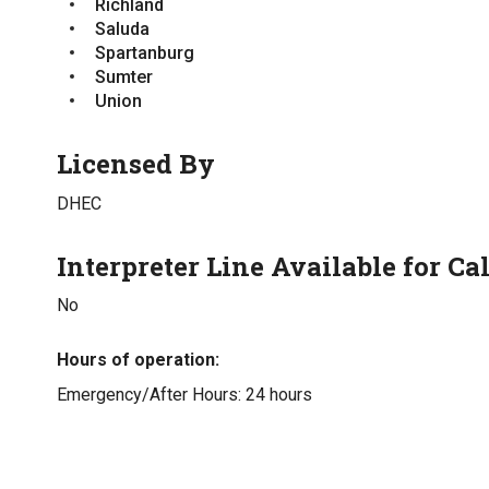
Richland
Saluda
Spartanburg
Sumter
Union
Licensed By
DHEC
Interpreter Line Available for Cal
No
Hours of operation
Emergency/After Hours: 24 hours