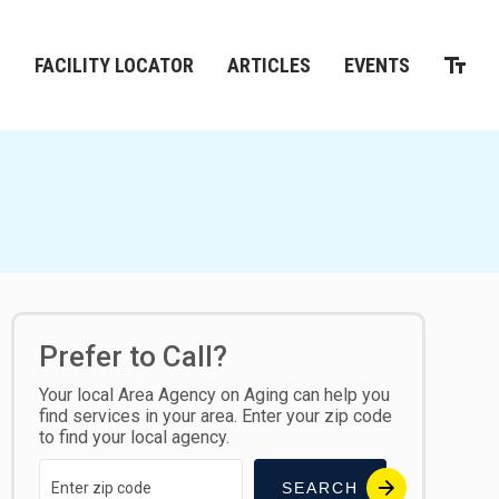
M
FACILITY LOCATOR
ARTICLES
EVENTS
Prefer to Call?
Your local Area Agency on Aging can help you
find services in your area. Enter your zip code
to find your local agency.
SEARCH