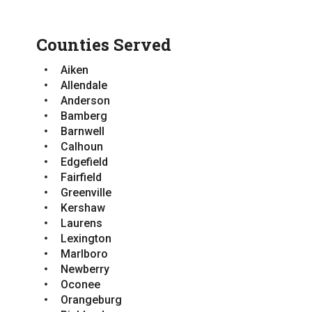
Greenville
Newberry
Kershaw
Orangeburg
Laurens
Counties Served
Pickens
Lexington
Richland
Newberry
Aiken
Saluda
Orangeburg
Allendale
Spartanburg
Pickens
Anderson
Sumter
Richland
Bamberg
Saluda
Barnwell
Spartanburg
Calhoun
Sumter
Edgefield
Fairfield
Greenville
Kershaw
Laurens
Lexington
Marlboro
Newberry
Oconee
Orangeburg