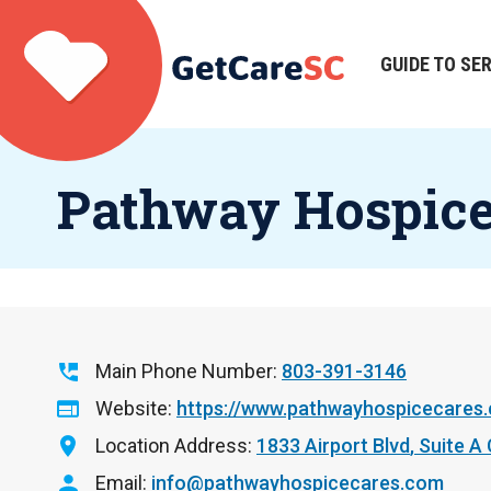
Skip
to
main
GUIDE TO SE
Main
content
navigation
Pathway Hospic
Main Phone Number
803-391-3146
Website
https://www.pathwayhospicecares
Location Address
1833 Airport Blvd
Suite A
Email
info@pathwayhospicecares.com