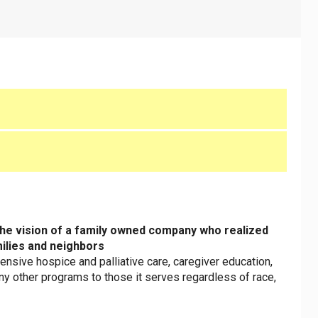
the vision of a family owned company who realized
milies and neighbors
sive hospice and palliative care, caregiver education,
ny other programs to those it serves regardless of race,