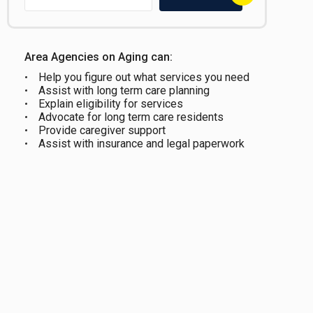
Area Agencies on Aging can:
Help you figure out what services you need
Assist with long term care planning
Explain eligibility for services
Advocate for long term care residents
Provide caregiver support
Assist with insurance and legal paperwork