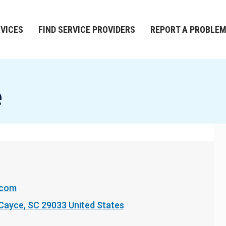
RVICES
FIND SERVICE PROVIDERS
REPORT A PROBLE
e
.com
Cayce
,
SC
29033
United States