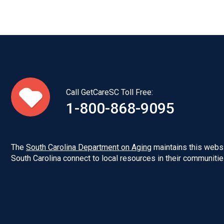
Call GetCareSC Toll Free:
1-800-868-9095
The
South Carolina Department on Aging
maintains this websi
South Carolina connect to local resources in their communitie