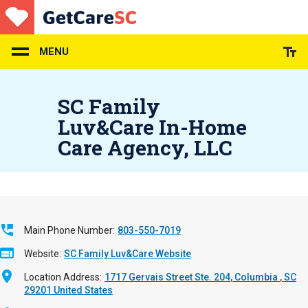
Skip
to
main
content
MENU
SC Family
Luv&Care In-Home
Care Agency, LLC
Main Phone Number
803-550-7019
Website
SC Family Luv&Care Website
Location Address
1717 Gervais Street Ste. 204
Columbia
,
SC
29201
United States