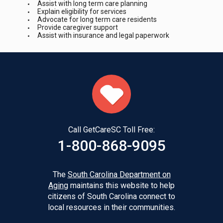
Assist with long term care planning
Explain eligibility for services
Advocate for long term care residents
Provide caregiver support
Assist with insurance and legal paperwork
Call GetCareSC Toll Free:
1-800-868-9095
The
South Carolina Department on
Aging
maintains this website to help
citizens of South Carolina connect to
local resources in their communities.