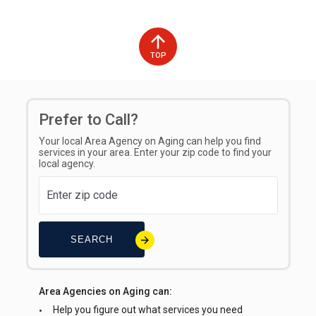
TOP
Prefer to Call?
Your local Area Agency on Aging can help you find
services in your area. Enter your zip code to find your
local agency.
SEARCH
Area Agencies on Aging can:
Help you figure out what services you need