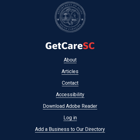
Footer
About
menu
Articles
Contact
Accessibility
Download Adobe Reader
Log in
Add a Business to Our Directory