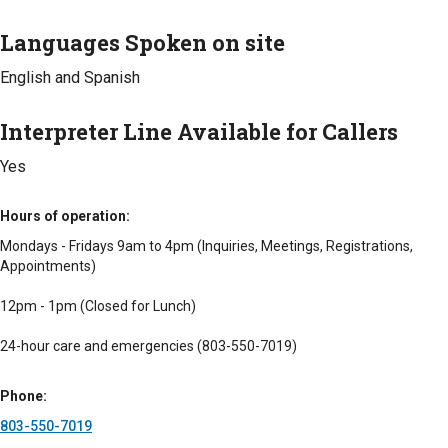
Languages Spoken on site
English and Spanish
Interpreter Line Available for Callers
Yes
Hours of operation
Mondays - Fridays 9am to 4pm (Inquiries, Meetings, Registrations,
Appointments)
12pm - 1pm (Closed for Lunch)
24-hour care and emergencies (803-550-7019)
Phone
803-550-7019