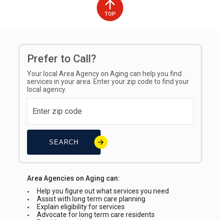
TOP
Prefer to Call?
Your local Area Agency on Aging can help you find
services in your area. Enter your zip code to find your
local agency.
SEARCH
Area Agencies on Aging can:
Help you figure out what services you need
Assist with long term care planning
Explain eligibility for services
Advocate for long term care residents