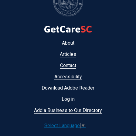
Footer
About
menu
Articles
Contact
Accessibility
Download Adobe Reader
Log in
Add a Business to Our Directory
Select Language
▼