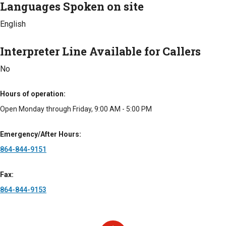
Languages Spoken on site
Veterans Administration
Medicaid
Standard Fee
Private Pay
Types of Fees
English
Veterans Administration
Standard Fee
Types of Fees
Interpreter Line Available for Callers
Standard Fee
No
Hours of operation
Open Monday through Friday, 9:00 AM - 5:00 PM
Emergency/After Hours
864-844-9151
Fax
864-844-9153