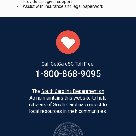
Provide caregiver support
Assist with insurance and legal paperwork
Call GetCareSC Toll Free:
1-800-868-9095
The
South Carolina Department on
Aging
maintains this website to help
citizens of South Carolina connect to
local resources in their communities.