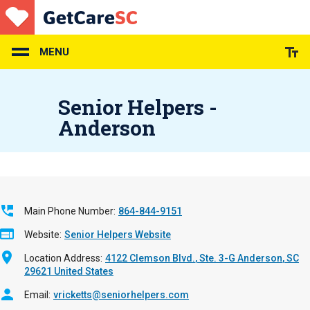
Skip
to
main
content
MENU
Senior Helpers -
Anderson
Main Phone Number
864-844-9151
Website
Senior Helpers Website
Location Address
4122 Clemson Blvd.
Ste. 3-G
Anderson
,
SC
29621
United States
Email
vricketts@seniorhelpers.com