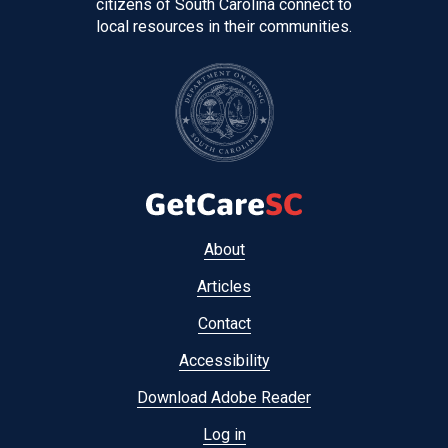
citizens of South Carolina connect to
local resources in their communities.
Footer
About
menu
Articles
Contact
Accessibility
Download Adobe Reader
Log in