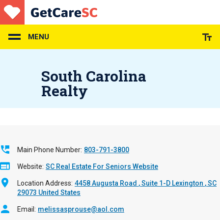
Skip
to
main
content
MENU
South Carolina
Realty
Main Phone Number
803-791-3800
Website
SC Real Estate For Seniors Website
Location Address
4458 Augusta Road
Suite 1-D
Lexington
,
SC
29073
United States
Email
melissasprouse@aol.com