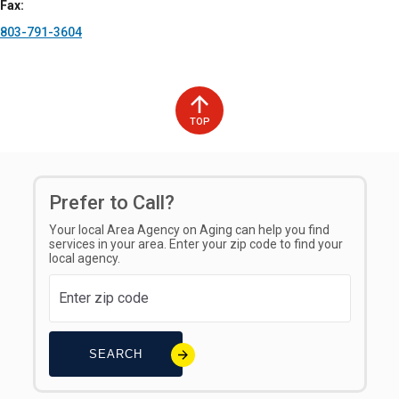
Fax
803-791-3604
TOP
Prefer to Call?
Your local Area Agency on Aging can help you find
services in your area. Enter your zip code to find your
local agency.
SEARCH