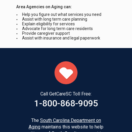
Area Agencies on Aging can:
Help you figure out what services you need
Assist with long term care planning
Explain eligibility for services
Advocate for long term care residents
Provide caregiver support
Assist with insurance and legal paperwork
Call GetCareSC Toll Free:
1-800-868-9095
The
South Carolina Department on
Aging
maintains this website to help