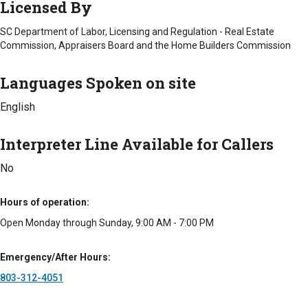
Licensed By
to make moving easier.
SC Department of Labor, Licensing and Regulation - Real Estate
With Melissa and her staff having worked directly in senior
Commission, Appraisers Board and the Home Builders Commission
care, as well as the real estate industry, we are exceptionally
well-positioned to understand the needs of seniors and
Languages Spoken on site
families during a transition. We work to make the process as
easy as possible for everyone involved while getting the home
English
to market and sold in a timely fashion.
Counties Served
Interpreter Line Available for Callers
Calhoun
No
Lexington
Newberry
Richland
Hours of operation
Interpreter Line Available for Callers
Open Monday through Sunday, 9:00 AM - 7:00 PM
No
Emergency/After Hours
Types of Fees
803-312-4051
Standard Fee